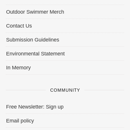
Outdoor Swimmer Merch
Contact Us
Submission Guidelines
Environmental Statement
In Memory
COMMUNITY
Free Newsletter: Sign up
Email policy