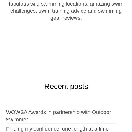
fabulous wild swimming locations, amazing swim
challenges, swim training advice and swimming
gear reviews.
Recent posts
WOWSA Awards in partnership with Outdoor
Swimmer
Finding my confidence, one length at a time