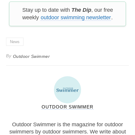
Stay up to date with
The Dip
, our free
weekly
outdoor swimming newsletter
.
News
By
Outdoor Swimmer
OUTDOOR SWIMMER
Outdoor Swimmer is the magazine for outdoor
swimmers by outdoor swimmers. We write about