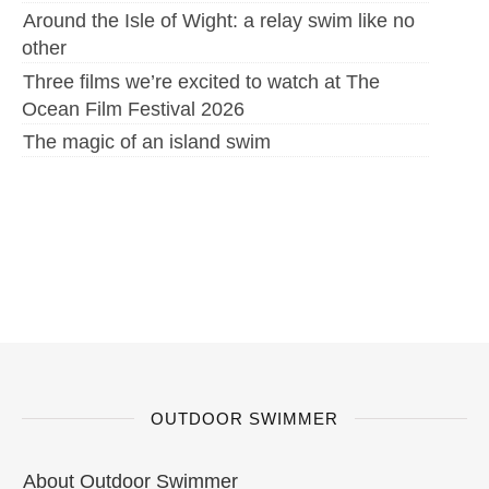
Around the Isle of Wight: a relay swim like no
other
Three films we’re excited to watch at The
Ocean Film Festival 2026
The magic of an island swim
OUTDOOR SWIMMER
About Outdoor Swimmer