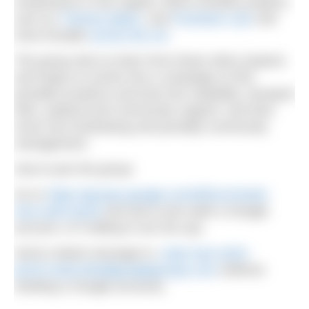
renaissance in the capital, which includes projects
such as
Thames Baths
; and
Peckham Lido
and
more broadly
across the UK
.
The group aims to learn from these other projects
and hopes to evolve into a campaign to find
possible locations and look into suitability, transport
links, political and community support, and then
move into fundraising and possibly community
management.
How to join the group:
Go to
https://groups.google.com/d/forum/seek-
new-swim-pond
and ask to join (with a Google
account, or if willing to set one up).
Send a blank message to:
seek-new-swim-
pond+subscribe@googlegroups.com
(without
needing a Google account).