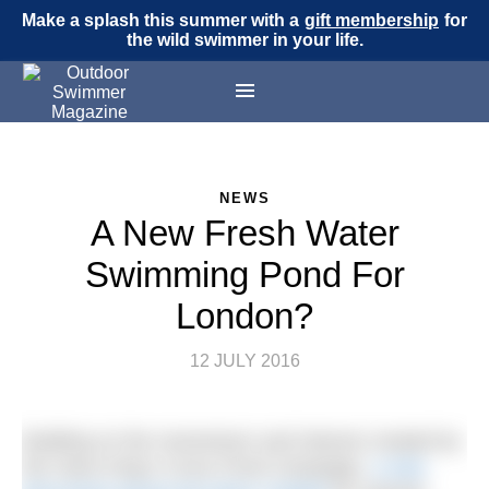
Make a splash this summer with a
gift membership
for
the wild swimmer in your life.
NEWS
A New Fresh Water
Swimming Pond For
London?
12 JULY 2016
Building on the momentum and interest created by
the Save King’s Cross Pond Campaign,
a new