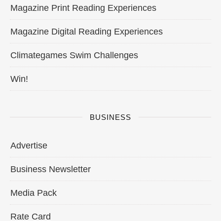
Magazine Print Reading Experiences
Magazine Digital Reading Experiences
Climategames Swim Challenges
Win!
BUSINESS
Advertise
Business Newsletter
Media Pack
Rate Card