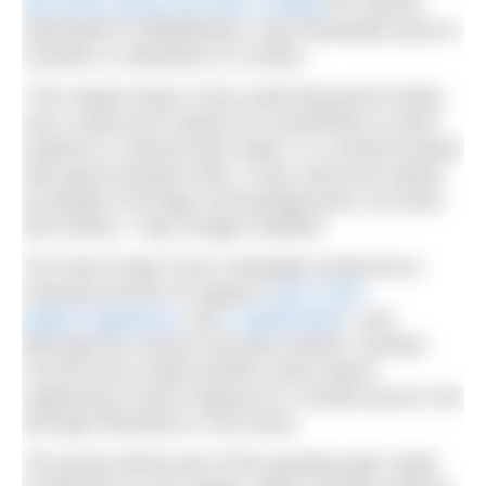
discussion group has been created
for anyone
interested in establishing a new freshwater pond in
Camden or elsewhere in London.
“The unique King’s Cross swimming pond clearly
met a need and a desire for somewhere to swim
outdoors in natural fresh water, in a central location
with good transport links. It was used and valued
by people of all ages and backgrounds, by locals
and visitors,” says Imogen Radford.
The Save Kings Cross Campaign achieved an
amazing amount of support (
over 5,000
petition signatures
and
a splashmob!
), and
although the closure has gone ahead, Camden
Council have made positive noises about
supporting a future request for a similar pond in the
borough elsewhere in the future.
The group will be part of the growing open water