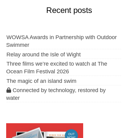
Recent posts
WOWSA Awards in Partnership with Outdoor
Swimmer
Relay around the Isle of Wight
Three films we’re excited to watch at The
Ocean Film Festival 2026
The magic of an island swim
Connected by technology, restored by
water