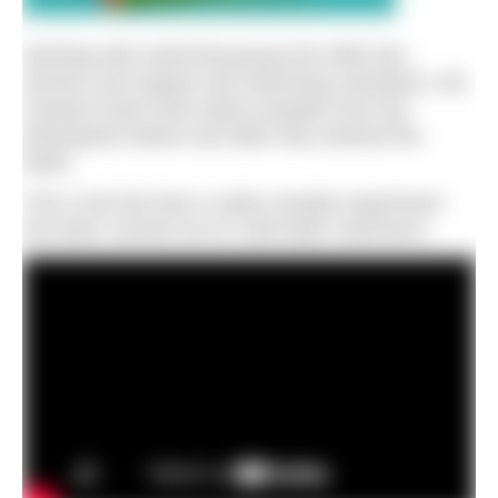
Working with swimming group the Wild Sea
Women and regular sea swimming volunteers, the
research team took saliva samples from the
participants before and after they entered the
water.
This is the first time a saliva sample experiment
has been carried out on cold-water swimmers.