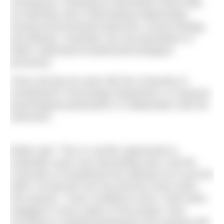
menopause, checking for biomarkers which play
an important role in illuminating relationships
among environmental exposures, human biology,
and disease. Scientists can use biomarkers to
better understand fundamental biological
processes.
There will also be work with the University of
Sunderland’s Psychology Department, to measure
psychological parameters in collaboration with the
swimmers.
Bridie said: “This is a terrific opportunity to
undertake some very fascinating work, and the
University of Sunderland has allowed me to put the
skills I’ve learned over the previous three years
into practice. I have confidence since I have been
engaged in every aspect of the project, from
recruiting to meeting participants and working with