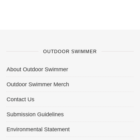
OUTDOOR SWIMMER
About Outdoor Swimmer
Outdoor Swimmer Merch
Contact Us
Submission Guidelines
Environmental Statement