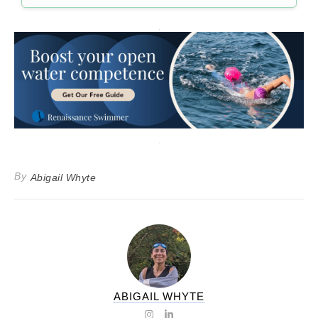
By
Abigail Whyte
ABIGAIL WHYTE