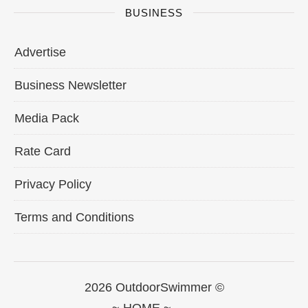
BUSINESS
Advertise
Business Newsletter
Media Pack
Rate Card
Privacy Policy
Terms and Conditions
2026 OutdoorSwimmer ©
~ HOME ~