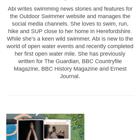
Abi writes swimming news stories and features for
the Outdoor Swimmer website and manages the
social media channels. She loves to swim, run,
hike and SUP close to her home in Herefordshire.
While she’s a keen wild swimmer, Abi is new to the
world of open water events and recently completed
her first open water mile. She has previously
written for The Guardian, BBC Countryfile
Magazine, BBC History Magazine and Ernest
Journal.