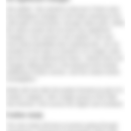
She added: “We wanted to discover if there were
any biological changes in the body reacting to the
cold-water environment, through saliva tests. While
the saliva results did not show any significant
changes in the women’s bio-markers, this was
more about feasibility than anything else, can we
actually do this type of research on a larger scale,
and we’ve just opened the doors. Clearly there are
changes taking place in the physical and mental
wellbeing of these women, and this needs further
investigation.”
Bridie will now take the project forward as part of a
master’s degree, with a larger group of the Wild
Sea Women, from across the region and Scotland.
Further study
The new study will look at women going through