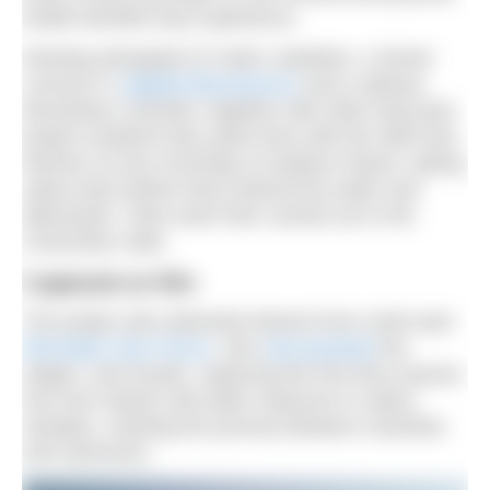
health benefits they experience.
Working alongside Dr Katrin Jaedicke, a Senior
Lecturer in
Applied Biosciences
and a salivary
biomarkers scientist, together with other final-year
project students they spent time with the Wild Sea
Women on two mornings at Seaburn beach, taking
saliva tests before they entered the water and
afterwards. Tests were then carried out in the
University’s labs.
Captured on film
The project also attracted interest from north-east
filmmaker Dan Prince
, who
documented
the
stages, and results, capturing the first time anyone
has ever tested cold water exposure in saliva
samples, charting the journey between scientists
and swimmers.