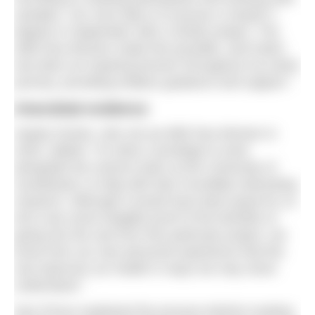
samples. Our next step is to pursue a master’s
degree in September with a similar project. The
Wild Sea Women made this possible, and Katrin
has been an inspiring lecturer throughout my entire
journey, providing endless guidance and support.”
Anecdotal evidence
Hayley Dorian, who set up Wild Sea Women in
2020, added: “It’s been a privilege to work
alongside the science team at the University of
Sunderland, to help with their incredibly interesting
research. Although it would have been great for us
all to see some tangible proof of the benefits of
going into the sea from this particular project, we
know from our own personal experience that the
sea improves our health in ways we may never
understand.”
Dan Prince explained the process behind creating