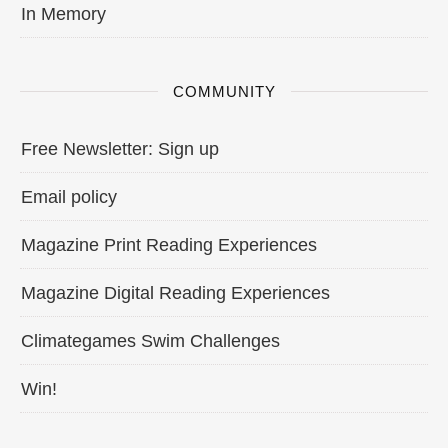
In Memory
COMMUNITY
Free Newsletter: Sign up
Email policy
Magazine Print Reading Experiences
Magazine Digital Reading Experiences
Climategames Swim Challenges
Win!