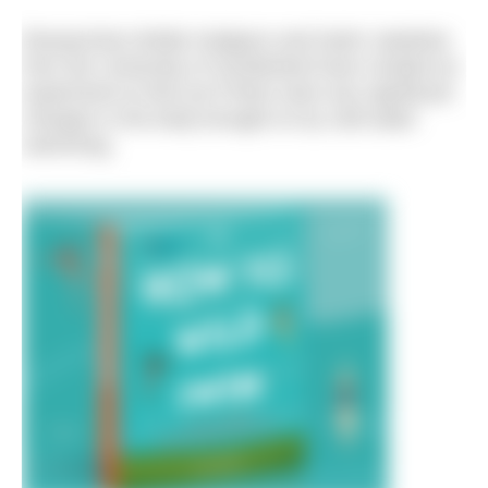
Researchers Bridie Hodgson and Katrin Jaedicke
from the University of Sunderland have created an
experiment to find out if there were any significant
changes in the body brought on by cold water
swimming.