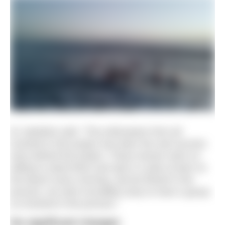
Dr Jaedicke said: “The enthusiasm from all
involved in this project has been the real success
story behind the project. These women were so
willing to stand there and spit in a tube at 6am on
the beach every morning, and be filmed in the
process, we were incredibly lucky to have a group
so involved in the process.”
No significant changes