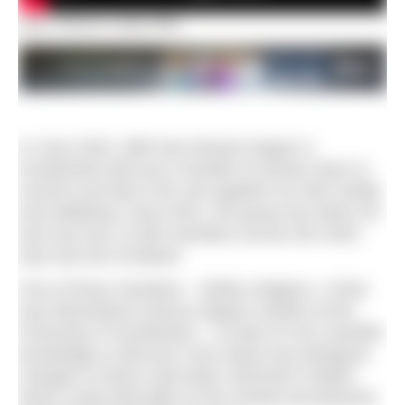
Dan Prince’s short film
In June 2020, Wild Sea Women began in
Sunderland with just a handful of women keen to
connect and dip in the sea together for their health
and wellbeing. Since then, the group has taken off
and now has 12,000 members across the north-
east and into Scotland.
One of those members – Bridie Hodgson, a final-
year Biomedical Science degree student at the
University of Sunderland – to draw on her scientific
knowledge to discover more about any biological
changes to these cold-water swimmers’ bodies,
which could shed light on the mental and physical