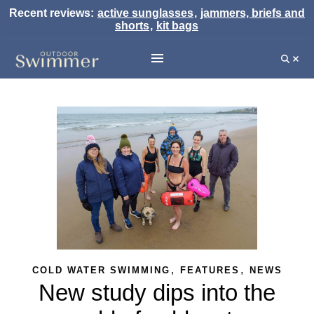
Recent reviews:
active sunglasses
,
jammers, briefs and
shorts
,
kit bags
,
,
COLD WATER SWIMMING
FEATURES
NEWS
New study dips into the