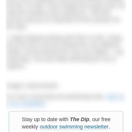
the film, he said: “Even though the results were not
what the students were looking for, I felt their
journey was just as important as the research for
the story.
“I really enjoyed working with them on this. Going
from the sea to the lab showed two very different
worlds, but all starting from only one subject – sea
swimming. This was really interesting for me to
capture.”
Images: David Woods
For more community and swimming news,
sign up
to our newsletter
.
Stay up to date with
The Dip
, our free
weekly
outdoor swimming newsletter
.