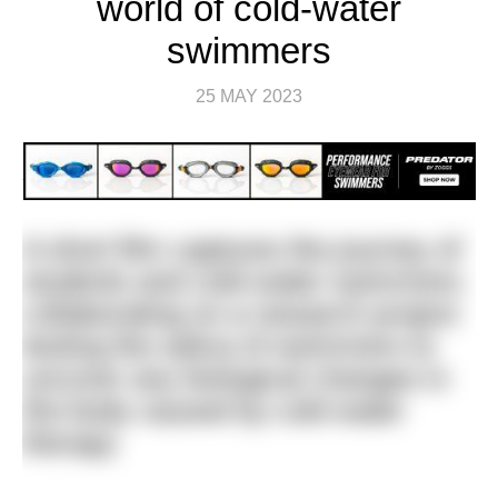
world of cold-water
swimmers
25 MAY 2023
A short film captures the journey of
students and cold-water swimmers
collaborating on a research project
testing the saliva of swimmers to
uncover any biological changes in
the body caused by cold water
therapy