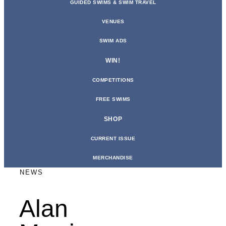
GUIDED SWIMS & SWIM TRAVEL
VENUES
SWIM ADS
WIN!
COMPETITIONS
FREE SWIMS
SHOP
CURRENT ISSUE
MERCHANDISE
NEWS
Alan