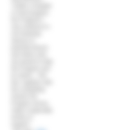
“Unlike a hospital
or food program,
the Program’s
very existence is
not intuitively
obvious to
potential donors
and others who
are poised to help
the Program and
its clients. This
fact, together with
the compelling
mission the
Program serves,
make it especially
worthy of
support.”