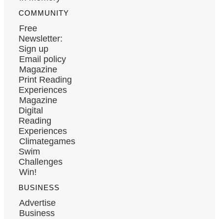
COMMUNITY
Free
Newsletter:
Sign up
Email policy
Magazine
Print Reading
Experiences
Magazine
Digital
Reading
Experiences
Climategames
Swim
Challenges
Win!
BUSINESS
Advertise
Business