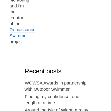
Mentoring
and I'm
the
creator
of the
Renaissance
Swimmer
project.
Recent posts
WOWSA Awards in partnership
with Outdoor Swimmer
Finding my confidence, one
length at a time
Around the Isle of Wight: a relay