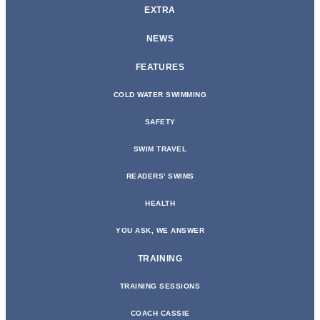
EXTRA
NEWS
FEATURES
COLD WATER SWIMMING
SAFETY
SWIM TRAVEL
READERS’ SWIMS
HEALTH
YOU ASK, WE ANSWER
TRAINING
TRAINING SESSIONS
COACH CASSIE