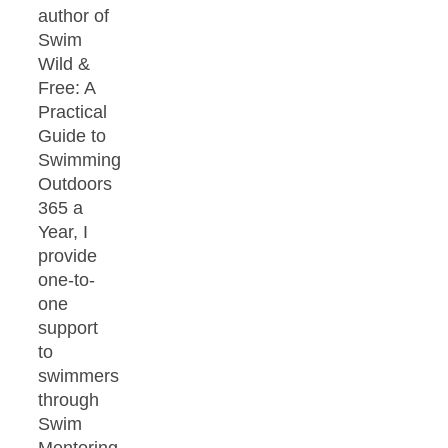
author of
Swim
Wild &
Free: A
Practical
Guide to
Swimming
Outdoors
365 a
Year, I
provide
one-to-
one
support
to
swimmers
through
Swim