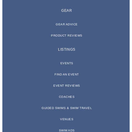
GEAR
GEAR ADVICE
PRODUCT REVIEWS
LISTINGS
EVENTS
FIND AN EVENT
EVENT REVIEWS
COACHES
GUIDED SWIMS & SWIM TRAVEL
VENUES
SWIM ADS