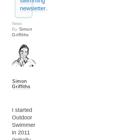
swimming
newsletter
.
News
By
Simon
Griffiths
Simon
Griffiths
I started
Outdoor
Swimmer
in 2011