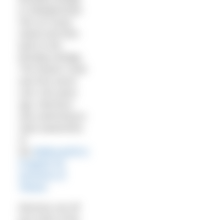
to Steeplechase
Pier at Coney
Island and then
back to the
Brooklyn Bridge.
The historic route
was first swum
over 100 years
ago. Morrison
was swimming to
raise awareness
of
the
Bellevue/NYU
Program for
Survivors of
Torture
.
Morrison set off
just north of the