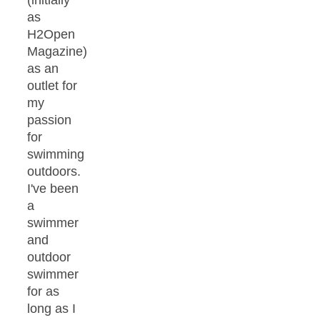
(initially
as
H2Open
Magazine)
as an
outlet for
my
passion
for
swimming
outdoors.
I've been
a
swimmer
and
outdoor
swimmer
for as
long as I