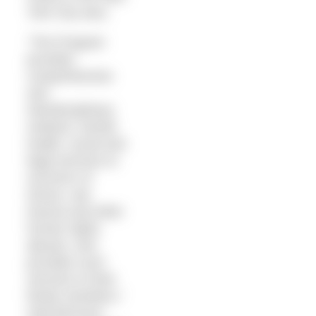
York City area.
“The Program
provides
comprehensive
and
interdisciplinary
medical, mental
health, social and
legal services to
survivors of
torture, war
trauma and other
human rights
abuses, and
provides such
services to their
family members,”
said Morrison.