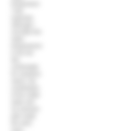
temperature
I had
expected.
Although I
normally find
water
temperatures
in the low
60s
comfortable
for marathon
swims, the
combination
of the colder
water and
my stomach
pain made
the swim
more