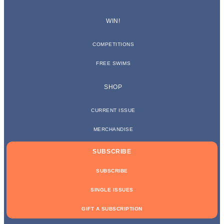
WIN!
COMPETITIONS
FREE SWIMS
SHOP
CURRENT ISSUE
MERCHANDISE
SUBSCRIBE
SUBSCRIBE
SINGLE ISSUES
GIFT A SUBSCRIPTION