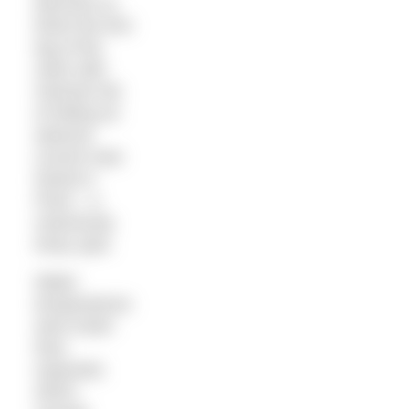
Morrison to
finish the first
leg of the
swim with
minimal risk
of hitting an
adverse
current near
Norton’s
Point – a
notoriously
tricky spot.
Water
temperatures
were lower
than
expected,
which