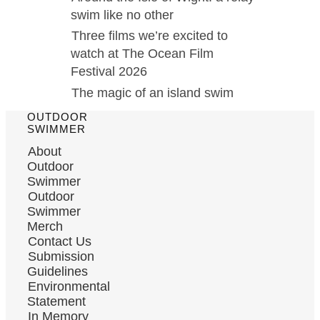
swim like no other
Three films we’re excited to
watch at The Ocean Film
Festival 2026
The magic of an island swim
OUTDOOR
SWIMMER
About
Outdoor
Swimmer
Outdoor
Swimmer
Merch
Contact Us
Submission
Guidelines
Environmental
Statement
In Memory