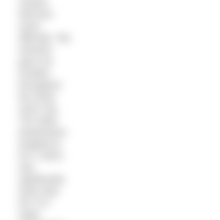
caused
Morrison
some
difficulty: “My
stomach
gave me
troubles
throughout
the entire
return trip.
The water
temperature
dropped to
62 F, which
was
significantly
lower than
the 70 F
water