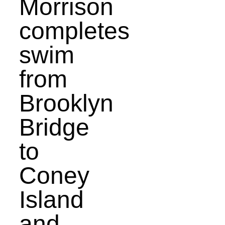
Morrison
completes
swim
from
Brooklyn
Bridge
to
Coney
Island
and