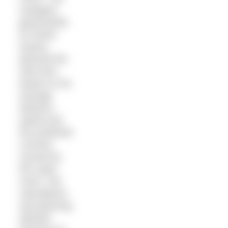
navigator,
geoscientist
Dr Rondi
Davies,
planned the
start time
based on his
average
distance
speed and
the predicted
currents
caused by
the super
moon. Her
calculations
and planning
allowed