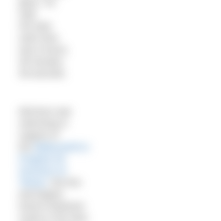
glory,” he
said.
His total
swim time
was 9 hours,
48 minutes,
48 seconds.
Morrison was
swimming in
support of
the
Bellevue/NYU
Program for
Survivors of
Torture
, the first
and largest
torture treatment
centre in the New