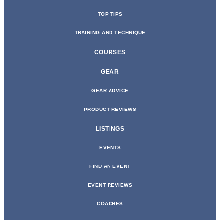
TOP TIPS
TRAINING AND TECHNIQUE
COURSES
GEAR
GEAR ADVICE
PRODUCT REVIEWS
LISTINGS
EVENTS
FIND AN EVENT
EVENT REVIEWS
COACHES