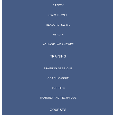
SAFETY
SWIM TRAVEL
READERS’ SWIMS
HEALTH
YOU ASK, WE ANSWER
TRAINING
TRAINING SESSIONS
COACH CASSIE
TOP TIPS
TRAINING AND TECHNIQUE
COURSES