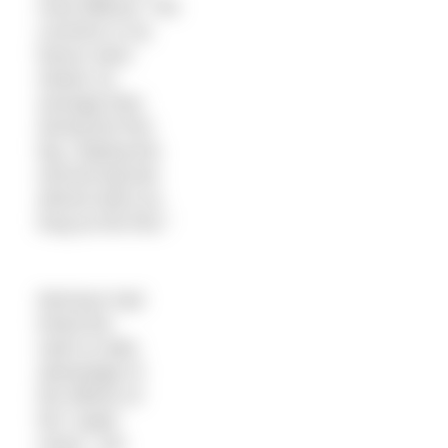
most difficult. The
currents in my
favour were
slower on
average than
during the first
leg, making the
second leg last
almost twice as
long as the first.”
Morrison had
timed the
swim to take
advantage of
the effects of
the “super
moon”. His