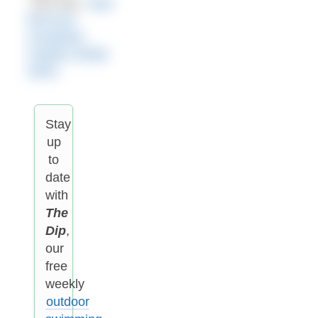
See also:
Alan
Morrison
completes
Captain Webb
Swim
Stay
up
to
date
with
The
Dip
,
our
free
weekly
outdoor