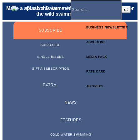
Make a splash this summer with a
gift membership
for
the wild swimmer in your life.
BUSINESS NEWSLETTER
SUBSCRIBE
ADVERTISE
SUBSCRIBE
SINGLE ISSUES
MEDIA PACK
GIFT A SUBSCRIPTION
RATE CARD
EXTRA
AD SPECS
NEWS
FEATURES
COLD WATER SWIMMING