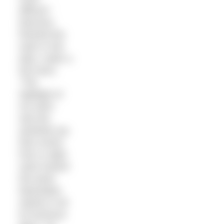
difficult.”
Morrison
finished the
swim in the
dark, under a
full moon.
“The
highlight of
my swim
was the
aesthetic joy
that comes
from a night
swim toward
the lower
Manhattan
skyline in all
its luminous