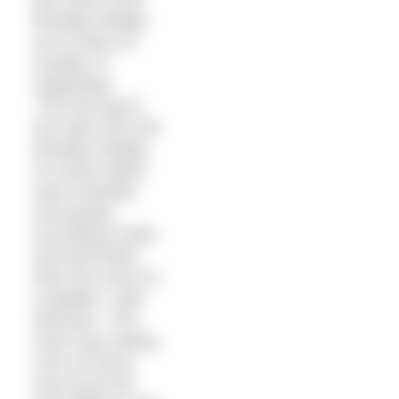
Brooklyn Bridge
at 10.32am on
Sunday 27
September.
“The first leg of
the swim from the
Brooklyn Bridge
to Coney Island
went smoothly
and quickly
according to plan,
and took fewer
than four hours to
complete,” said
Morrison. “The
return leg, lasting
over six hours,
was by far the