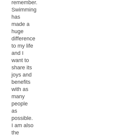
remember.
Swimming
has
made a
huge
difference
to my life
and I
want to
share its
joys and
benefits
with as
many
people
as
possible.
I am also
the