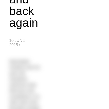
back
again
10 JUNE
2015
/
Manhattan
resident and 53-
year-old
marathon
swimmer Alan
Morrison has
completed a 24-
mile swim from
Brooklyn Bridge