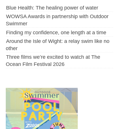
Blue Health: The healing power of water
WOWSA Awards in partnership with Outdoor
Swimmer
Finding my confidence, one length at a time
Around the Isle of Wight: a relay swim like no
other
Three films we’re excited to watch at The
Ocean Film Festival 2026