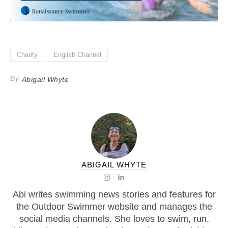
Charity
English Channel
By
Abigail Whyte
ABIGAIL WHYTE
Abi writes swimming news stories and features for
the Outdoor Swimmer website and manages the
social media channels. She loves to swim, run,