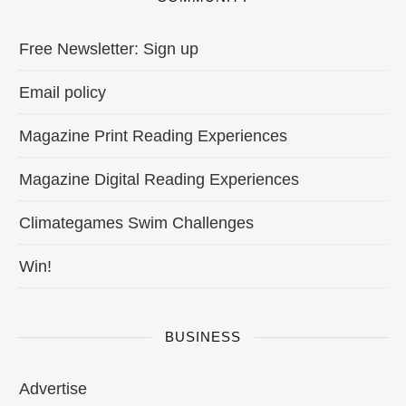
Free Newsletter: Sign up
Email policy
Magazine Print Reading Experiences
Magazine Digital Reading Experiences
Climategames Swim Challenges
Win!
BUSINESS
Advertise