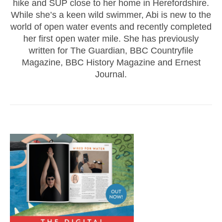
hike and SUP close to her home in Herefordshire.
While she’s a keen wild swimmer, Abi is new to the
world of open water events and recently completed
her first open water mile. She has previously
written for The Guardian, BBC Countryfile
Magazine, BBC History Magazine and Ernest
Journal.