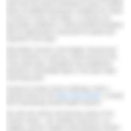
swim from the island of Molokai to Oahu in Hawaii,
where he battled treacherous conditions for nearly
16 hours to cover over 50km. In contrast, the
favourable conditions in Tarifa provided Donaldson
with an opportunity to showcase his speed and
expertise in the water.
With British records in the English Channel and
North Channel, as well as a world record for the
Cook Strait swim, Donaldson has established
himself as a formidable figure in the open water
swimming world.
During his Oceans Seven challenge, Andy is
raising money for the
Black Dog Institute
, a charity
that is pioneering mental health research.
We wish him well for the final two swims of his
Oceans Seven – the Catalina Channel in Los
Angeles, and the Tsugaru Strait between Honshu