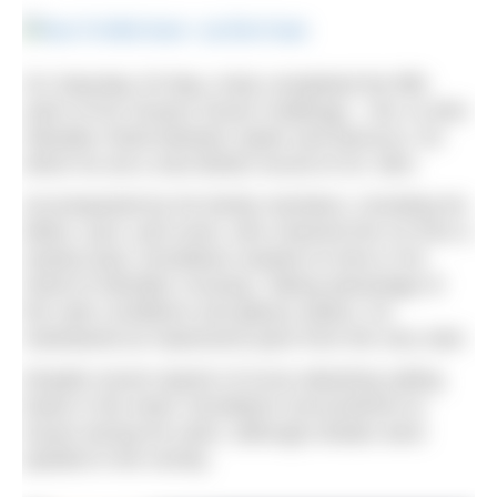
On Saturday 20 May, Andy completed the fifth
swim of his Oceans Seven challenge – the 14.4km
Gibraltar Strait between Spain and Morocco, for
which he set a new British record of 2h, 56m.
Accompanied by his family members, including his
father, aunt, and uncle, who cheered him on from a
nearby boat, Donaldson wasted no time in his
Strait of Gibraltar crossing. Taking advantage of
the calm conditions and glassy waters, he
maintained an impressive pace from the very start.
Despite recent reports of orcas attacking sailing
boats in the strait, Donaldson encountered no
issues during his swim, although whales were
spotted in the vicinity.