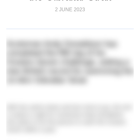
2 JUNE 2023
Scotsman Andy Donaldson has
completed the fifth leg of his
Oceans Seven challenge, setting a
new British record for swimming the
14.4km Gibraltar Strait
With five swims down and two more to go, the end
is nearly in sight for Scotsman Andy Donaldson
who plans to be first person to swim the Oceans
Seven within a year.