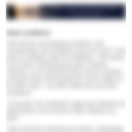
Ideal conditions
“We had the most gorgeous weather, with
unexpectedly calm conditions and zero wind,” Andy
said on Instagram after his challenge. “I felt strong
in the water, maintaining the pace I desired.
However, as we ventured further into the channel,
it became clear that breaking the record might not
be within reach – we didn’t really have any tidal
assistance.
“In the past, this realisation might have affected my
performance, but out there it didn’t dampen my
spirit.”
Andy’s previous endeavours include a challenging