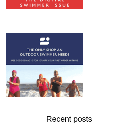
Recent posts