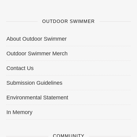
OUTDOOR SWIMMER
About Outdoor Swimmer
Outdoor Swimmer Merch
Contact Us
Submission Guidelines
Environmental Statement
In Memory
COMMUNITY