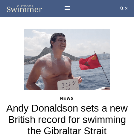
NEWS
Andy Donaldson sets a new
British record for swimming
the Gibraltar Strait