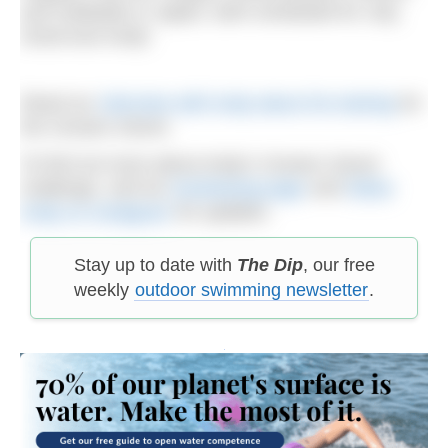
and Hokkaido in Japan, both scheduled for July.
Good luck Andy!
Read our
interview with Andy about his training
for
the Oceans Seven.
To find out more about Andy’s Oceans Seven
challenge, visit his
fundraising page
and
follow
Andy on Instagram
for updates.
Stay up to date with
The Dip
, our free
weekly
outdoor swimming newsletter
.