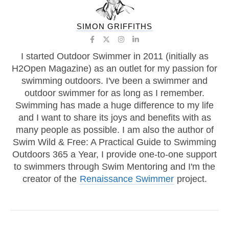
SIMON GRIFFITHS
I started Outdoor Swimmer in 2011 (initially as
H2Open Magazine) as an outlet for my passion for
swimming outdoors. I've been a swimmer and
outdoor swimmer for as long as I remember.
Swimming has made a huge difference to my life
and I want to share its joys and benefits with as
many people as possible. I am also the author of
Swim Wild & Free: A Practical Guide to Swimming
Outdoors 365 a Year, I provide one-to-one support
to swimmers through Swim Mentoring and I'm the
creator of the
Renaissance Swimmer
project.