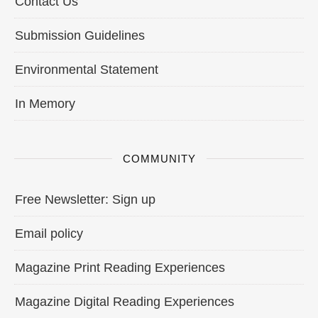
Contact Us
Submission Guidelines
Environmental Statement
In Memory
COMMUNITY
Free Newsletter: Sign up
Email policy
Magazine Print Reading Experiences
Magazine Digital Reading Experiences