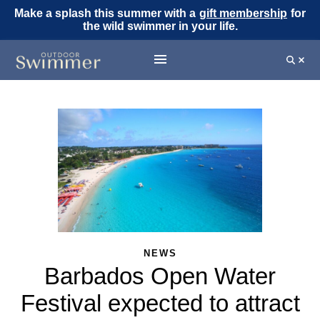
Make a splash this summer with a
gift membership
for
the wild swimmer in your life.
NEWS
Barbados Open Water
Festival expected to attract