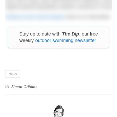
was only 8 years old), Bill Ireland of California, wh
highest placed Barbadian Masters Swimmer in the 5K an
Entries for the 2018 Festival
close on 6 November.
Stay up to date with
The Dip
, our free
weekly
outdoor swimming newsletter
.
News
By
Simon Griffiths