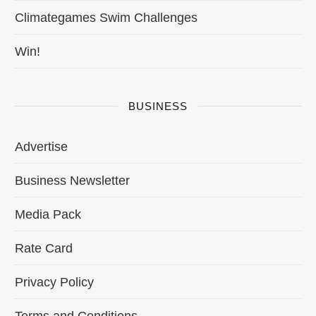
Climategames Swim Challenges
Win!
BUSINESS
Advertise
Business Newsletter
Media Pack
Rate Card
Privacy Policy
Terms and Conditions