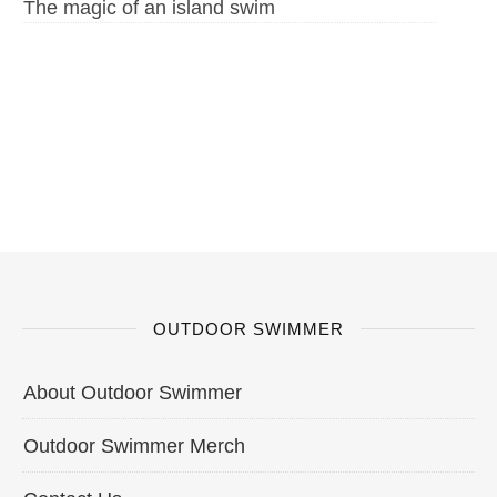
The magic of an island swim
OUTDOOR SWIMMER
About Outdoor Swimmer
Outdoor Swimmer Merch