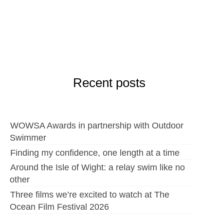
Recent posts
WOWSA Awards in partnership with Outdoor
Swimmer
Finding my confidence, one length at a time
Around the Isle of Wight: a relay swim like no
other
Three films we’re excited to watch at The
Ocean Film Festival 2026