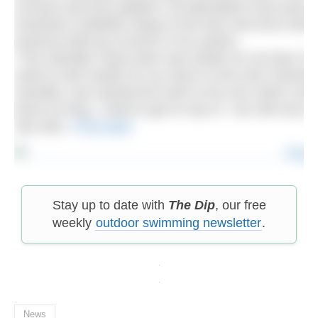
currents and toxic jellyfish. Ed attempted it last year 
hundreds of jellyfish stings to the face and torso which
extreme build up of toxins in his system.
“This Gibralter Strait swim was harder for me than it
need to train harder for my return to the Irish Channel 
mentally I just wanted the swim to be over which consi
times as long, I need to get on top of. I am still very 
See also:
I’ll be back
Stay up to date with
The Dip
, our free
weekly
outdoor swimming newsletter
.
News