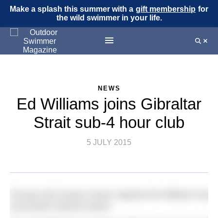
Make a splash this summer with a
gift membership
for
the wild swimmer in your life.
NEWS
Ed Williams joins Gibraltar
Strait sub-4 hour club
5 JULY 2015
28-year-old Oceans Seven aspirant Ed Williams has adde
successful channel swims.