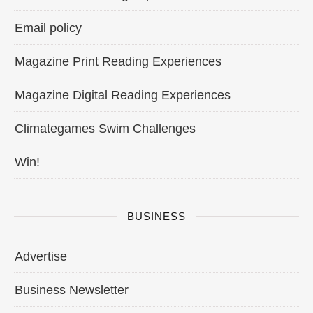
Email policy
Magazine Print Reading Experiences
Magazine Digital Reading Experiences
Climategames Swim Challenges
Win!
BUSINESS
Advertise
Business Newsletter