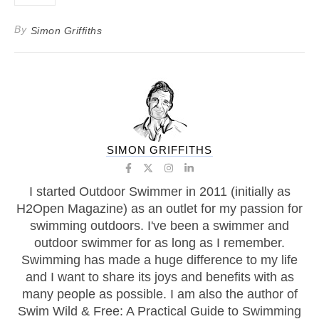
By
Simon Griffiths
SIMON GRIFFITHS
I started Outdoor Swimmer in 2011 (initially as
H2Open Magazine) as an outlet for my passion for
swimming outdoors. I've been a swimmer and
outdoor swimmer for as long as I remember.
Swimming has made a huge difference to my life
and I want to share its joys and benefits with as
many people as possible. I am also the author of
Swim Wild & Free: A Practical Guide to Swimming