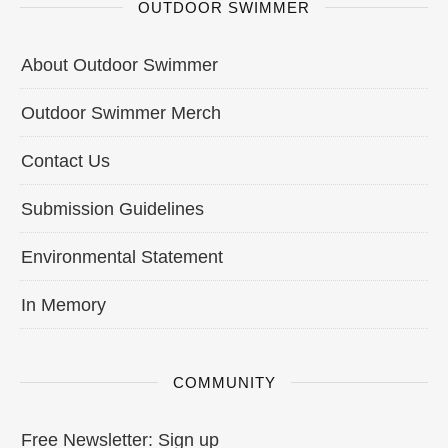
OUTDOOR SWIMMER
About Outdoor Swimmer
Outdoor Swimmer Merch
Contact Us
Submission Guidelines
Environmental Statement
In Memory
COMMUNITY
Free Newsletter: Sign up