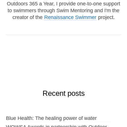
Outdoors 365 a Year, I provide one-to-one support
to swimmers through Swim Mentoring and I'm the
creator of the
Renaissance Swimmer
project.
Recent posts
Blue Health: The healing power of water
WOWSA Awards in partnership with Outdoor