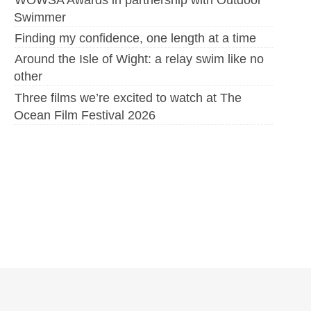
Swimmer
Finding my confidence, one length at a time
Around the Isle of Wight: a relay swim like no
other
Three films we’re excited to watch at The
Ocean Film Festival 2026