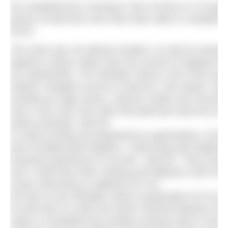
Ed completed the crossing in 3hrs 51mins on 24 April 
group of swimmers who have been able to complete thi
hours.
The swim was not without incident. As well as having 
degrees Celsius rather than the normal 18 degrees for
ton supertanker. The Gibraltar Strait is one of the bus
tankers changed course to avoid Ed. One tanker, how
sending up huge waves, massive swells and churning u
was a very near miss with that particular boat but to 
pretty amazing!” said Ed.
As well as being accompanied by supertankers, Ed h
pod of bottlenosed dolphins. “Swimming with dolphins 
amazing experiences of my life,” said Ed. “They wer
and I could hear them clicking and talking to each othe
ocean swimming so addictive for me.”
Ed took on the Gibraltar Strait in preparation for his
he will return to swim the North Channel between Irel
water is considered the hardest channel swim in the w