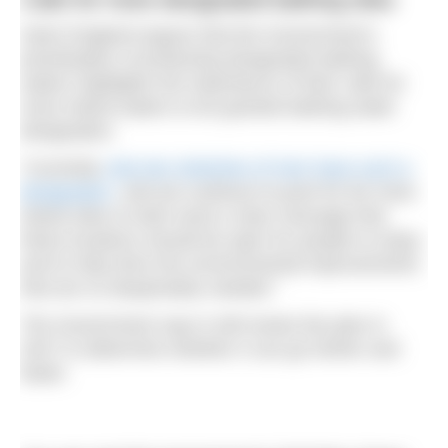
Swim England argues that the Government’s
prioritisation of protecting designated bathing
waters highlights the importance of their calls for
more inland waters to be granted bathing water
designation.
“Currently
only two stretches of river have such a
designation
, and we continue to push for far more
inland sites to both send a clear message that
these locations should be open for people to enjoy
and to help drive the environmental improvements
that are so desperately needed.”
The Government says it will review the plan in
2027 to determine whether it can go further and
faster.