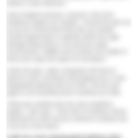
sewers is also welcome.”
Swim England stresses, however, that more
ambitious targets are needed. “Overall the plan set
out by the Government feels like yet another
missed opportunity to urgently tackle the huge
damage being done to our precious water
environments, wildlife and to protect the health of
those who enjoy the water for recreation.”
Under the plan, water companies will have to
improve storm overflows discharging into or near
designated bathing sites by 2035. And this will
apply to all remaining storm overflows by 2050.
“What was needed were far more ambitious
targets,” said Jane. “Only half of overflows will be
improved by 2040 and we continue to believe this
is too far in the future.”
Calls for more designated bathing sites