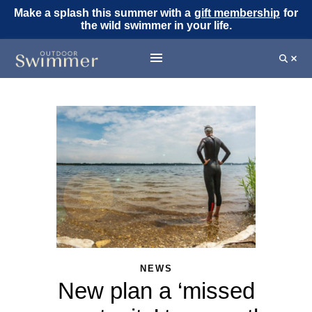
Make a splash this summer with a
gift membership
for
the wild swimmer in your life.
NEWS
New plan a ‘missed