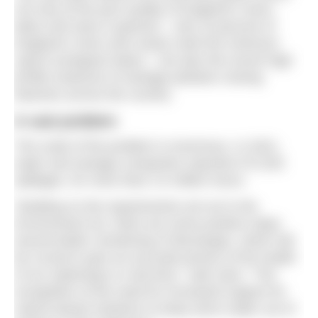
not only at the poor quality of England’s rivers,
lakes and seas in general – only 16 percent of
England’s rivers and coasts meet the minimum
‘good’ ecological status – but also the recent high
profile instances of sewage pollution closing
beaches across the country.
A vast problem
The scale of the problem is enormous. In 2021,
water and sewage companies reported 372,533
spillages, for more than 2.6 million hours.
“Building on the requirements set out in the
Environment Act, there are some positive steps
around better monitoring of discharges, which will
be crucial to give an accurate picture of the health
of our waterways in real time,” said Jane. “The
recognition of the need for increased support for
nature-based solutions to keep storm water out of