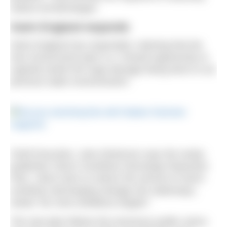
reduce all discharges.
Swim England responds
Swim England has responded, claiming that the
new Government plan is a “missed opportunity to
urgently tackle the huge damage being done to our
precious water environments”.
Chief Executive, Jane Nickerson says the newly-
published ‘Storm Overflows Discharge Reduction
Plan’, which aims to reduce the amount of storm
overflows discharging sewage into waterways,
needs “far more ambitious targets”.
The new plan follows the enormous public outcry