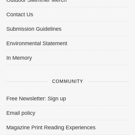
Outdoor Swimmer Merch
Contact Us
Submission Guidelines
Environmental Statement
In Memory
COMMUNITY
Free Newsletter: Sign up
Email policy
Magazine Print Reading Experiences