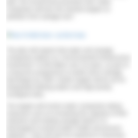
plan, the Government promises that “water
companies will face the strictest targets on
pollution from sewage ever”.
The plan will require that water and sewage
companies deliver an “environmental infrastructure
investment” of £56 billion over 25 years, as part of
a long-term programme to tackle storm sewage
discharges by 2050. Earlier targets will be set for
designated bathing waters and high priority
ecological sites.
The targets will involve water companies taking
measures such as increasing the capacity of their
networks and treating sewage before it is
discharged to protect public health and prevent
pollution. They will also be required to massively