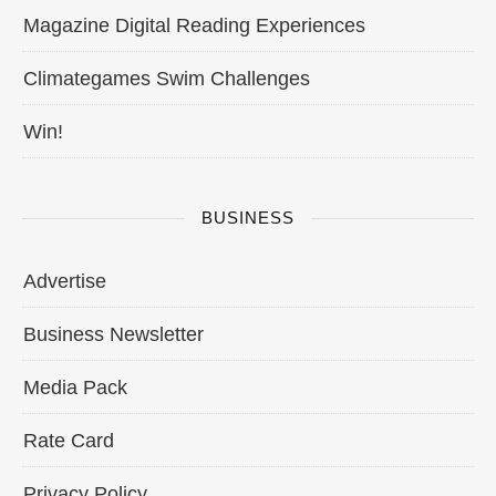
Magazine Digital Reading Experiences
Climategames Swim Challenges
Win!
BUSINESS
Advertise
Business Newsletter
Media Pack
Rate Card
Privacy Policy