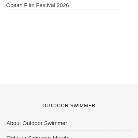
Ocean Film Festival 2026
OUTDOOR SWIMMER
About Outdoor Swimmer