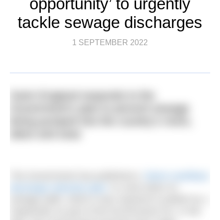
opportunity’ to urgently
tackle sewage discharges
1 SEPTEMBER 2022
Swim England responds to the
Government’s plan to prevent sewage
being pumped into the country’s rivers,
lakes and seas
The Government has published a
‘Storm overflows
discharge reduction plan’
to crack down on
sewage spills, which it was required to publish by 1
September as part of the Environment Act. In the