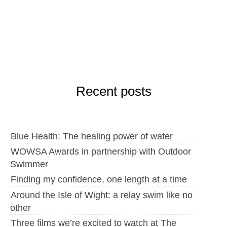
Recent posts
Blue Health: The healing power of water
WOWSA Awards in partnership with Outdoor
Swimmer
Finding my confidence, one length at a time
Around the Isle of Wight: a relay swim like no
other
Three films we’re excited to watch at The