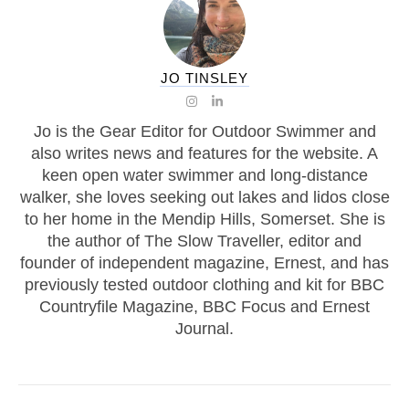
JO TINSLEY
Jo is the Gear Editor for Outdoor Swimmer and
also writes news and features for the website. A
keen open water swimmer and long-distance
walker, she loves seeking out lakes and lidos close
to her home in the Mendip Hills, Somerset. She is
the author of The Slow Traveller, editor and
founder of independent magazine, Ernest, and has
previously tested outdoor clothing and kit for BBC
Countryfile Magazine, BBC Focus and Ernest
Journal.