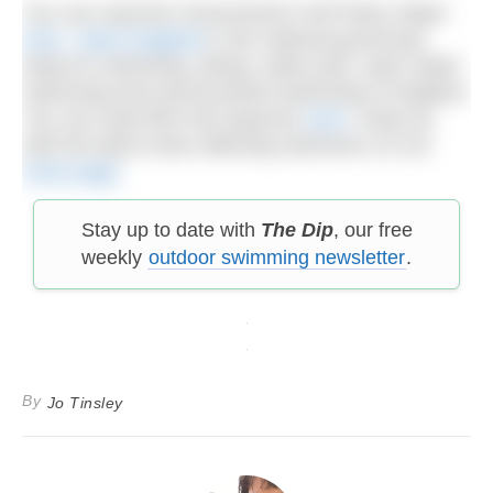
You can read the Government’s full Policy Paper
here
.
Swim England
is the national governing
body for swimming, diving, water polo, open water
swimming and synchronised swimming in England.
You can read their full response
here
. Keep up
with the latest news affecting swimmers on our
news page
.
Stay up to date with
The Dip
, our free
weekly
outdoor swimming newsletter
.
By
Jo Tinsley