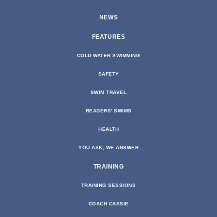
NEWS
FEATURES
COLD WATER SWIMMING
SAFETY
SWIM TRAVEL
READERS’ SWIMS
HEALTH
YOU ASK, WE ANSWER
TRAINING
TRAINING SESSIONS
COACH CASSIE