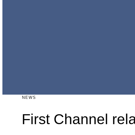
NEWS
First Channel re