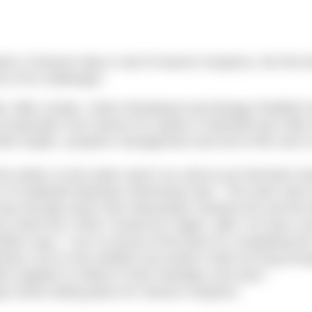
 a Channel relay in aid of Havens Hospices, the first t
 of its challenges.
bb, Mike Jordan, Claire Woodward and Morgan Reddish 
corporates Fair Havens for adults in Westcliff and Littl
vide respite, symptom management and end of life care t
he winter so the water wasn’t as cold as we had been tra
 of Chalkwell Redcaps Swimming Club. “The swim went 
way through which was interesting! Towards the end the 
metre but I think I would do it again, after I’ve had a re
on says, “I am so proud of the team for completing the
nds a lot on the weather but luckily it held out long eno
 together to follow in their footsteps next year.”
ge events taking place for Havens Hospices