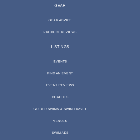
GEAR
GEAR ADVICE
PRODUCT REVIEWS
LISTINGS
EVENTS
FIND AN EVENT
EVENT REVIEWS
COACHES
GUIDED SWIMS & SWIM TRAVEL
VENUES
SWIM ADS