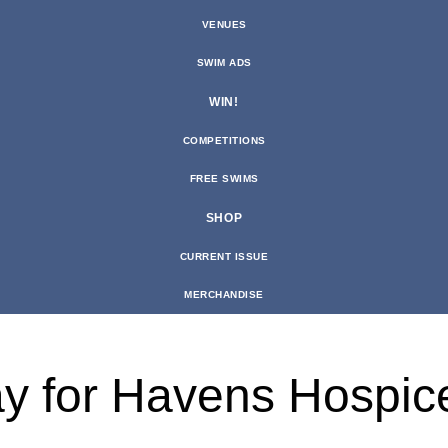
VENUES
SWIM ADS
WIN!
COMPETITIONS
FREE SWIMS
SHOP
CURRENT ISSUE
MERCHANDISE
lay for Havens Hospic