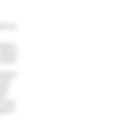
ime the
hope to
e Havens
o those
ining in
well
tide
st!”
 cross
ugh for