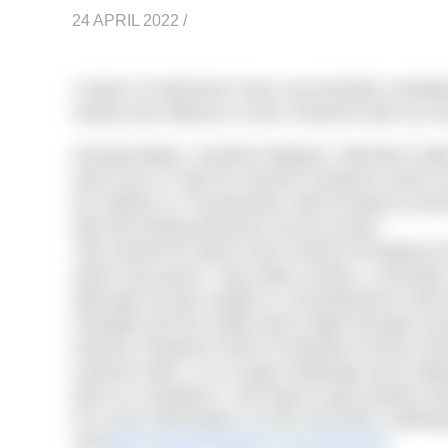
24 APRIL 2022
/
A team of swimmers have successfully completed
charity has offered a cross Channel swim as one
George Baker, Caroline Maguire, Michael Cra
raise over £7,500 for Havens Hospices which in
for children in Thundersley. Both hospices pro
with life-limiting illnesses across Essex.
“We trained for about nine months throughout t
which was good,” says Mike Jordan, a member
although we got caught in a thunderstorm half 
changed and we really had to fight through every 
Havens Hospices Event Fundraiser Emma Hamilt
channel swim. It is a huge challenge and it depe
them to complete it. We hope to get another team
For more information on this and other challen
visit
www.havenshospices.org.uk/events
.