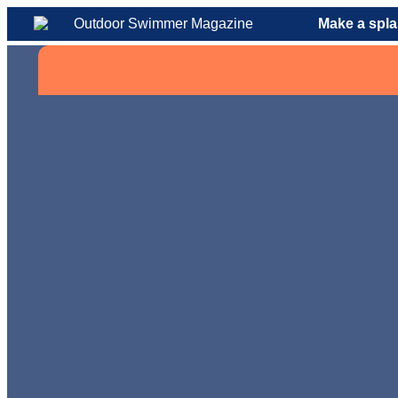
Make a spla