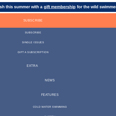
sh this summer with a
gift membership
for the wild swimmer 
SUBSCRIBE
SUBSCRIBE
SINGLE ISSUES
GIFT A SUBSCRIPTION
EXTRA
NEWS
FEATURES
COLD WATER SWIMMING