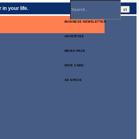
in your life.
BUSINESS NEWSLETTER
ADVERTISE
MEDIA PACK
RATE CARD
AD SPECS