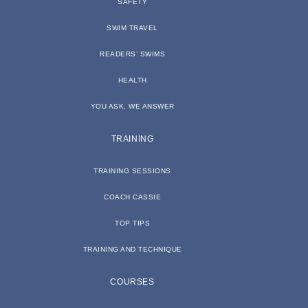
SAFETY
SWIM TRAVEL
READERS’ SWIMS
HEALTH
YOU ASK, WE ANSWER
TRAINING
TRAINING SESSIONS
COACH CASSIE
TOP TIPS
TRAINING AND TECHNIQUE
COURSES