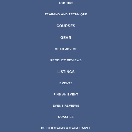
TOP TIPS
TRAINING AND TECHNIQUE
COURSES
GEAR
GEAR ADVICE
PRODUCT REVIEWS
LISTINGS
EVENTS
FIND AN EVENT
EVENT REVIEWS
COACHES
GUIDED SWIMS & SWIM TRAVEL