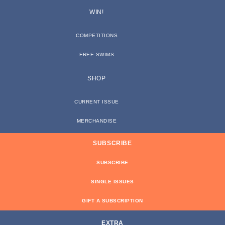
WIN!
COMPETITIONS
FREE SWIMS
SHOP
CURRENT ISSUE
MERCHANDISE
SUBSCRIBE
SUBSCRIBE
SINGLE ISSUES
GIFT A SUBSCRIPTION
EXTRA