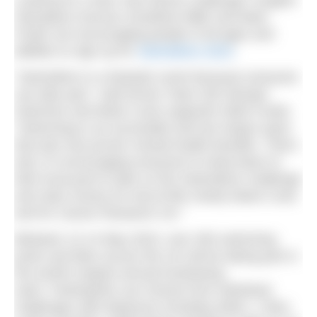
Looking for a New Year fitness challenge? English
Olympians Duncan Goodhew MBE and Mark
Foster are encouraging people of all ages and
abilities to sign up for
Swimathon 2023
.
“Swimathon is a fantastic event because everyone
can take part,” said former Team GB Olympic
Swimmer and Marie Curie supporter Mark Foster.
“Swimming is an accessible and low impact sport
that also has proven mental health benefits. That’s
why I’m encouraging everyone to head down to
their local pool to take on the Swimathon challenge
and raise money for end-of-life charity Marie Curie
and for Cancer Research UK.”
Between 12-14 May 2023, over 450 swimming
pools and lidos across the UK will be taking part in
the world’s largest annual fundraising
swim. Participants can choose from individual
challenges with distances including 400m, 1.5km,