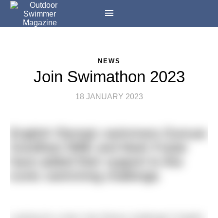
NEWS
Join Swimathon 2023
18 JANUARY 2023
English Olympic swimmers Duncan
Goodhew MBE and Mark Foster
have added their support to this
iconic swimming challenge.