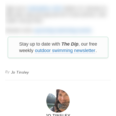
Sign up to
Swimathon 2023
before 31 January to
take part; pay just pay just £9.75 per person, and
under 16s go free!
Browse more
upcoming swimming events
.
Stay up to date with
The Dip
, our free
weekly
outdoor swimming newsletter
.
By
Jo Tinsley
JO TINSLEY