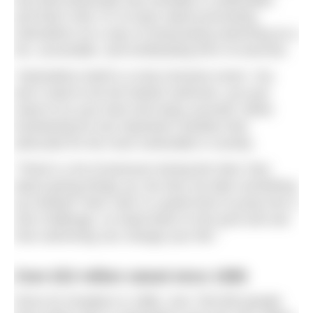
has both physically and mentally is undeniable,
and that’s why I’m so keen about promoting
Swimathon as a way of showcasing swimming as a
fun, accessible, and exhilarating form of exercise.
“Swimathon itself is a truly inclusive event. You
don’t need to be the fastest swimmer, you just
need to try your best and enjoy yourself, whilst
fundraising for two important charities that
advocate for the most vulnerable in society.
“There’s a lot of pressure during the New Year
about giving things up, but why not take something
up instead? New Year is a great time to jump into a
new challenge, so head down to the pool and see
how swimming can change your life.”
Over £52 million raised since 1986
Since its inception in 1986, over 700,000 people