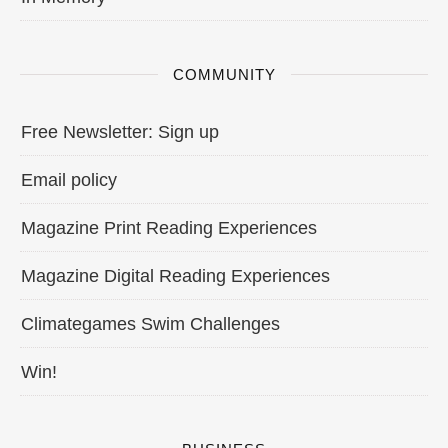
COMMUNITY
Free Newsletter: Sign up
Email policy
Magazine Print Reading Experiences
Magazine Digital Reading Experiences
Climategames Swim Challenges
Win!