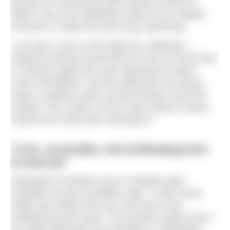
passion for swimming while raising money for
Marie Curie and Swimathon gives me an added
incentive to make the time to go swimming.
“Last year I took on the triple 5K challenge; I
enjoyed pushing myself that bit more so much that
I’m doing it again this year! Working for Marie
Curie in Bradford I see the difference the teams
make to patients with a terminal illness and their
families. We couldn’t do this work without money
raised from events like Swimathon.”
“A fun, accessible, and exhilarating form
of exercise”
Swimathon President and ex-Olympic gold
medallist Duncan Goodhew said: “I swim every
single day without fail and I will never stop
championing this sport. The positive impact that it