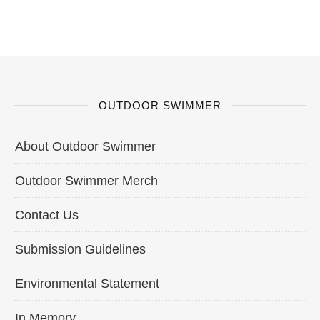
OUTDOOR SWIMMER
About Outdoor Swimmer
Outdoor Swimmer Merch
Contact Us
Submission Guidelines
Environmental Statement
In Memory