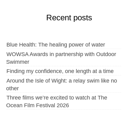
Recent posts
Blue Health: The healing power of water
WOWSA Awards in partnership with Outdoor
Swimmer
Finding my confidence, one length at a time
Around the Isle of Wight: a relay swim like no
other
Three films we’re excited to watch at The
Ocean Film Festival 2026