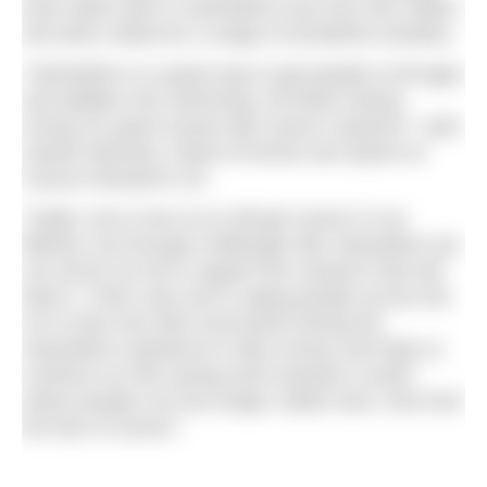
have taken part in Swimathon and over £52 million
has been raised for a range of wonderful charities.
“Swimathon is a great way to get people of all ages
and abilities into swimming, all whilst raising
money for good causes like cancer research,” said
Gareth Mulcahy, Head of Events and Sports at
Cancer Research UK.
“Sadly, one in two of us will get cancer in our
lifetime, but through challenges like Swimathon we
can all do our bit to support the research that will
beat it. That’s why we’re urging people across the
UK to dive into their local pools during the
Swimathon weekend to raise money and help us
continue our life-saving work towards a world
where people can live longer, better lives, free from
the fear of cancer.”