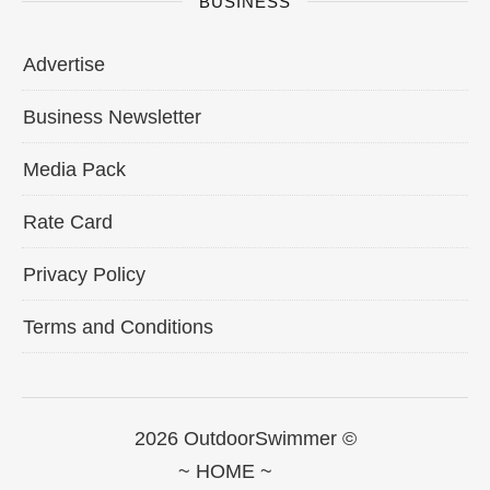
BUSINESS
Advertise
Business Newsletter
Media Pack
Rate Card
Privacy Policy
Terms and Conditions
2026 OutdoorSwimmer ©
~ HOME ~