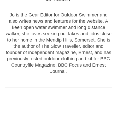
Jo is the Gear Editor for Outdoor Swimmer and
also writes news and features for the website. A
keen open water swimmer and long-distance
walker, she loves seeking out lakes and lidos close
to her home in the Mendip Hills, Somerset. She is
the author of The Slow Traveller, editor and
founder of independent magazine, Ernest, and has
previously tested outdoor clothing and kit for BBC
Countryfile Magazine, BBC Focus and Ernest
Journal.