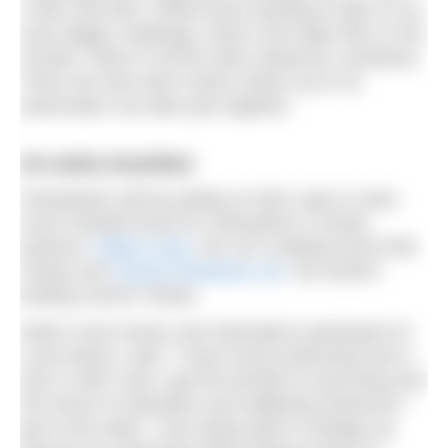
2.5km and 5km. While those wanting to take on an
even bigger challenge, there’s the triple 5km or the
30.9km, which is all the other distances combined.
There are also team swims where up to six
teammates can take part together.
An extra incentive
Participants will be pulling on their caps to raise
much needed funds for Swimathon’s charity
partners:
Marie Curie
, the UK’s leading end-of-life
charity and
Cancer Research UK
, the world’s
leading cancer charity.
Marie Curie Doctor and Swimathon participant Dr
Laura Brass, said: “I have loved swimming since I
was a child. Now I get the benefit of exercising and
the sense of relaxation and wellbeing whenever I
get in the water. I love being able to indulge my