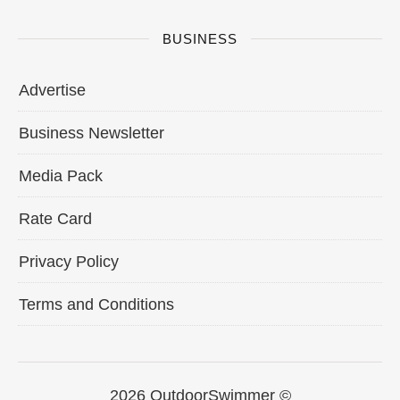
BUSINESS
Advertise
Business Newsletter
Media Pack
Rate Card
Privacy Policy
Terms and Conditions
2026 OutdoorSwimmer ©