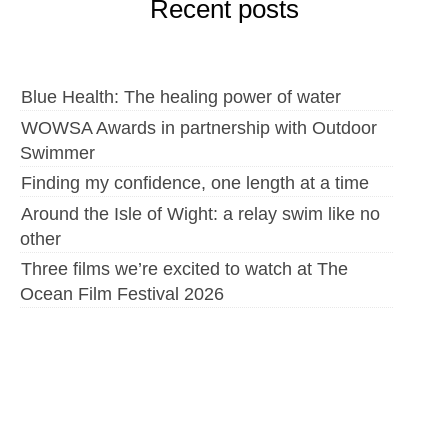
Recent posts
Blue Health: The healing power of water
WOWSA Awards in partnership with Outdoor
Swimmer
Finding my confidence, one length at a time
Around the Isle of Wight: a relay swim like no
other
Three films we’re excited to watch at The
Ocean Film Festival 2026