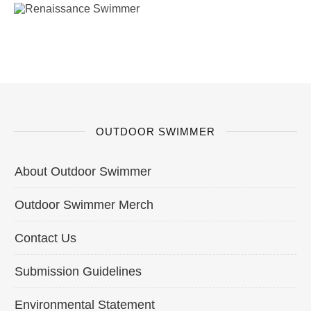
OUTDOOR SWIMMER
About Outdoor Swimmer
Outdoor Swimmer Merch
Contact Us
Submission Guidelines
Environmental Statement