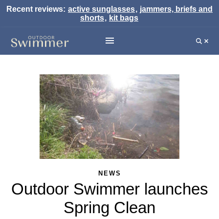
Recent reviews:
active sunglasses
,
jammers, briefs and
shorts
,
kit bags
NEWS
Outdoor Swimmer launches
Spring Clean