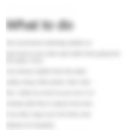
What to do
We recommend collecting rubbish on
land next to your swim spot rather than going into
the water. If you
can remove rubbish from the water
safely using a litter picker, that’s also
fine. Collect as much as you can in 10
minutes (feel free to spend more time
if you like), bag it up in bin liners and
dispose of it properly.