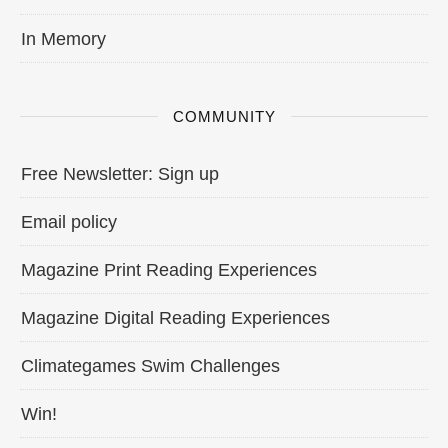
In Memory
COMMUNITY
Free Newsletter: Sign up
Email policy
Magazine Print Reading Experiences
Magazine Digital Reading Experiences
Climategames Swim Challenges
Win!