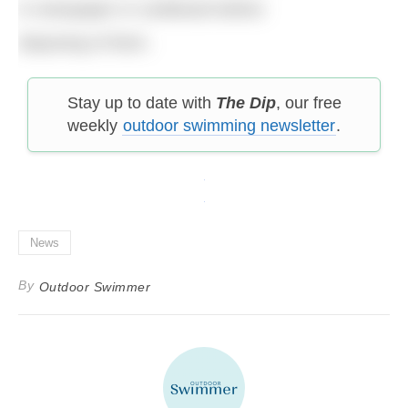
in newspaper or cardboard before
disposing of them.
Stay up to date with
The Dip
, our free
weekly
outdoor swimming newsletter
.
News
By
Outdoor Swimmer