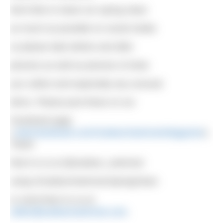
We’d like to share our spring clean
as much as possible on social media
so please take before and after
pictures as well as pictures of what
you collect and especially any unusual
items. Please post these on our
Facebook page
(
www.facebook.com/OutdoorSwimmerMagazine
),
Tweet
them to us at @outdoor_swimmer
using #OutdoorSwimmerSpringClean
or send them to us at
editor@outdoorswimmer.com
.