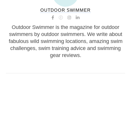
OUTDOOR SWIMMER
Outdoor Swimmer is the magazine for outdoor
swimmers by outdoor swimmers. We write about
fabulous wild swimming locations, amazing swim
challenges, swim training advice and swimming
gear reviews.