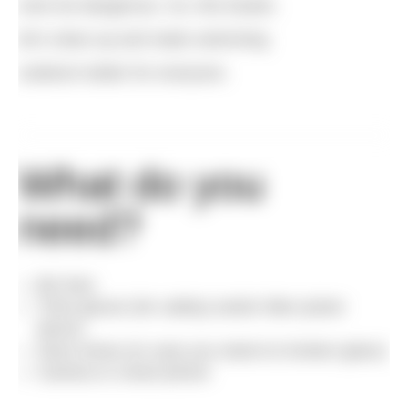
even be dangerous. So, this Easter,
let’s clean up and make swimming
outdoors better for everyone.
What do you
need?
Bin liner
Thick gloves (for safety) and/or litter picker
device
Stout shoes (in case you stand on broken glass)
Camera or smart phone