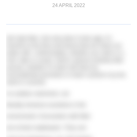
24 APRIL 2022
We hate litter. Not only does it look ugly, it’s
harmful to the flora and fauna that we share our
water with. Unfortunately, whether you swim in a
river, lake or ocean, there’s almost certainly litter
around, whether it’s been left there by
inconsiderate picnickers or been carried in by the
wind or currents.
As outdoor swimmers, we
literally immerse ourselves in the
environment. Encounters with litter
are at best unpleasant. They can