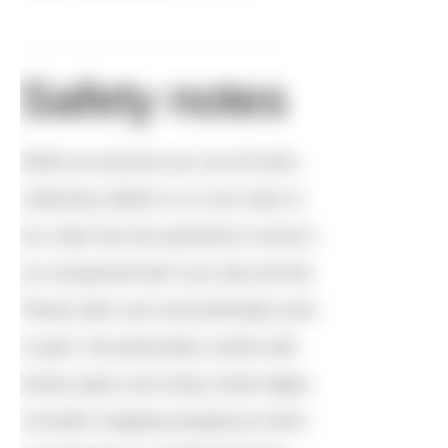
Safety notes
While we assume you can all swim,
collecting rubbish on a river bank or
by a lake has the potential to result in
an unexpected dip if you slip and fall.
Please take care and preferably work
in pairs. Be particularly careful with
broken glass and sharp metal edges.
Consider wrapping dangerous items