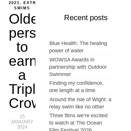
,
,
,
,
2023
EXTRA
FEATURES
NEWS
READERS'
SWIMS
Oldest
Recent posts
person
to
Blue Health: The healing
power of water
earn
WOWSA Awards in
partnership with Outdoor
a
Swimmer
Finding my confidence,
Triple
one length at a time
Crown
Around the Isle of Wight: a
relay swim like no other
Three films we’re excited
15
JANUARY
to watch at The Ocean
2024
Film Festival 2026