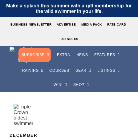
Make a splash this summer with a
gift membership
for
the wild swimmer in your life.
BUSINESS NEWSLETTER
ADVERTISE
MEDIA PACK
RATE CARD
AD SPECS
SUBSCRIBE
EXTRA
NEWS
FEATURES
TRAINING
COURSES
GEAR
LISTINGS
WIN!
SHOP
DECEMBER