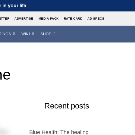
in your life.
ETTER
ADVERTISE
MEDIA PACK
RATE CARD
AD SPECS
TINGS
WIN!
SHOP
he
Recent posts
emic.
Blue Health: The healing