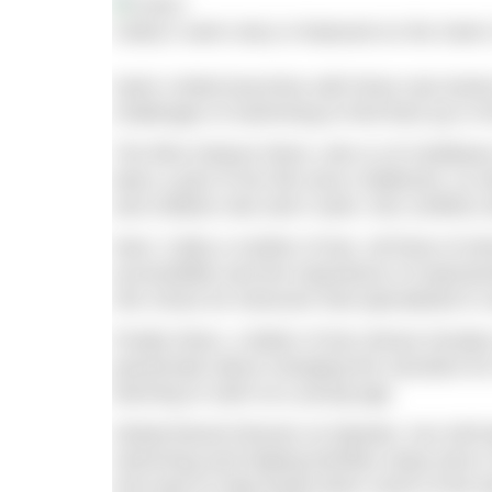
Cathy’s swim story is featured on the Swim
Swim United launches with three real stori
challenges of swimming to find their joy in t
The films feature Remi, who is of Caribbe
been a part of her life since childhood, so 
and children who don’t swim, this conflicts 
Next, Cathy a mother of two, all three of 
accessibility and the importance of repres
she chose an instructor that specialised in
Finally Niran, a father of two whose Keralan
passionate about changing the narrative fo
learning to swim at a young age.
Global Brand Director at Speedo, Kev McFa
swimming and helping families enjoy time i
and want to help break down some of the ba