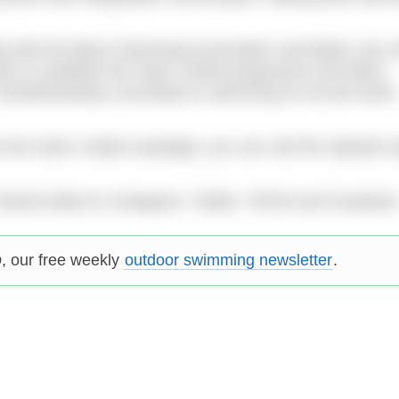
hip with the Black Swimming Association and Better, the 
rder to establish the Swim United programme and effect
e wholeheartedly committed to swimming for all and Swim
ut the Swim United campaign, you can visit the Speedo w
#SwimUnited on Instagram, Twitter, TikTok and Facebook
p
, our free weekly
outdoor swimming newsletter
.