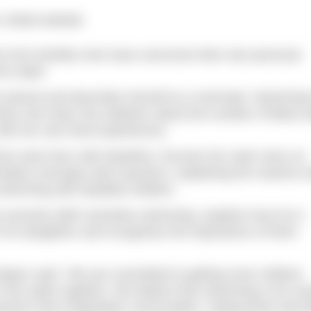
 United website
es from families who have overcome their own personal
he water.
an decent and describes herself as a mermaid. Swimming
when she hears the statistics about the number of Black a
with her own lived experiences.
whom were born with dwarfism, focuses her swim story on
entation amongst swim teachers, explaining the reasons 
 swimming with disabled children.
 ancestry didn’t prioritise swimming, explains how he is
r his daughters and recognises the importance of them
dyen said: “We are committed to getting more children
n the water together. We believe that swimming is for ev
rriers that marginalise communities, making them feel l