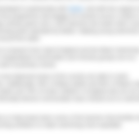
veloped in partnership with
Better
and with the support o
f the programme will engage 40 schools across London t
ugh activity packs and 1,200 intensive two-week swim cou
mming pools operated by Better, helping young swimmers
around the water.
to research from Sport England and the Black Swimmin
 marginalised communities and minority groups are at a
swim at primary school.
 most deprived areas of the country are able to swim,
s. Additionally, 95% of Black adults and 80% of Black ch
dults and 78% of Asian children in England also do not
ethnically-diverse communities have missed out on swim
s to help break down some of the barriers that families 
ching ambition to make swimming more equitable.