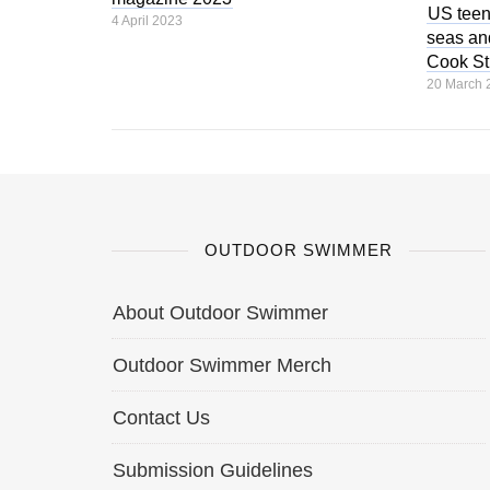
US teen
4 April 2023
seas and
Cook Str
20 March 
OUTDOOR SWIMMER
About Outdoor Swimmer
Outdoor Swimmer Merch
Contact Us
Submission Guidelines