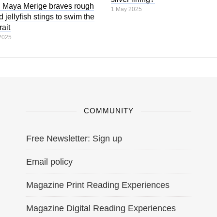
 Maya Merige braves rough
1 May 2025
 jellyfish stings to swim the
ait
2025
COMMUNITY
Free Newsletter: Sign up
Email policy
Magazine Print Reading Experiences
Magazine Digital Reading Experiences