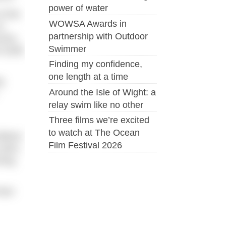
power of water
f the
WOWSA Awards in
o
partnership with Outdoor
rses,
Swimmer
 build
Finding my confidence,
one length at a time
g
Around the Isle of Wight: a
relay swim like no other
Three films we’re excited
to watch at The Ocean
ildren
Film Festival 2026
 swim,
ming
face