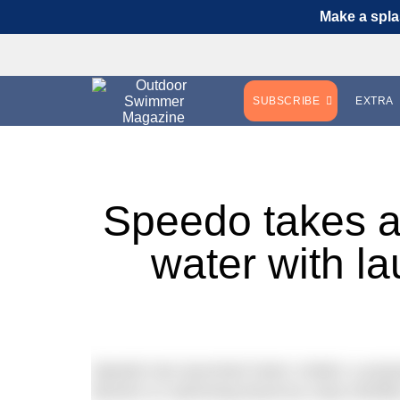
Make a spla
SUBSCRIBE
EXTRA
Speedo takes ac
water with l
Speedo has launched Swim United; a purpos
barriers to swimming faced by many families