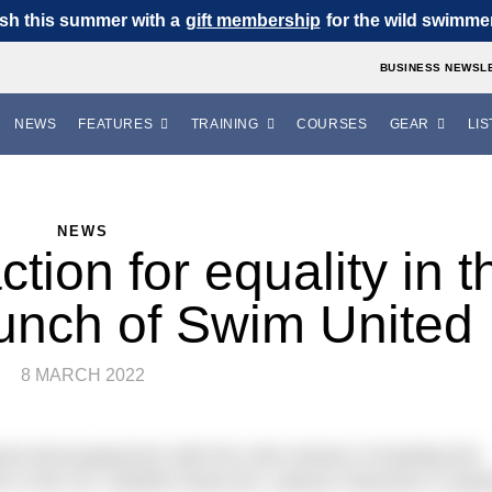
sh this summer with a
gift membership
for the wild swimmer 
BUSINESS NEWSL
NEWS
FEATURES
TRAINING
COURSES
GEAR
LIS
NEWS
tion for equality in t
aunch of Swim United
8 MARCH 2022
e-led programme with the sole mission of tackling the
 in the UK, whether these be; cultural, financial or syst