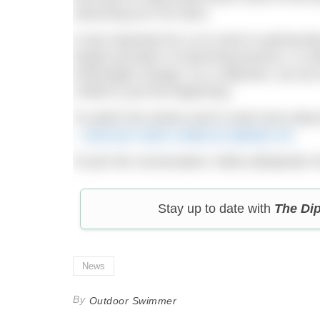
swimming isn’t for them.
It was important for us to work in partners
largest provider of swimming lessons, in o
meaningful change. As a collective, we ar
United is just the beginning.”
To watch the stories and to read more abo
–
Discover Swim United at Speedo UK
.
To join the conversation, follow @Speedo 
Stay up to date with
The Di
News
By
Outdoor Swimmer