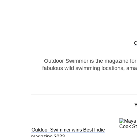
Outdoor Swimmer is the magazine for
fabulous wild swimming locations, ama
Outdoor Swimmer wins Best Indie
magazine 2023