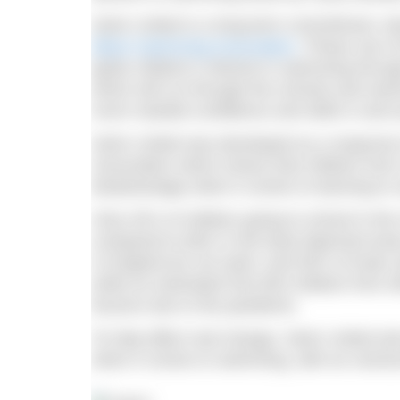
Swim United is a long-term commitment, de
Black Swimming Association
. Phase one o
ignite children’s interest in swimming thro
which will run through the schools and swi
much needed confidence and skills in and 
Swim United was developed as a response 
Association which shows that children from
disadvantage when it comes to learning to 
Only 42% of children going to school in the
compared to 86% in the least deprived area
in England do not swim; and 93% of Asian a
while an estimated 532,000 children from 
lessons due to the pandemic.
To help affect real change, Swim United aim
when it comes to swimming, with an overar