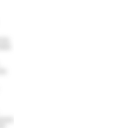
 has
dults
why
eryone
ike