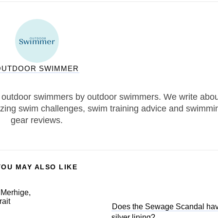
OUTDOOR SWIMMER
 outdoor swimmers by outdoor swimmers. We write abou
zing swim challenges, swim training advice and swimmi
gear reviews.
YOU MAY ALSO LIKE
Does the Sewage Scandal ha
silver lining?