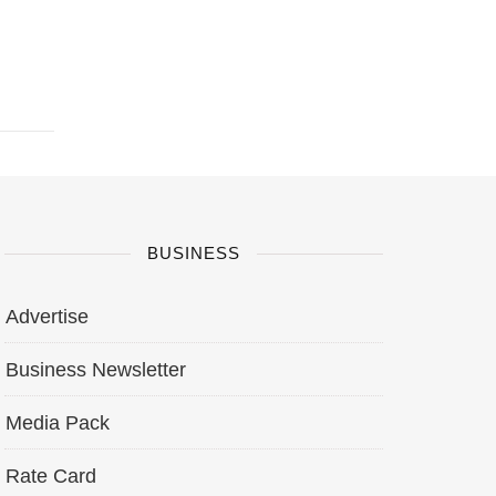
BUSINESS
Advertise
Business Newsletter
Media Pack
Rate Card