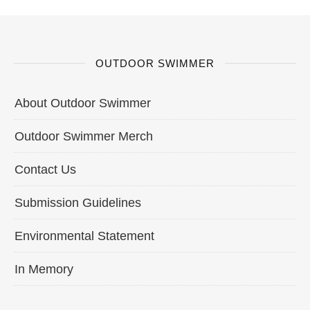
OUTDOOR SWIMMER
About Outdoor Swimmer
Outdoor Swimmer Merch
Contact Us
Submission Guidelines
Environmental Statement
In Memory