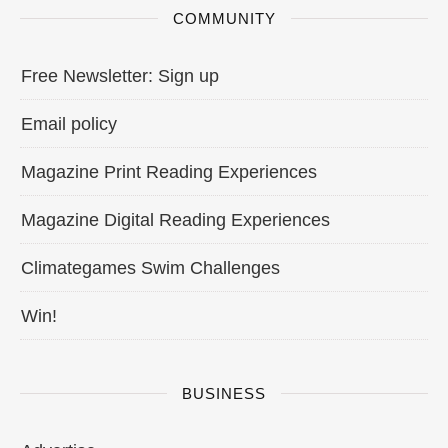
COMMUNITY
Free Newsletter: Sign up
Email policy
Magazine Print Reading Experiences
Magazine Digital Reading Experiences
Climategames Swim Challenges
Win!
BUSINESS