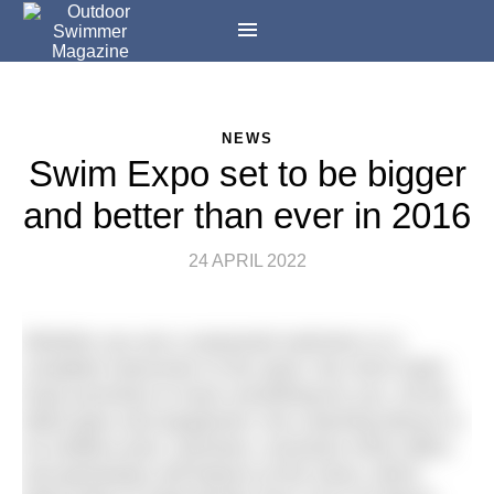
NEWS
Swim Expo set to be bigger
and better than ever in 2016
24 APRIL 2022
Whether you are a seasoned swimmer or a
complete newcomer to the sport, the 2016 Swim
Expo promises to have something for you. All the
latest gear and equipment, live coaching demos in
an endless pool, seminars, exclusive show offers
and giveaways will feature at the show, which