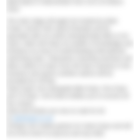
takes place in Manchester from 18 to 20 March
2016.
The main stage will again be hosted by Mark
Foster, former 50m sprint freestyle and fly
specialist with six world championship titles to his
name. Mark will share his wealth of knowledge and
introduce an array of world-beating international
swimming stars. Interactive coaching seminars will
allow visitors to learn from the best coaches in the
business and sports nutrition advice will be
provided by Clif Bar.
Swim Expo runs alongside Bike Expo, Run Expo
and Tri Expo. One ticket entitles you to access all
four shows.
Early bird tickets are now on sale for £8
at
swimexpo.co.uk
H2Open are media partner for Swim Expo and will
be at the event so pop by and say hello.