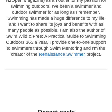
H2Open Magazine) as an outlet for my passion for
swimming outdoors. I've been a swimmer and
outdoor swimmer for as long as I remember.
Swimming has made a huge difference to my life
and I want to share its joys and benefits with as
many people as possible. I am also the author of
Swim Wild & Free: A Practical Guide to Swimming
Outdoors 365 a Year, I provide one-to-one support
to swimmers through Swim Mentoring and I'm the
creator of the
Renaissance Swimmer
project.