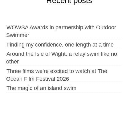
Recent posts
WOWSA Awards in partnership with Outdoor
Swimmer
Finding my confidence, one length at a time
Around the Isle of Wight: a relay swim like no
other
Three films we’re excited to watch at The
Ocean Film Festival 2026
The magic of an island swim