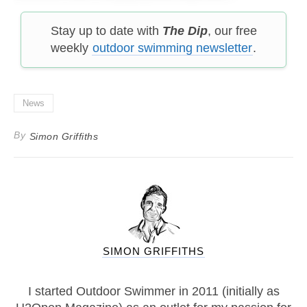
Stay up to date with
The Dip
, our free
weekly
outdoor swimming newsletter
.
News
By
Simon Griffiths
SIMON GRIFFITHS
I started Outdoor Swimmer in 2011 (initially as