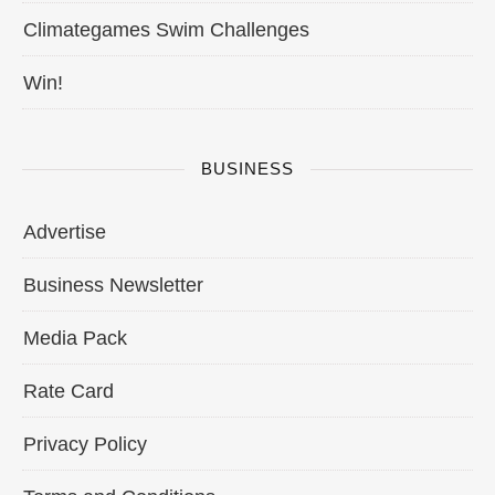
Climategames Swim Challenges
Win!
BUSINESS
Advertise
Business Newsletter
Media Pack
Rate Card
Privacy Policy