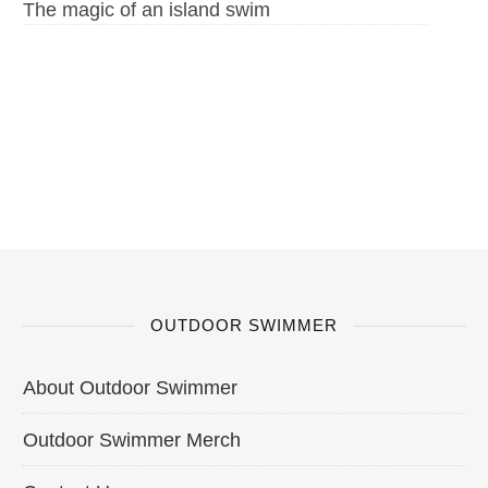
The magic of an island swim
OUTDOOR SWIMMER
About Outdoor Swimmer
Outdoor Swimmer Merch