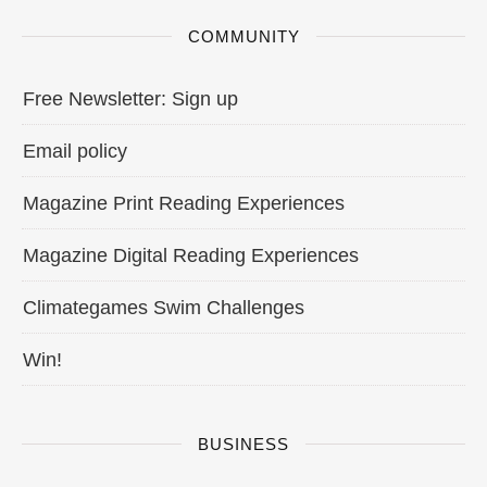
COMMUNITY
Free Newsletter: Sign up
Email policy
Magazine Print Reading Experiences
Magazine Digital Reading Experiences
Climategames Swim Challenges
Win!
BUSINESS