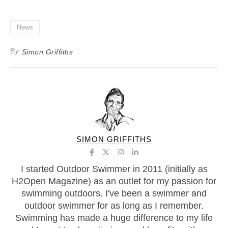
News
By
Simon Griffiths
SIMON GRIFFITHS
I started Outdoor Swimmer in 2011 (initially as
H2Open Magazine) as an outlet for my passion for
swimming outdoors. I've been a swimmer and
outdoor swimmer for as long as I remember.
Swimming has made a huge difference to my life