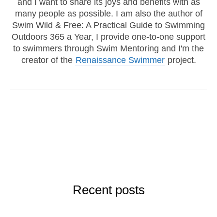
and I want to share its joys and benefits with as
many people as possible. I am also the author of
Swim Wild & Free: A Practical Guide to Swimming
Outdoors 365 a Year, I provide one-to-one support
to swimmers through Swim Mentoring and I'm the
creator of the
Renaissance Swimmer
project.
Recent posts