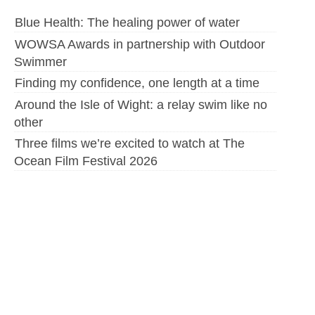
Blue Health: The healing power of water
WOWSA Awards in partnership with Outdoor
Swimmer
Finding my confidence, one length at a time
Around the Isle of Wight: a relay swim like no
other
Three films we’re excited to watch at The
Ocean Film Festival 2026