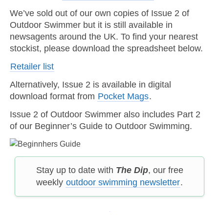
We’ve sold out of our own copies of Issue 2 of
Outdoor Swimmer but it is still available in
newsagents around the UK. To find your nearest
stockist, please download the spreadsheet below.
Retailer list
Alternatively, Issue 2 is available in digital
download format from
Pocket Mags
.
Issue 2 of Outdoor Swimmer also includes Part 2
of our Beginner’s Guide to Outdoor Swimming.
Stay up to date with
The Dip
, our free
weekly
outdoor swimming newsletter
.