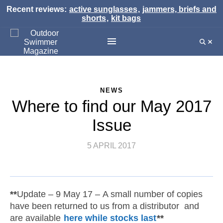
Recent reviews:
active sunglasses
,
jammers, briefs and
shorts
,
kit bags
NEWS
Where to find our May 2017
Issue
5 APRIL 2017
**
Update – 9 May 17 – A small number of copies
have been returned to us from a distributor and
are available
here while stocks last
**