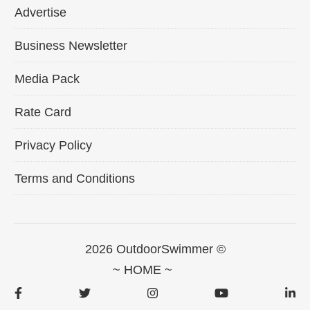
Advertise
Business Newsletter
Media Pack
Rate Card
Privacy Policy
Terms and Conditions
2026 OutdoorSwimmer ©
~ HOME ~