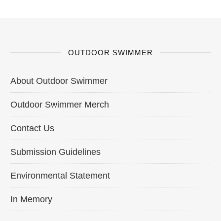
OUTDOOR SWIMMER
About Outdoor Swimmer
Outdoor Swimmer Merch
Contact Us
Submission Guidelines
Environmental Statement
In Memory