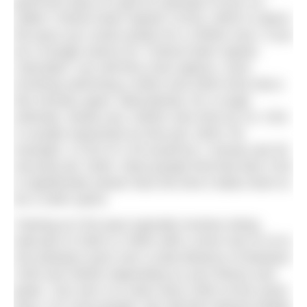
good first step is to get an estimate of your so-
called “Critical Swim Speed” (CSS), which is about
the pace you could sustain for a 1500m race. If you
do a Google search for “Critical Swim Speed
Calculator” you will find a few options, most
involving swimming a 400m and 200m time trial a
few minutes apart. Alternatively, for a rough
estimate, divide your 1500m race time by 15. CSS
is usually expressed as time per 100m: for
example, a CSS of 1:45 would be 1 minute and 45
seconds per 100m. Most people find that their CSS
is significantly slower than the time it takes them to
do a 100m sprint.
Training at CSS pace typically involves doing
intervals of 100m or 200m with a short rest of 10 to
20s between each over a total distance of between
1200 and 2500m depending on your fitness and
goals. Your aim is to swim each 100m at the same