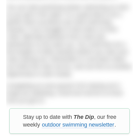
You can start practicing slower swimming as soon
as you get in the water. It’s a good idea to do a
gentle warm-up before any hard swimming
anyway. If you struggle to slow down on front
crawl, alternate between front crawl and
backstroke on the warm-up. You could then do a
few lengths of drills (slowly!) before you start your
main training set. Remember to cool down when
you finish the main set too, and use this as another
opportunity to swim slowly.
Completing an even-paced CSS training set is
tough but satisfying. Good luck and let us know
how you get on.
Stay up to date with
The Dip
, our free
weekly
outdoor swimming newsletter
.