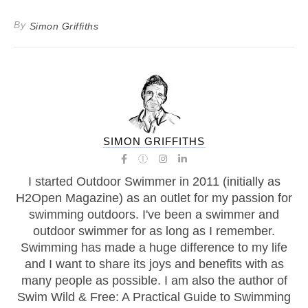
By
Simon Griffiths
SIMON GRIFFITHS
I started Outdoor Swimmer in 2011 (initially as
H2Open Magazine) as an outlet for my passion for
swimming outdoors. I've been a swimmer and
outdoor swimmer for as long as I remember.
Swimming has made a huge difference to my life
and I want to share its joys and benefits with as
many people as possible. I am also the author of
Swim Wild & Free: A Practical Guide to Swimming