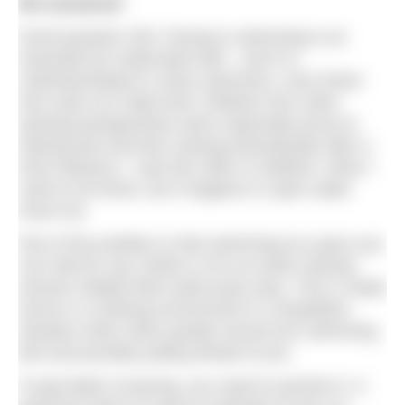
We answered
Good question GM. Pacing in swimming is an
essential but underrated skill – and it is
underdeveloped in many swimmers, even those
who swim at a high level. Athletes from other
sporting backgrounds seem especially prone to
starting fast and then slowing dramatically after a
short distance. I saw this often in triathlon, when I
used to do those, but it happens in open water
races too.
Part of the problem is that swimming at a pace you
can hold for say 1500m or for an entire training
session initially feels ludicrously easy. This is made
worse in a training environment or competitive
situation when other people around are swimming
fast and possibly pulling ahead of you.
To get better at pacing, you need to practice it. A