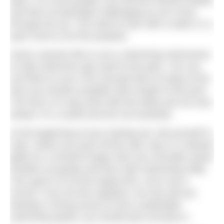
pace. For most people, this will feel relaxed initially,
and then increasingly challenging as you move
through the set. You need to train with a watch or a
pace clock to do this properly.
Some coaches like to use a swimming metronome
to help swimmers get used to the pace. You can
set these to your CSS and get them to beep at the
time you should complete each length of the pool.
The trick is to stay level with the beep and not race
ahead. It’s a useful tool but not essential.
At the beginning of your training set, tell yourself to
relax. When you push off the wall, stay in a relaxed
glide for a moment longer than you normally would,
breathe out gently and then start swimming softly.
Your goal is to hit the target time, not to set a
record. If you do this regularly, not only will you
develop a strong sense of your sustainable
swimming speed, you should also increase it.