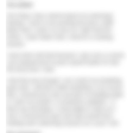
You asked
One thing I have noticed about my swimming
training: I seem to be pushing the pace a little
faster than I need. As soon as I take that first
stroke, I swim faster than I need for a training
session.
I have been told that because I was once a runner,
I am programmed to push myself harder for that
PB every time I train.
I find that even though I can control my breathing
quite well, I still feel a little breathless a lot sooner
than I should and a few seconds of treading water
to ‘catch my breath
‘
is sometimes adopted – is
there any technique I could adapt to swim at a
more ‘economical’ pace and stop myself from
treating each swimming session as a race? GM