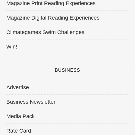
Magazine Print Reading Experiences
Magazine Digital Reading Experiences
Climategames Swim Challenges
Win!
BUSINESS
Advertise
Business Newsletter
Media Pack
Rate Card