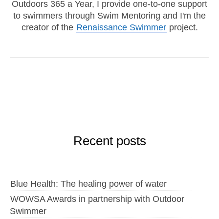
Outdoors 365 a Year, I provide one-to-one support
to swimmers through Swim Mentoring and I'm the
creator of the
Renaissance Swimmer
project.
Recent posts
Blue Health: The healing power of water
WOWSA Awards in partnership with Outdoor
Swimmer