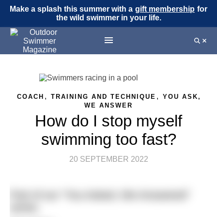
Make a splash this summer with a
gift membership
for
the wild swimmer in your life.
,
,
COACH
TRAINING AND TECHNIQUE
YOU ASK,
WE ANSWER
How do I stop myself
swimming too fast?
20 SEPTEMBER 2022
Part of our “You Asked, We Answered”
series