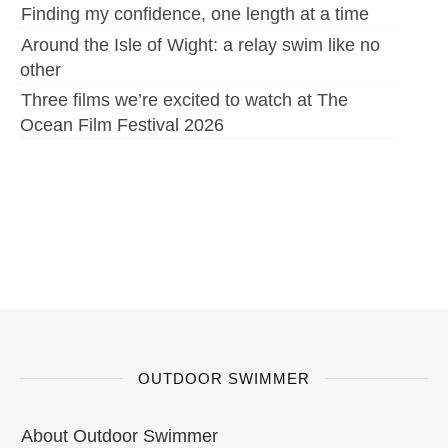
Finding my confidence, one length at a time
Around the Isle of Wight: a relay swim like no
other
Three films we’re excited to watch at The
Ocean Film Festival 2026
OUTDOOR SWIMMER
About Outdoor Swimmer