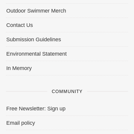
Outdoor Swimmer Merch
Contact Us
Submission Guidelines
Environmental Statement
In Memory
COMMUNITY
Free Newsletter: Sign up
Email policy