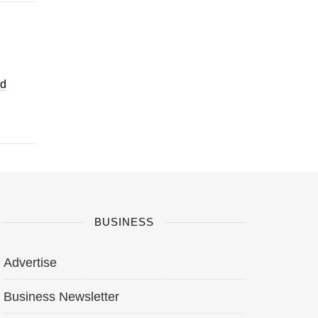
nd
BUSINESS
Advertise
Business Newsletter