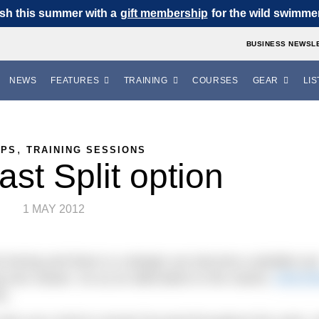
sh this summer with a
gift membership
for the wild swimmer 
BUSINESS NEWSL
NEWS
FEATURES
TRAINING
COURSES
GEAR
LIS
,
IPS
TRAINING SESSIONS
st Split option
1 MAY 2012
 boring and there is a danger you become a plodder jus
 ever slower. So as an alternative to the classic
100x10
is.