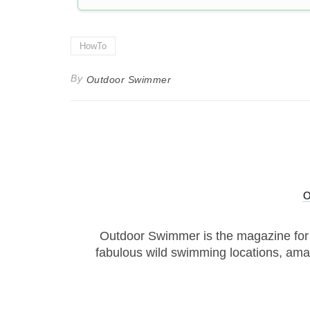
HowTo
By
Outdoor Swimmer
Outdoor Swimmer is the magazine for
fabulous wild swimming locations, ama