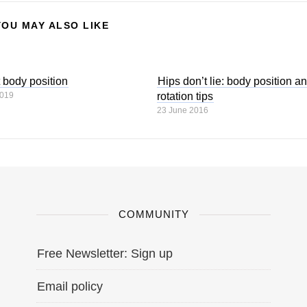
YOU MAY ALSO LIKE
t body position
Hips don’t lie: body position a
2019
rotation tips
23 June 2016
COMMUNITY
Free Newsletter: Sign up
Email policy