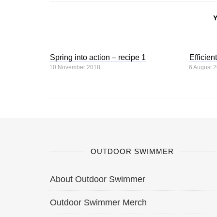
Spring into action – recipe 1
Efficien
10 November 2018
6 August 
OUTDOOR SWIMMER
About Outdoor Swimmer
Outdoor Swimmer Merch