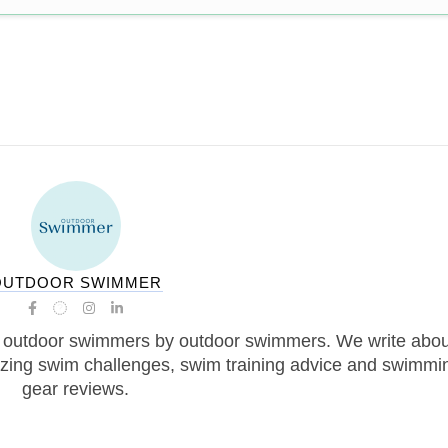
OUTDOOR SWIMMER
 outdoor swimmers by outdoor swimmers. We write abou
zing swim challenges, swim training advice and swimmi
gear reviews.