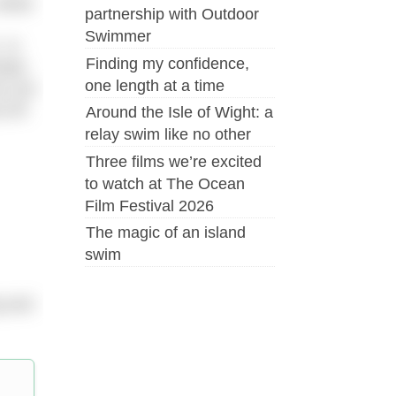
hilst
partnership with Outdoor
Swimmer
 In
Finding my confidence,
mple.
one length at a time
ou are
 bit
Around the Isle of Wight: a
relay swim like no other
Three films we’re excited
to watch at The Ocean
Film Festival 2026
The magic of an island
swim
g and