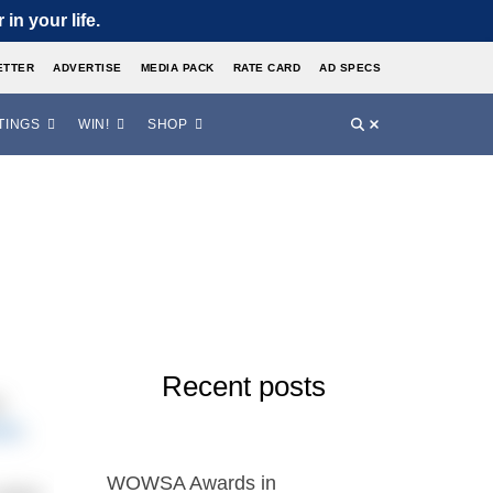
in your life.
ETTER
ADVERTISE
MEDIA PACK
RATE CARD
AD SPECS
TINGS
WIN!
SHOP
Recent posts
t
0m
,
WOWSA Awards in