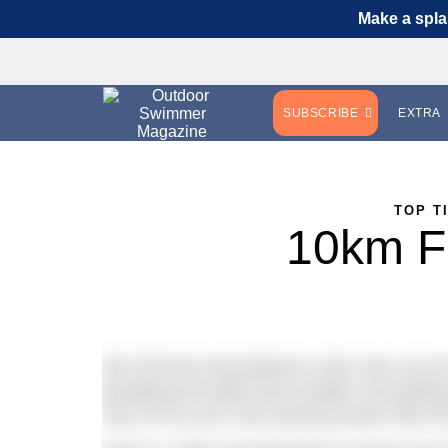
Make a spla
SUBSCRIBE
EXTRA
TOP T
10km Fa
We all know long distance swim sets can be
ploughing through those lengths and getting
why not try your 10k training session like th