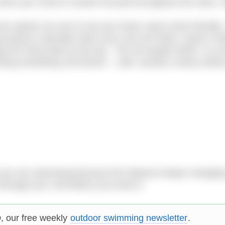
rain your mind to remain focused throughout the swim, w
wn speed, be sure to set your times ‘pace-clock friendly’.
trying to calculate when your next set starts. Keep it si
gs the clock back to the top. The set equals 500m, so y
doing something 100 times!! – well, sounds a teeny weeny
st you are swimming because the distance keeps changin
 through your 10k before you know it.
p
, our free weekly
outdoor swimming newsletter
.