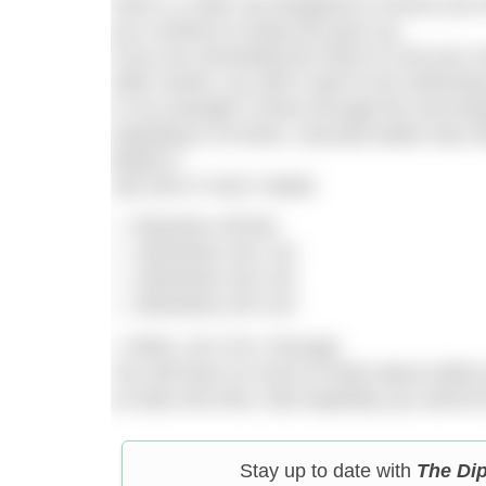
Here’s a 10km set designed to ensure you t
you continue to keep the pace up.
If you are amending the times to suit your o
other words, you don’t want to be swimming 
In my example 3 times through the set brin
repeating it 20 times. (Sounds better than 
better!!)
10k SPLIT FAST SWIM
50metres off 50s
100metres off 1.40
150metres off 2.30
200metres off 3.20
= 500m, do it 20 x through.
You will have so much to think about whil
so does the time, that hopefully you will be
Stay up to date with
The Di