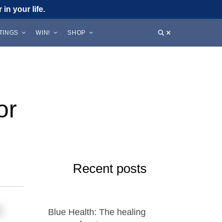
in your life.
STINGS
WIN!
SHOP
or
Recent posts
n
Blue Health: The healing