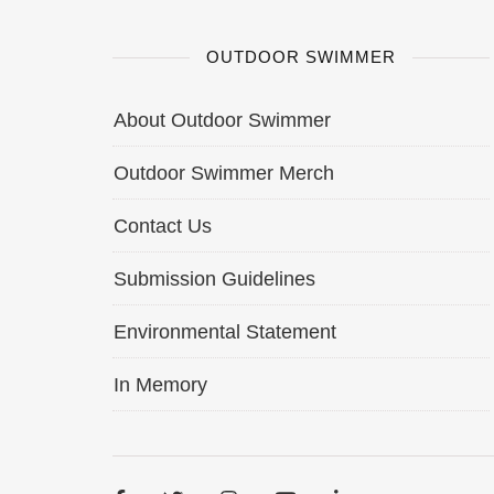
OUTDOOR SWIMMER
About Outdoor Swimmer
Outdoor Swimmer Merch
Contact Us
Submission Guidelines
Environmental Statement
In Memory