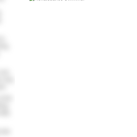
p
p
to
ring
 one
on may
in.
f the
hing
belly
 bits