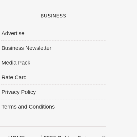
BUSINESS
Advertise
Business Newsletter
Media Pack
Rate Card
Privacy Policy
Terms and Conditions