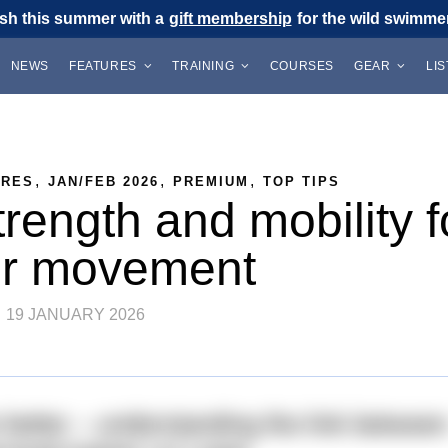
sh this summer with a
gift membership
for the wild swimmer 
NEWS
FEATURES
TRAINING
COURSES
GEAR
LI
,
,
,
URES
JAN/FEB 2026
PREMIUM
TOP TIPS
rength and mobility f
er movement
19 JANUARY 2026
etter – understanding the link betwee