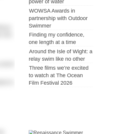
power of water
WOWSA Awards in
partnership with Outdoor
Swimmer
thout
n this
Finding my confidence,
one length at a time
Around the Isle of Wight: a
relay swim like no other
control
Three films we’re excited
to watch at The Ocean
ated to
Film Festival 2026
ip