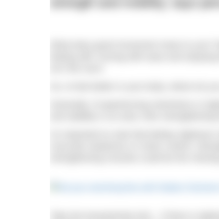
strength and mobility, says pe
What does good movement mean to you? May
feeling stiff, moving with ease and enjoying 
isn’t the norm.
So, to feel better in your body, where do yo
Generally, if experiencing restrictions or tig
and stability in an area, then strengthenin
It’s important to note that feeling ‘tightness
muscular weakness or motor control. Streng
strengthening muscles could be the missing 
Take the breaststroke kick – if there is tig