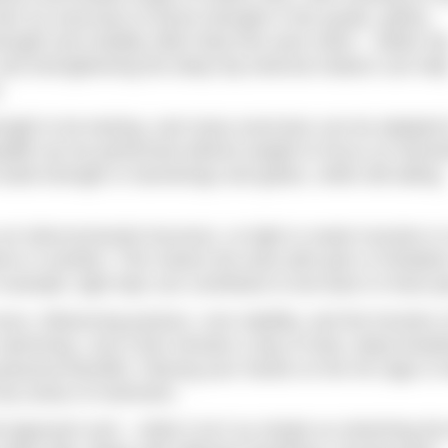
hen try exercises to boost strength in the quads, glutes,
ngth and mobility often feed into each other – better hi
, and strengthening the deep hip external rotators can hel
.
rength to be lacking, and many exercises can be adapted 
adlift can be performed without weight to focus on hamst
o build strength in hamstrings and glutes, while still aiding
 an interconnected structure, so tight or weak muscles in
ons in another. This means the area with pain or limitati
example, tight hips can contribute to low back or knee pa
, influencing posture, core stability, and the function o
r swimming. Just a few minutes a day of slow, deep breat
physical benefits. Placing your hands on the rib cage or 
ny areas of restriction.
approach and – while it isn’t as simple as stretching the