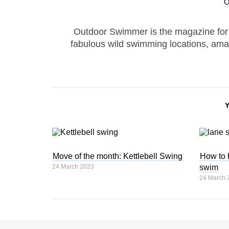
Outdoor Swimmer is the magazine for
fabulous wild swimming locations, ama
Move of the month: Kettlebell Swing
How to 
24 March 2023
swim
24 March 