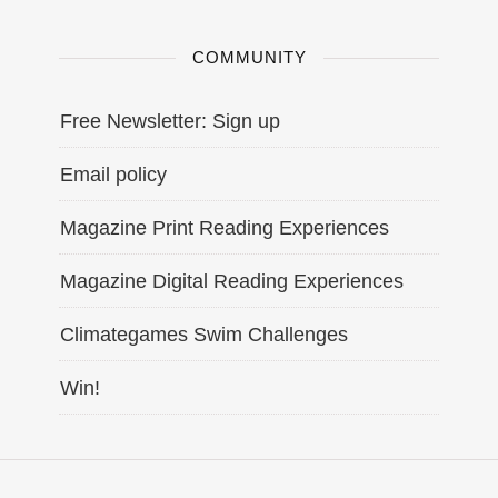
COMMUNITY
Free Newsletter: Sign up
Email policy
Magazine Print Reading Experiences
Magazine Digital Reading Experiences
Climategames Swim Challenges
Win!