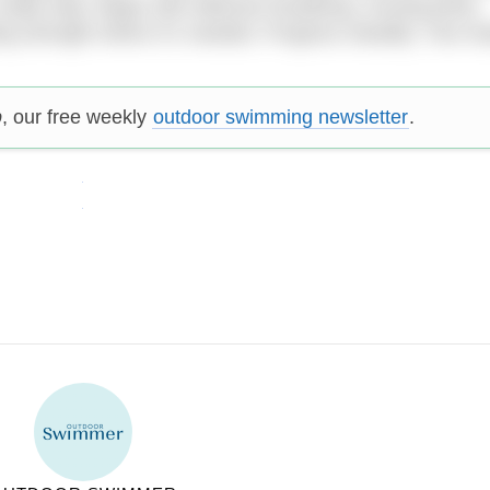
 really help. Begin with effective breathing, moving joints
ing strength where it’s needed. Progress steadily. Your b
p
, our free weekly
outdoor swimming newsletter
.