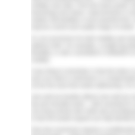
mobility may help. If the kick lacks power, t
hamstrings and calves. Improvements in stre
rotation will facilitate a more powerful kick
improve control and usable range of motion
It’s not uncommon for both mobility and st
address both. For example, a single-leg de
flexibility, or with a dumbbell or kettlebell t
mobility.
A key thing to remember is that the body is
area can lead to restrictions or compensati
not be the area that needs addressing. For 
How well we breathe affects how well we move
hip and shoulder joints – both essential fo
can bring mental calm while also providing 
to feel the breath expand can help identify a
Pain-free movement requires a multifaceted 