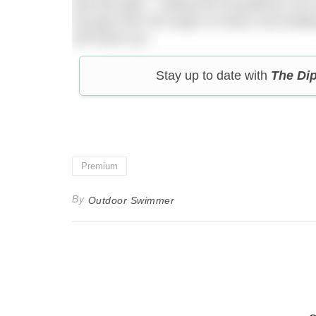
that feel tight – nailing the foundations can
through their full range of motion and build
will thank you.
Stay up to date with
The Di
Premium
By
Outdoor Swimmer