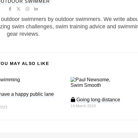
OUTDOOR SWIMMER
 outdoor swimmers by outdoor swimmers. We write abou
zing swim challenges, swim training advice and swimmi
gear reviews.
YOU MAY ALSO LIKE
have a happy public lane
Going long distance
14 March 2024
2023