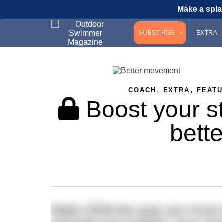
Make a spla
SUBSCRIBE
EXTRA
,
,
COACH
EXTRA
FEAT
Boost your st
bett
Make 2026 the year you move b