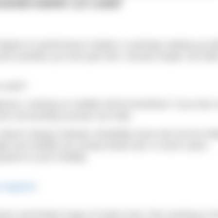
rsonal trainer Liz Lowe
be it’s performance related, or perhaps waking up wi
the activities you love pain free. Sounds simple, but ofte
u start?
htness, working on mobility will be beneficial. If you lack 
g the surrounding muscles can help.
’ doesn’t always indicate a flexibility issue and can be rel
th and mobility are closely linked and, in some cases,
piece to your mobility.
htness and limited range of motion here, then working on h