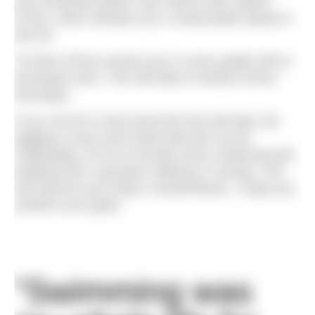
your threshold speed, aka critical swim speed
(CSS), which will give you a measurable speed to
aim for.
To finish off the session put in some quality drill or
technique work. This will help to embed correct
technique.
If you can fit in more pool time this will help, but
juggling a busy work andf amily life can be
challenging. So try to include some cardiovascular
building work, eg power walking or running. This
will improve your body’s overall fitness. I hope you
achieve your goals.
"Swimming was