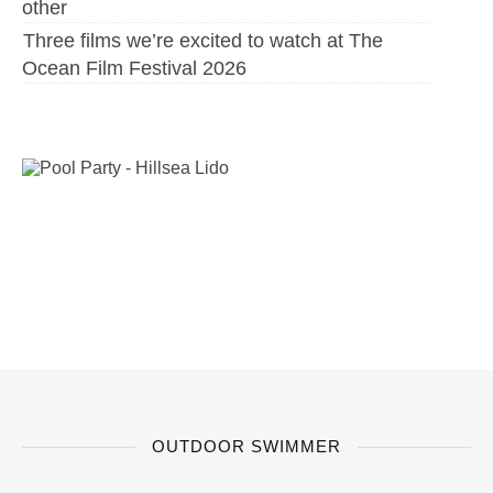
other
Three films we’re excited to watch at The
Ocean Film Festival 2026
OUTDOOR SWIMMER