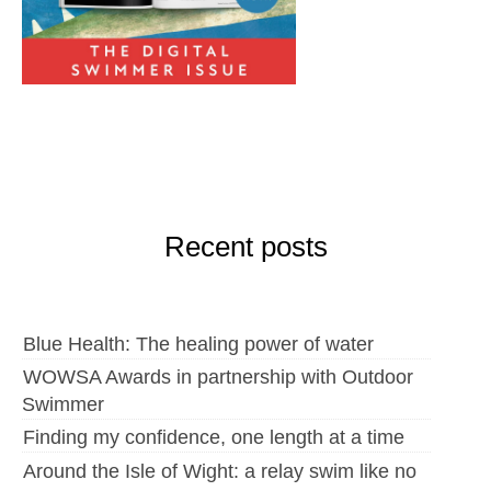
Recent posts
Blue Health: The healing power of water
WOWSA Awards in partnership with Outdoor
Swimmer
Finding my confidence, one length at a time
Around the Isle of Wight: a relay swim like no