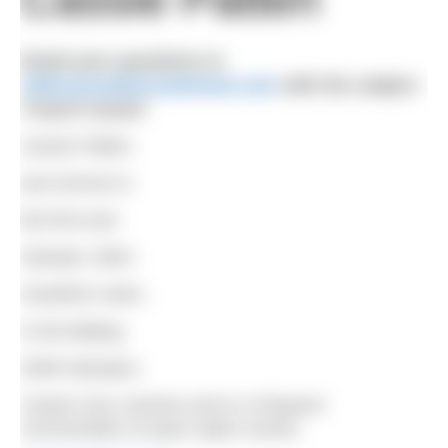
Email your questions to
editor@outdoorswimmer.com
with the subject
‘Coach Cassie’
Cassie Patten
won bronze in
the first ever
Olympic 10km
marathon swim,
in the Beijing
2008 Olympics.
Cassie now coaches and is a frequent
commentator at open water events.