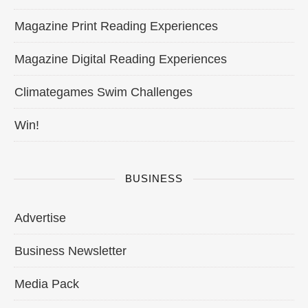
Magazine Print Reading Experiences
Magazine Digital Reading Experiences
Climategames Swim Challenges
Win!
BUSINESS
Advertise
Business Newsletter
Media Pack