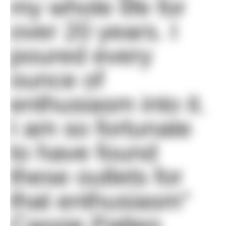
my whole life for
over 20 years. I
poured every
ounce of
enthusiasm into it.
I am so fortunate
to have found
these outlets for
that enthusiasm"
Cassie Patten