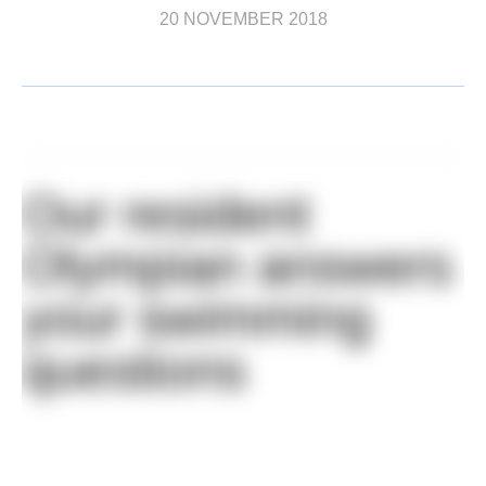
20 NOVEMBER 2018
Our resident
Olympian answers
your swimming
questions