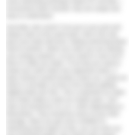
some swimming technique videos on YouTube. I
recommend Swim Smooth, they are simple and
easy to understand.
Secondly, train smart! If you go to your pool and
always swim at the same pace, that is the only
pace your body will know, making swimming faster
hard to achieve. When you swim you are training
your energy systems, so you need to cover all of
them to make you faster. To do that you need to
break your swim down into segments (sets). A
basic session would include a warm up, a prep set
which is normally 4-8 lots of 50 metres getting
slightly faster per 50m. This is important as it gets
your body ready to swim at a faster pace. Your
main set should be 5 to 10 x 100m depending on
fitness/time. They should be swum at your best
average. When you get more confident at
swimming these types of sets, you can work out