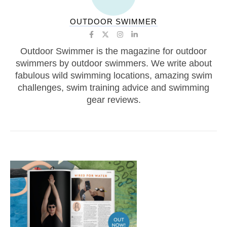
OUTDOOR SWIMMER
Outdoor Swimmer is the magazine for outdoor
swimmers by outdoor swimmers. We write about
fabulous wild swimming locations, amazing swim
challenges, swim training advice and swimming
gear reviews.