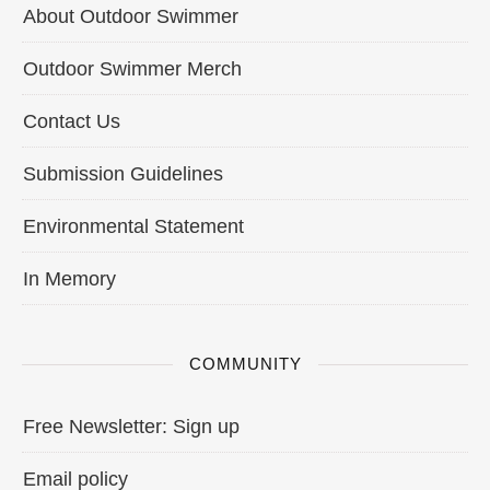
About Outdoor Swimmer
Outdoor Swimmer Merch
Contact Us
Submission Guidelines
Environmental Statement
In Memory
COMMUNITY
Free Newsletter: Sign up
Email policy