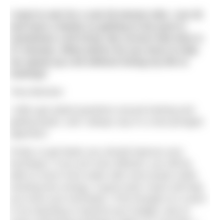
I want to aim for a sub 25-minute mile. I am 35
and have a family so getting to the pool is
sometimes a bit tricky. My current mile time is
27 minutes. What advice do you have to help
me speed up a bit without losing my life to
training?
Tony Barstow
I often get asked questions around training and
getting faster, and I always say it’s a two-pronged
approach.
Firstly, to get faster you should improve your
technique. If you are more efficient, you will be
able to move more water with more power while
exerting less energy. A good swim coach will help
you hone your technique. If the thought of a coach
is too daunting or beyond your budget, look at