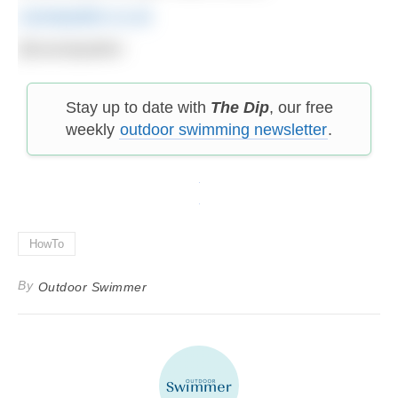
cassiepatten.co.uk
@cassiepatten
Stay up to date with
The Dip
, our free
weekly
outdoor swimming newsletter
.
HowTo
By
Outdoor Swimmer