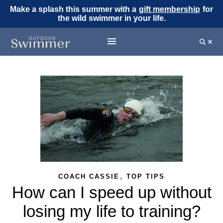
Make a splash this summer with a
gift membership
for
the wild swimmer in your life.
,
COACH CASSIE
TOP TIPS
How can I speed up without
losing my life to training?