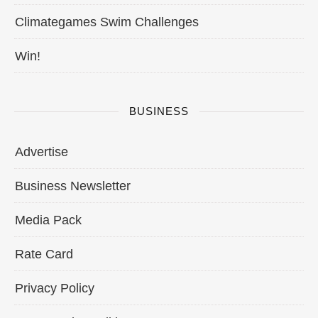
Climategames Swim Challenges
Win!
BUSINESS
Advertise
Business Newsletter
Media Pack
Rate Card
Privacy Policy