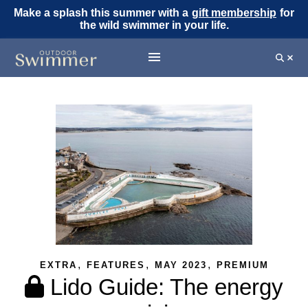
Make a splash this summer with a
gift membership
for
the wild swimmer in your life.
,
,
,
EXTRA
FEATURES
MAY 2023
PREMIUM
Lido Guide: The energy