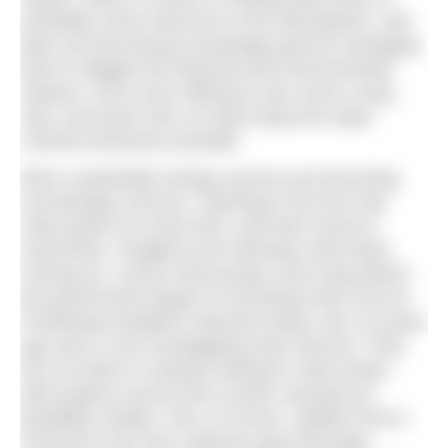
inevitably some heat loss to the atmosphere, and
lidos are becoming increasingly good at managing
that to mitigate the financial and environmental
impacts. Pool cover efficiency has come a long
way, and those who run lidos keep the water
covered whenever possible.
More sustainable energy sources are becoming
increasingly common. Stanhope Pool has had
solar power for some time, and their sauna is
wood-fired. Chagford and Helmsley have been
running air- source heat pumps since long before
the government began to incentivise their roll out.
Portishead installed a biomass boiler over 10 years
ago and is now investigating solar thermal. They
are not alone in actively looking to solar power,
with projects around the country carrying out
feasibility studies. And, of course, Jubilee Pool in
Penzance now has a glorious geo-thermally