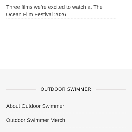
Three films we’re excited to watch at The
Ocean Film Festival 2026
OUTDOOR SWIMMER
About Outdoor Swimmer
Outdoor Swimmer Merch