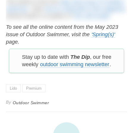
This article is from the
May 2023 issue of Outdoor
Swimmer
. Click
here to subscribe to the magazine
.
Emma Pusill is co-author of
The Lido Guide
.
To see all the online content from the May 2023
issue of Outdoor Swimmer, visit the
'Spring(s)'
page.
Stay up to date with
The Dip
, our free
weekly
outdoor swimming newsletter
.
Lido
Premium
By
Outdoor Swimmer