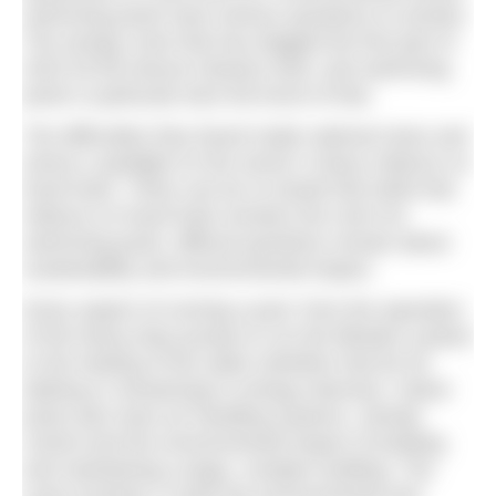
swimming pools have serious questions to answer.
The energy crisis that has dogged the first part of
2023 hit the leisure industry hard, and swimming
pools in particular bore the brunt of that.
The difficulties they faced made national news and
shone a spotlight on the sector’s heavy reliance on
fossil fuels. There can be no doubt that while that
reliance on fossil fuels remains the norm for
swimming pools, difficult questions remain about
sustainability and environmental impact.
Every aspect of running a pool, from the operation
of the heavy-duty pumps to run the filtration system
to the heating of the water (whether that be for
bathing or showering) is energy intensive. Indoor
pools also have air handling systems, climate
control and the environmental impact of building
and maintaining a large, complex building. The
costs involved, in both the environmental and