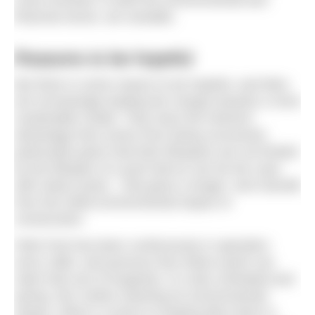
financial sense, are sizeable.
Reasons to be hopeful
But there is some reason to be hopeful, and lidos
are increasingly leading the charge towards a more
sustainable model. They have the inherent
advantage that comes from being uncovered,
particularly given that their lifespans are not limited
by the lifespan of a pool hall as can be the case
with indoor pools – that gives a longer- term benefit
from the initial environmental impact of
construction.
Pells Pool has been continuously in operation
since 1860, and precious few indoor pools can
claim that sort of longevity. It is also unheated and
spring- fed, further lowering its environmental
impact. When it comes to heating lidos there is