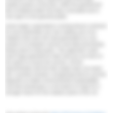
heated section of the pool, while the geothermal
lido at Matlock Bath has been renovated and is
now open to the general public.
Some larger corporations running leisure contracts
for local authorities are now making use of an
initiative that sees the heat generated as a by-
product of computer servers and data processing
being used to heat pools. This approach could
have huge potential for lidos that are not short of
the space to house the servers. All this
demonstrates that the lido estate does not stand
still. It pushes forward, recognising that its survival
depends on better environmental sustainability.
And that should give us all reason to hope for a
stronger future for the outdoor pools of the UK.