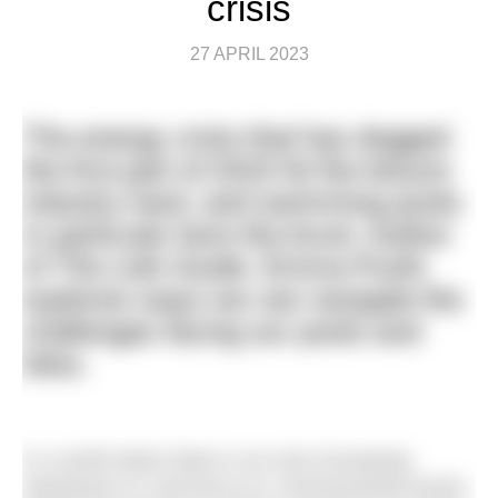
crisis
27 APRIL 2023
The energy crisis that has dogged
the first part of 2023 hit the leisure
industry hard, and swimming pools
in particular bore the brunt. Author
of
The Lido Guide,
Emma Pusill,
explores ways we can navigate the
challenges facing our pools and
lidos.
In a world where there is an ever-increasing
awareness of, and focus on, environmental issues