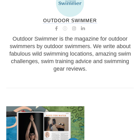
OUTDOOR SWIMMER
Outdoor Swimmer is the magazine for outdoor
swimmers by outdoor swimmers. We write about
fabulous wild swimming locations, amazing swim
challenges, swim training advice and swimming
gear reviews.