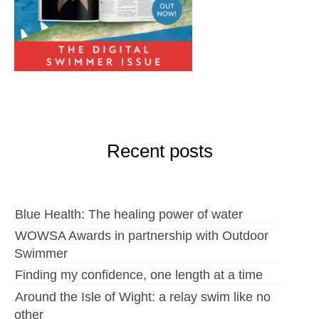
Recent posts
Blue Health: The healing power of water
WOWSA Awards in partnership with Outdoor
Swimmer
Finding my confidence, one length at a time
Around the Isle of Wight: a relay swim like no
other