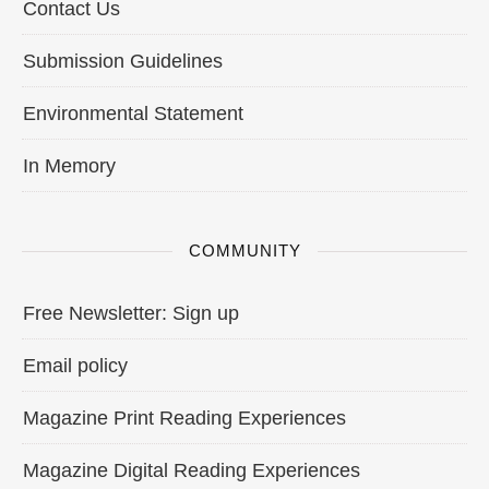
Contact Us
Submission Guidelines
Environmental Statement
In Memory
COMMUNITY
Free Newsletter: Sign up
Email policy
Magazine Print Reading Experiences
Magazine Digital Reading Experiences