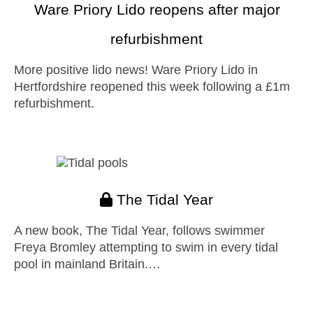
Ware Priory Lido reopens after major
refurbishment
More positive lido news! Ware Priory Lido in
Hertfordshire reopened this week following a £1m
refurbishment.
The Tidal Year
A new book, The Tidal Year, follows swimmer
Freya Bromley attempting to swim in every tidal
pool in mainland Britain.…