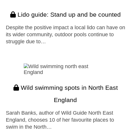
Lido guide: Stand up and be counted
Despite the positive impact a local lido can have on
its wider community, outdoor pools continue to
struggle due to…
Wild swimming spots in North East
England
Sarah Banks, author of Wild Guide North East
England, chooses 10 of her favourite places to
swim in the North…