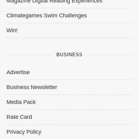
Magazine Digital Reading Experiences
Climategames Swim Challenges
Win!
BUSINESS
Advertise
Business Newsletter
Media Pack
Rate Card
Privacy Policy