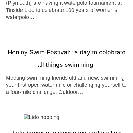
(Plymouth) are having a waterpolo tournament at
Tinside Lido to celebrate 100 years of women’s
waterpolo…
Henley Swim Festival: “a day to celebrate
all things swimming”
Meeting swimming friends old and new, swimming
your first open water mile or challenging yourself to
a four-mile challenge: Outdoor…
Lido hopping: a swimming and cycling