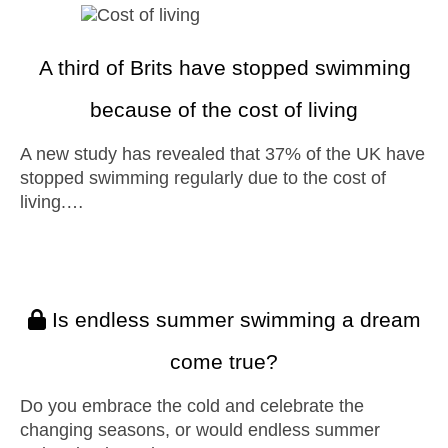
A third of Brits have stopped swimming
because of the cost of living
A new study has revealed that 37% of the UK have
stopped swimming regularly due to the cost of
living.…
Is endless summer swimming a dream
come true?
Do you embrace the cold and celebrate the
changing seasons, or would endless summer