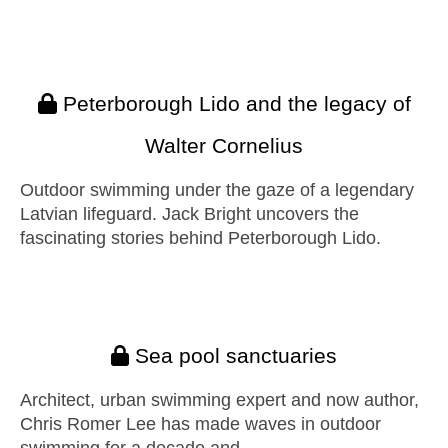
Peterborough Lido and the legacy of
Walter Cornelius
Outdoor swimming under the gaze of a legendary
Latvian lifeguard. Jack Bright uncovers the
fascinating stories behind Peterborough Lido.
Sea pool sanctuaries
Architect, urban swimming expert and now author,
Chris Romer Lee has made waves in outdoor