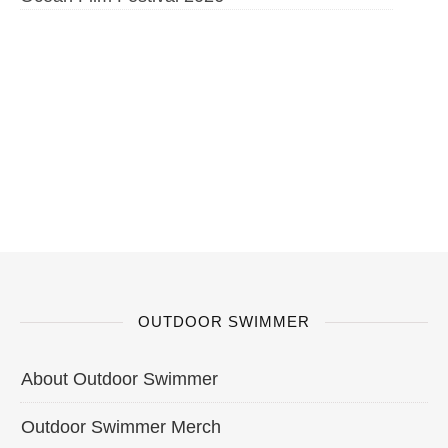
OUTDOOR SWIMMER
About Outdoor Swimmer
Outdoor Swimmer Merch