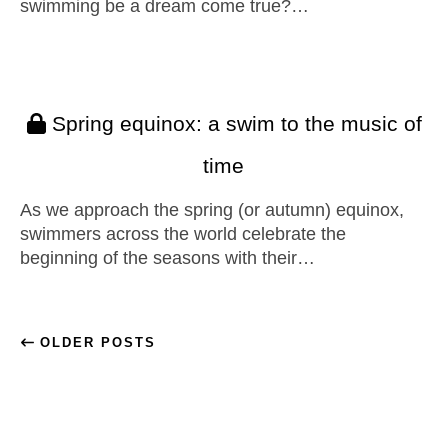
swimming be a dream come true?…
Spring equinox: a swim to the music of
time
As we approach the spring (or autumn) equinox,
swimmers across the world celebrate the
beginning of the seasons with their…
OLDER POSTS