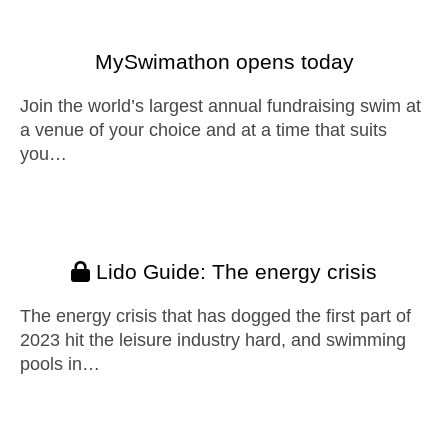
MySwimathon opens today
Join the world’s largest annual fundraising swim at
a venue of your choice and at a time that suits
you…
Lido Guide: The energy crisis
The energy crisis that has dogged the first part of
2023 hit the leisure industry hard, and swimming
pools in…