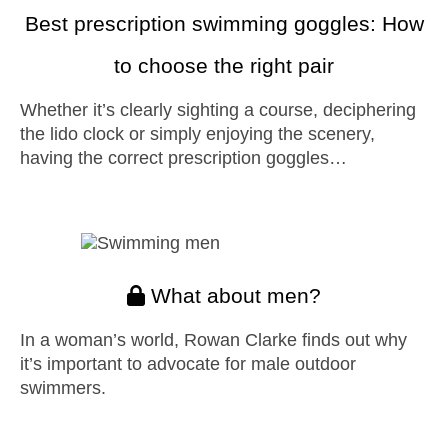
Best prescription swimming goggles: How
to choose the right pair
Whether it’s clearly sighting a course, deciphering
the lido clock or simply enjoying the scenery,
having the correct prescription goggles…
What about men?
In a woman’s world, Rowan Clarke finds out why
it’s important to advocate for male outdoor
swimmers.