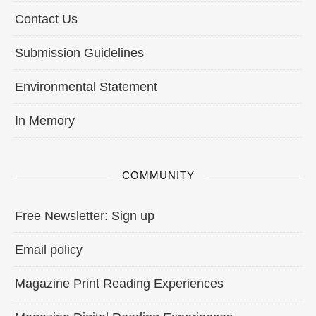
Contact Us
Submission Guidelines
Environmental Statement
In Memory
COMMUNITY
Free Newsletter: Sign up
Email policy
Magazine Print Reading Experiences