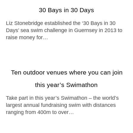
30 Bays in 30 Days
Liz Stonebridge established the ‘30 Bays in 30
Days’ sea swim challenge in Guernsey in 2013 to
raise money for…
Ten outdoor venues where you can join
this year’s Swimathon
Take part in this year’s Swimathon – the world’s
largest annual fundraising swim with distances
ranging from 400m to over…