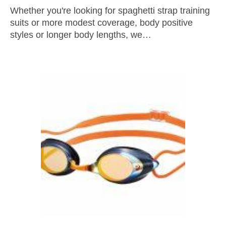
Whether you're looking for spaghetti strap training
suits or more modest coverage, body positive
styles or longer body lengths, we…