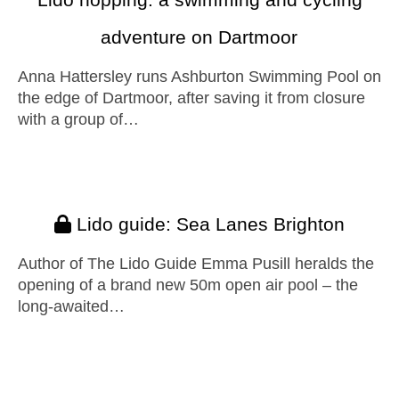
adventure on Dartmoor
Anna Hattersley runs Ashburton Swimming Pool on
the edge of Dartmoor, after saving it from closure
with a group of…
Lido guide: Sea Lanes Brighton
Author of The Lido Guide Emma Pusill heralds the
opening of a brand new 50m open air pool – the
long-awaited…