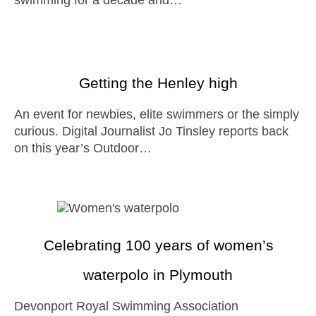
swimming for a decade and…
Getting the Henley high
An event for newbies, elite swimmers or the simply
curious. Digital Journalist Jo Tinsley reports back
on this year’s Outdoor…
Celebrating 100 years of women’s
waterpolo in Plymouth
Devonport Royal Swimming Association