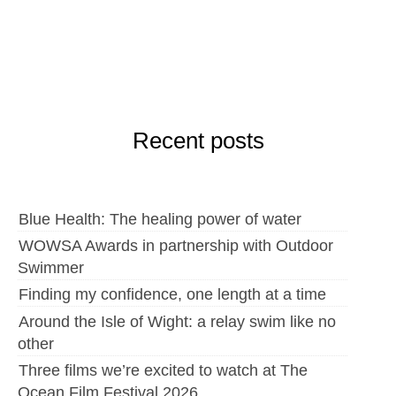
Recent posts
Blue Health: The healing power of water
WOWSA Awards in partnership with Outdoor
Swimmer
Finding my confidence, one length at a time
Around the Isle of Wight: a relay swim like no
other
Three films we’re excited to watch at The
Ocean Film Festival 2026