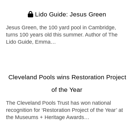
Lido Guide: Jesus Green
Jesus Green, the 100 yard pool in Cambridge,
turns 100 years old this summer. Author of The
Lido Guide, Emma…
Cleveland Pools wins Restoration Project
of the Year
The Cleveland Pools Trust has won national
recognition for ‘Restoration Project of the Year’ at
the Museums + Heritage Awards…