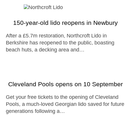
150-year-old lido reopens in Newbury
After a £5.7m restoration, Northcroft Lido in
Berkshire has reopened to the public, boasting
beach huts, a decking area and…
Cleveland Pools opens on 10 September
Get your free tickets to the opening of Cleveland
Pools, a much-loved Georgian lido saved for future
generations following a…