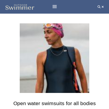
Open water swimsuits for all bodies