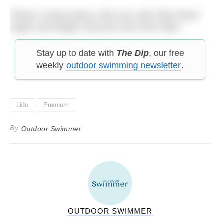
Photos: (main) Alamy; (first row, left) Toby Wood
(right) Jack Bright; (second row) Chris Allen.
Stay up to date with
The Dip
, our free
weekly
outdoor swimming newsletter
.
Lido
Premium
By
Outdoor Swimmer
OUTDOOR SWIMMER