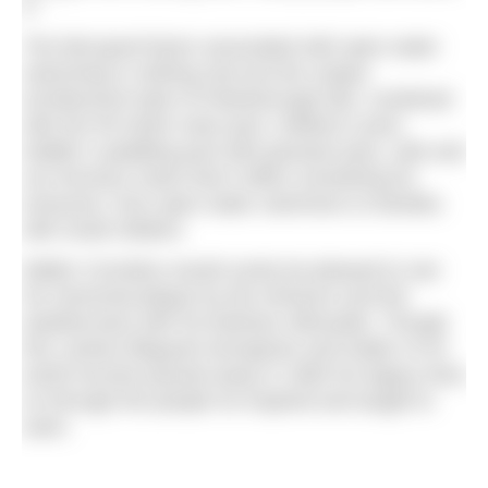
it.”
The feel-good factor associated with open water
swimming is nothing new but the unique
architectural style of Peterborough lido, combined
with the 50-metre main pool, children’s pool,
toddler’s paddling pool with grassed area, cafe and
sun terraces mean that it offers something for
everyone, from open water swimmers to families
with small children.
Walter Cornelius would surely be pleased to see
his memorial plaque by the entrance and the
weathervane with his birdman silhouette. Though
this Latvian lifeguard strongman and holder of 43
world records passed away in 1983 his legacy lives
on through the people he inspired and taught to
swim.