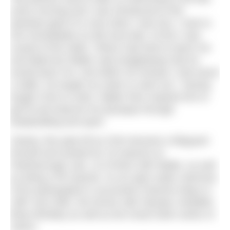
every morning and I was introduced to this
absolute giant of a man when I was four. I took to
him immediately as did most kids. At first I was
scared of the water. Others had tried to teach me
and failed but Walter said straightaway that he
would teach me. And within 30 minutes I had swum
a width. He taught my sister to swim too.” Having
taught Chris to swim, Walter then inspired him to
get fit and improve his physique through
bodybuilding and sport.
Clearly, this paid off as Chris became a lifeguard
himself and worked for 23 seasons at
Peterborough Lido, 15 of them with Walter, as well
as being a PE teacher. As an open water swimmer,
Chris participated in successful Channel relays in
1987 and 1992, the former with Olympic medallist
Brian Brinkley as well as the Great Swim series of
swims.