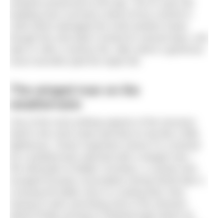
windows preserved to this day. The 87-year-old
building even survived a direct hit by a bomb in
1940 which damaged the north-western tower,
though this only kept it closed for several days, and
later in 1991 a serious fire, after which a generous
local councillor paid the repair bill.
The winged man on the
weathervane
One of the most striking aspects of the structure
itself is the clock tower perched on top like a little
lighthouse. Closer inspection shows it is crowned
by a weathervane adorned with a winged man –
the silhouette of Walter Cornelius, a Latvian who
escaped Russian conscription during World War II,
crossing the Baltic Sea in a rowing boat, then
having to swim and being shot in the stomach
before finally arriving in Peterborough where he