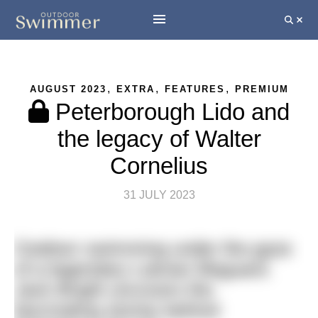
,
,
,
AUGUST 2023
EXTRA
FEATURES
PREMIUM
Peterborough Lido and
the legacy of Walter
Cornelius
31 JULY 2023
Outdoor swimming under the gaze
of a legendary Latvian lifeguard.
Jack Bright uncovers the
fascinating stories behind