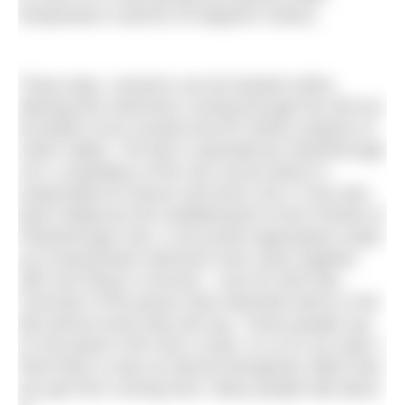
temperature could be 25 degrees Celsius.
These days, sessions can be booked online,
allowing the swimmers coming through the old iron
turnstiles to be counted and for further analysis of
visitor habits. The lido is operated by Peterborough
Ltd, a subsidiary of the city council which is
responsible for leisure and since 2017 it has also
been helped by the establishment of the Friends of
Peterborough Lido, a non-profit organisation made
up of passionate swimmers who came together
with one thing in common – love for their lido.
Vicechair of the group Clare Marshall swims in the
lido almost every day and say, “Some people say
it’s the jewel in the city’s crown, to us it’s an oasis. I
think there is also an almost therapeutic effect that
you get from coming here. Many people talk about