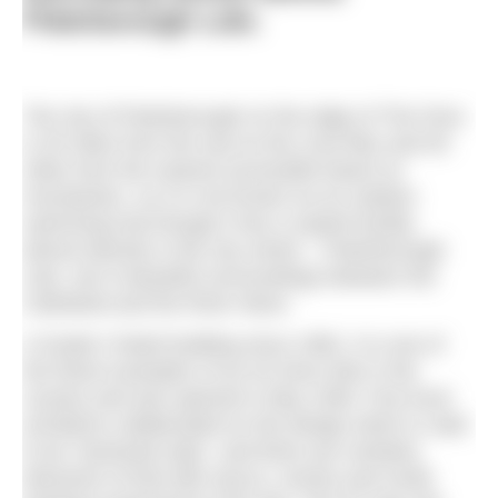
Peterborough Lido.
The city of Peterborough on the edge of The Fens
is 30 miles from the sea as the crow flies and 50
miles from the nearest accessible beach at
Hunstanton, so it is not known as an outdoor
swimming hub though it has a superb facility
almost directly in the city centre – Peterborough
Lido, set in beautiful surroundings between the
Cathedral and the River Nene.
A Grade II listed building since 1992, it is one of
the finest examples of an Art Deco lido in the
country and was opened in May 1936. Five local
architects collaborated on the design which is said
to be ‘hacienda style’, and there are certainly
elements of that with stucco, arches and small