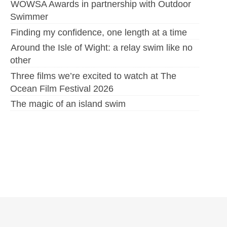
WOWSA Awards in partnership with Outdoor
Swimmer
Finding my confidence, one length at a time
Around the Isle of Wight: a relay swim like no
other
Three films we’re excited to watch at The
Ocean Film Festival 2026
The magic of an island swim