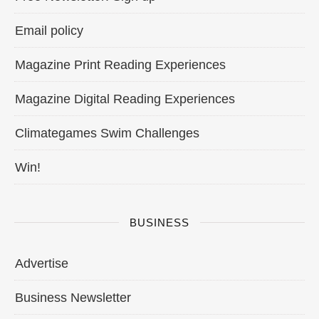
Email policy
Magazine Print Reading Experiences
Magazine Digital Reading Experiences
Climategames Swim Challenges
Win!
BUSINESS
Advertise
Business Newsletter