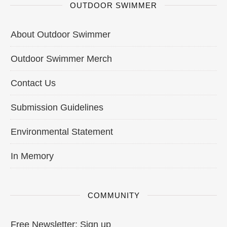
OUTDOOR SWIMMER
About Outdoor Swimmer
Outdoor Swimmer Merch
Contact Us
Submission Guidelines
Environmental Statement
In Memory
COMMUNITY
Free Newsletter: Sign up