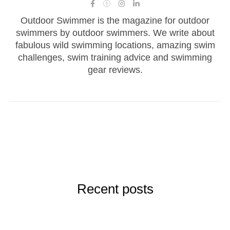
Outdoor Swimmer is the magazine for outdoor
swimmers by outdoor swimmers. We write about
fabulous wild swimming locations, amazing swim
challenges, swim training advice and swimming
gear reviews.
Recent posts