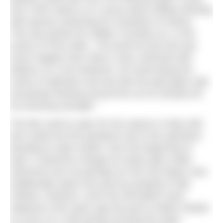
see 2,500 visitors on a sunny bank holiday Monday
with queues stretching for hundreds of metres.
This was perfect for Walter Cornelius as, in the
words of Chris Allen, “He loved his job and was
never happier than when it was crammed with
bathers on a hot weekend. He loved being the
centre of attention and was like the pied piper with
everybody flocking around him as he showed off
his amazing strength.”
The lido used to open for the season in May half-
term week but the pandemic led to the operators
deciding to open earlier, from the beginning of
April. A welcome change for hardy open water
swimmers but not perhaps for the City Mayor who
traditionally opens the pool by jumping in fully
clothed. However, since the old boilers were
replaced a few years ago the pool is better heated
so even on a cold spring morning the water