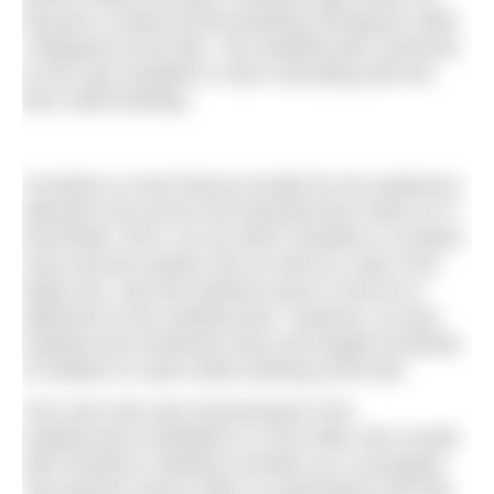
became a world-record-breaking strongman while
a lifeguard at the lido. The weathervane memorial
to him was installed in 2016 coinciding with the
lido’s 80th birthday.
Cornelius is most famous locally for his audacious
attempt to fly across the freezing River Nene on 3
December 1970, an act which resulted in a broken
nose and two broken ribs as well as a dip in the
frigid river, and this birdman pose is how he is
depicted on the weathervane. However, he also
inspired and mentored many and taught hundreds
of children to swim while working at the lido.
One man who was instrumental in the
weathervane installation is Chris Allen who recalls
with fondness meeting Cornelius as a youngster.
“My parents used to take us swimming to the lido