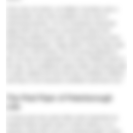
Chris was not alone, as Walter Cornelius was a
charismatic man who revelled in the role of
swimming teacher. On his Facebook memorial
page there are various comments about him
teaching children to swim, documented by some
grainy photographs. Page admin Tracey May said,
“He was a real mentor, his fun-loving attitude to
life, he was an inspiration to many children back in
the day. His confidence about water and being able
to swim rubbed off onto the less confident children
and they in turn became confident swimmers too.”
The Pied Piper of Peterborough
Lido
In those post-war years lidos were important as
heated indoor pools were in their infancy, so a
popular urban lido such as Peterborough’s could