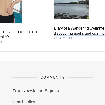
Diary of a Wandering Swimmer
o I avoid back pain in
discovering neuks and crannie
troke?
4 August 2019
23
COMMUNITY
Free Newsletter: Sign up
Email policy