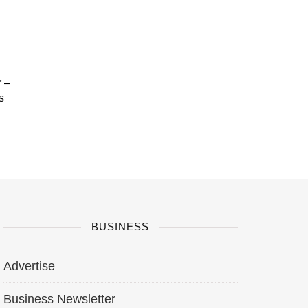
 –
s
BUSINESS
Advertise
Business Newsletter