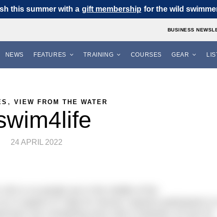
sh this summer with a
gift membership
for the wild swimmer 
BUSINESS NEWSL
NEWS
FEATURES
TRAINING
COURSES
GEAR
LI
,
ES
VIEW FROM THE WATER
swim4life
24 APRIL 2022
 100 or so people are in the middle of the
un in support of ‘Help for Heroes’ requires participants t
swimmers are completing each mile in between 25 and 45