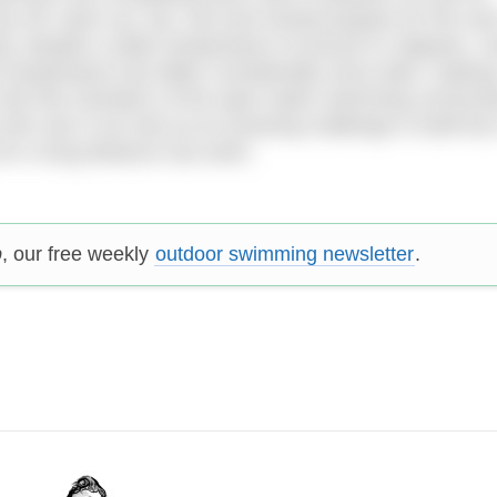
y off, warm up, eat, rest and mental prepare for the next
rity, despite a water temperature of around 21 degrees. 
r temperature has fallen considerably since dark, making 
a fair few members of the open water swimming communi
ho see it not only as an amazing challenge in itself but
 for a long distance sea swim.
p
, our free weekly
outdoor swimming newsletter
.