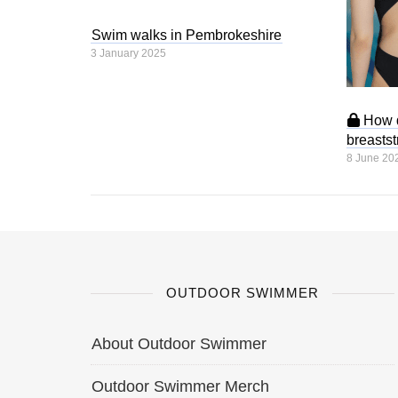
Swim walks in Pembrokeshire
3 January 2025
How d
breasts
8 June 20
OUTDOOR SWIMMER
About Outdoor Swimmer
Outdoor Swimmer Merch