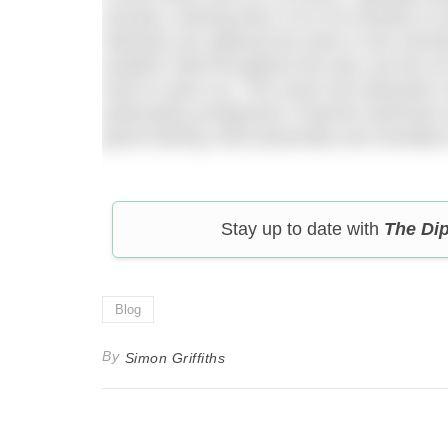
minutes, leaving them 15 to 35 minutes to dr
Wetsuits are optional but were in the mino
weather held throughout the day, but the ai
hard to warm up. The event has attracted 
particularly prospective Channel swimmers w
good training, both physically and mentally
Stay up to date with
The Di
Blog
By
Simon Griffiths