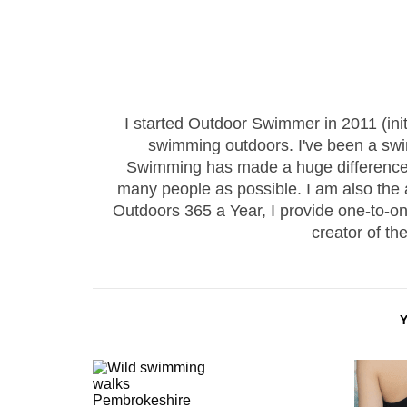
I started Outdoor Swimmer in 2011 (ini
swimming outdoors. I've been a sw
Swimming has made a huge difference to
many people as possible. I am also the
Outdoors 365 a Year, I provide one-to-
creator of th