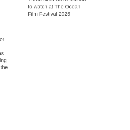
to watch at The Ocean
Film Festival 2026
or
as
ing
 the