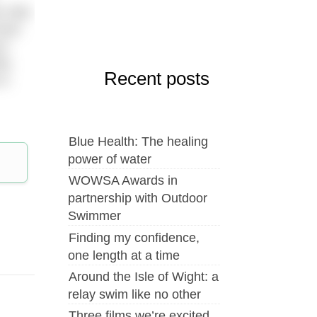
 mile.
Good
it
ty,
Recent posts
 a
Blue Health: The healing
power of water
WOWSA Awards in
partnership with Outdoor
Swimmer
Finding my confidence,
one length at a time
Around the Isle of Wight: a
relay swim like no other
Three films we’re excited