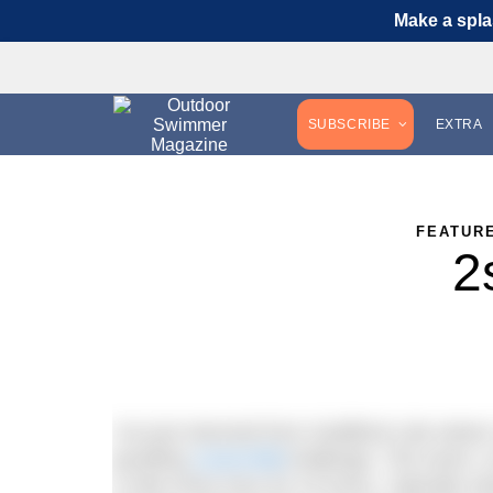
Make a spla
SUBSCRIBE
EXTRA
FEATUR
2
I’ve just returned from Guildford Lido where
gruelling
2swim4life
challenge. The event, r
a mile every hour for 24 hours. Typically 