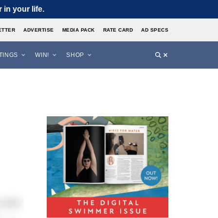
in your life.
ETTER
ADVERTISE
MEDIA PACK
RATE CARD
AD SPECS
STINGS
WIN!
SHOP
o swim