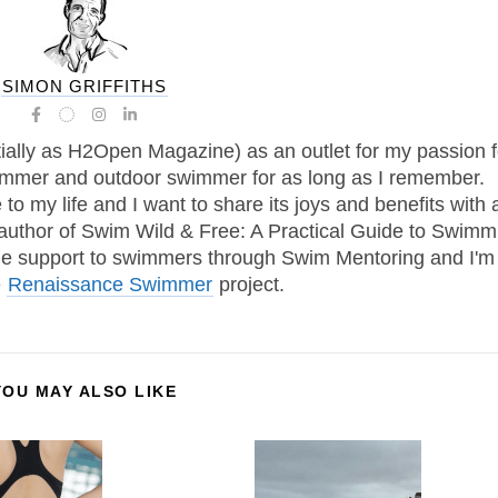
SIMON GRIFFITHS
tially as H2Open Magazine) as an outlet for my passion f
immer and outdoor swimmer for as long as I remember.
 my life and I want to share its joys and benefits with 
 author of Swim Wild & Free: A Practical Guide to Swimm
one support to swimmers through Swim Mentoring and I'm
e
Renaissance Swimmer
project.
YOU MAY ALSO LIKE