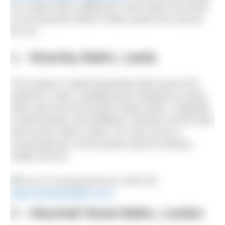
for a swim with a difference, then check out some
of our favourite historic indoor pools from across
the UK.
1 – Bramley Baths, Leeds
This Grade II* listed Edwardian bath house first
opened in 1904, enabling local residents to wash,
swim and use the Russian steam baths. Originally
a steel foundry, the building’s chimney can be seen
from across West Leeds. It is now run as a
community-led, not for profit centre for fitness,
health and fun.
https://bramleybaths.com/
2 – Marshall Street Baths, London