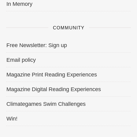
In Memory
COMMUNITY
Free Newsletter: Sign up
Email policy
Magazine Print Reading Experiences
Magazine Digital Reading Experiences
Climategames Swim Challenges
Win!