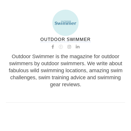
OUTDOOR SWIMMER
Outdoor Swimmer is the magazine for outdoor
swimmers by outdoor swimmers. We write about
fabulous wild swimming locations, amazing swim
challenges, swim training advice and swimming
gear reviews.