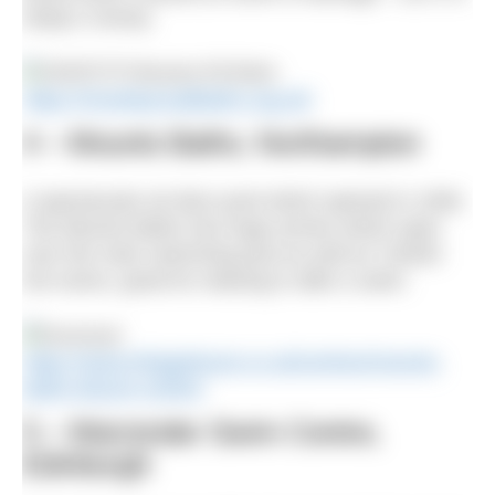
today’s money.
https://moseleyroadbaths.org.uk/
4 – Mounts Baths, Northampton
A spectacular art deco pool which opened in 1936.
The Mounts Baths has huge arches which span
over the main swimming pool as well as Turkish
hot rooms, great for relaxing in after a swim.
https://www.trilogyleisure.co.uk/centres/mounts-
baths-leisure-centre/
5 – Warrender Swim Centre,
Edinburgh