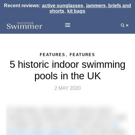
Recent reviews:
active sunglasses
,
jammers, briefs and
shorts
,
kit bags
,
FEATURES
FEATURES
5 historic indoor swimming
pools in the UK
2 MAY 2020
It’s still winter, which means it still too cold to
convince some swimmers to venture out for a wild
or outdoor swim. If you can’t get to some of
our
favourite outdoor heated lidos
, but are still looking