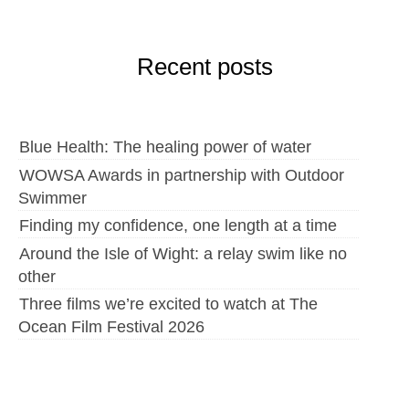
Recent posts
Blue Health: The healing power of water
WOWSA Awards in partnership with Outdoor
Swimmer
Finding my confidence, one length at a time
Around the Isle of Wight: a relay swim like no
other
Three films we’re excited to watch at The
Ocean Film Festival 2026