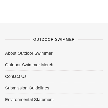
OUTDOOR SWIMMER
About Outdoor Swimmer
Outdoor Swimmer Merch
Contact Us
Submission Guidelines
Environmental Statement