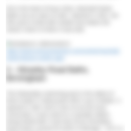
Set in the heart of busy Soho, Marshall Street
Baths are an oasis of calm. Opened in 1931, the
30m pool is lined with marble and retains the
classic charm of when it was built.
https://www.everyoneactive.com/centre/marshall-
street-leisure-centre-spa/
3 – Moseley Road Baths,
Birmingham
This Edwardian swimming pool is the oldest of
three Grade II* listed pools still in use in Britain. It
opened in 1907 and is now run by the local
community. It was used as a casualty station
during World War II and was hit by incendiary
bomb which caused £5 worth of damage – £271 in