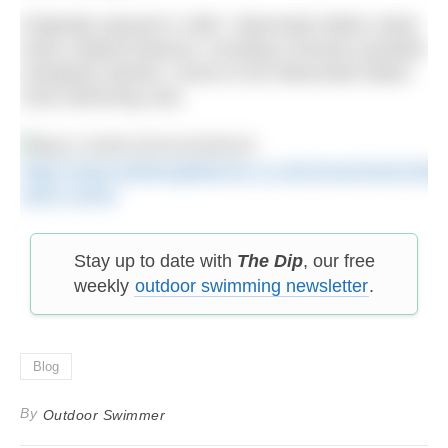
Originally opened in 1887, Warrender Baths retain
many original features, including Victorian poolside
changing cubicles. Home to the Warrender Baths
Club swimming club.
https://www.edinburghleisure.co.uk/venues/warrender
swim-centre
Stay up to date with
The Dip
, our free
weekly
outdoor swimming newsletter
.
Blog
By
Outdoor Swimmer