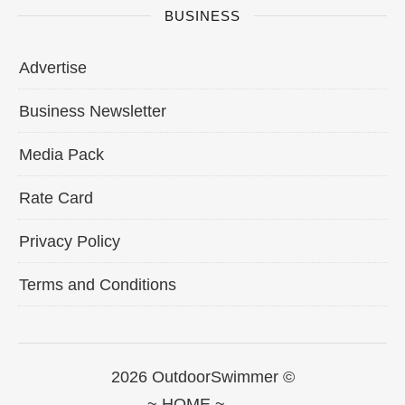
BUSINESS
Advertise
Business Newsletter
Media Pack
Rate Card
Privacy Policy
Terms and Conditions
2026 OutdoorSwimmer ©
~ HOME ~