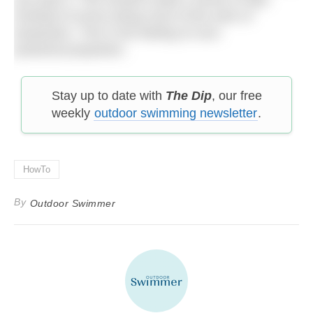
(instead of arms) doing most of the work of
propulsion. This is the feeling of core-
powered propulsion.
Stay up to date with
The Dip
, our free
weekly
outdoor swimming newsletter
.
HowTo
By
Outdoor Swimmer