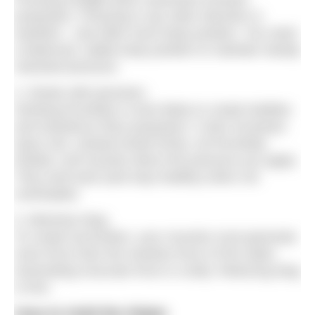
propulsion. Pressing in any other direction is
wasteful – and often hurts body position. You need
a balanced, stable body position to maintain steady
rearward pressure.
4. Stroke with precision.
Stroking forcefully is more likely to create bubbles
and turbulence than propulsion. It also increases
injury risk. Instead stroke firmly, not forcefully.
Rotator cuff muscles direct the pressure you apply.
They work best (and stay healthy) when not
overloaded.
5. Minimise drag
To create locomotion, your muscles must generate
more force than the resistive force of the water.
Generating muscular force is costly. Reducing drag
is
free
.
How to Hold the Water