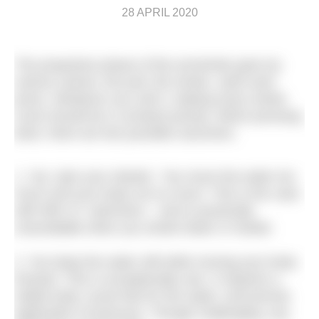
28 APRIL 2020
The propulsive phase of the armstroke goes by
various names: the pull, the stroke, catch-and-
press. Whatever you call it, making every stroke
count should be a constant priority. When pressing
back, there are two possible outcomes:
1. You ‘spin your wheels.’ You move the water too
much and your body not so much. This is the case
with 99% of swimmers – and is practically
unavoidable when you stroke faster or harder.
2. You keep the water still while moving your body
forward. This is exceptionally rare. It requires a
stable body; acute feel for the water; and precise
application of pressure. Though challenging, any