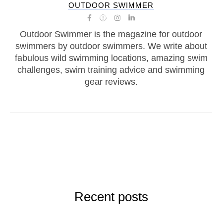
OUTDOOR SWIMMER
Outdoor Swimmer is the magazine for outdoor
swimmers by outdoor swimmers. We write about
fabulous wild swimming locations, amazing swim
challenges, swim training advice and swimming
gear reviews.
Recent posts