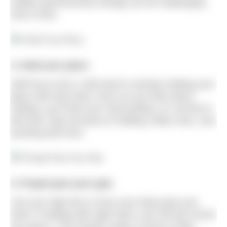
(called asynchronous timing) can be challenging.
Give it time.
4. Hold your place
Shift focus from a still hand to actively holding your
place with that hand. Even as you think about
holding, you’ll feel your hand pulling. It’s normal to
feel that: Stay focused on holding a little more, and
pushing back less.
5. Propel past your grip
Use your high hip to move your body past your
hand. If holding with right hand, your left hip moves
you past it. This should create a sense of hips