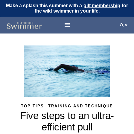
Make a splash this summer with a
gift membership
for
the wild swimmer in your life.
,
TOP TIPS
TRAINING AND TECHNIQUE
Five steps to an ultra-
efficient pull