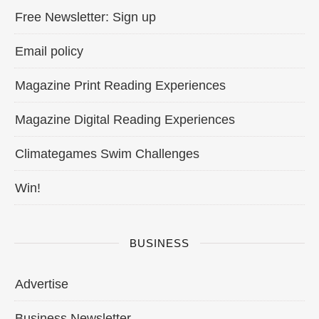
Free Newsletter: Sign up
Email policy
Magazine Print Reading Experiences
Magazine Digital Reading Experiences
Climategames Swim Challenges
Win!
BUSINESS
Advertise
Business Newsletter