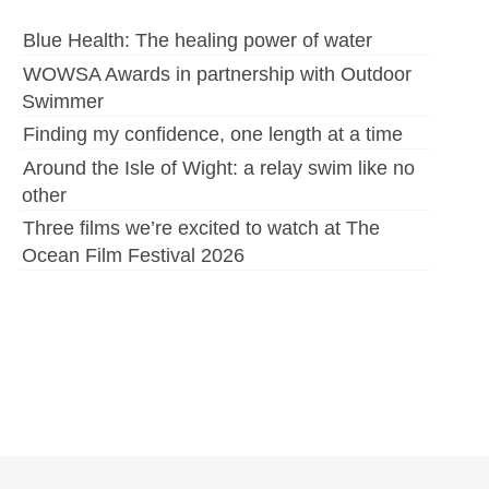
Blue Health: The healing power of water
WOWSA Awards in partnership with Outdoor
Swimmer
Finding my confidence, one length at a time
Around the Isle of Wight: a relay swim like no
other
Three films we’re excited to watch at The
Ocean Film Festival 2026