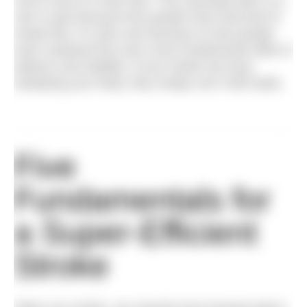
much more to it than feel. This essential skill is so
rare in part because few people have that kind of
innate feel. It’s also rare because so few people
have mastered the even more fundamental skills of
balance and stability. If your hands are busy
steadying your body, they simply can’t hold water.
Five
Fundamentals for
a Super-Efficient
Stroke