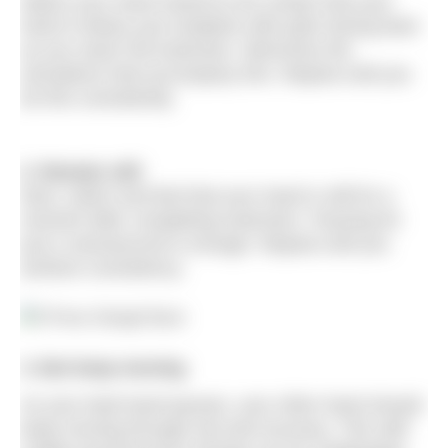
Watch your hand extend to be certain that your
hand is below your bodyline with palm facing back
as you reach full extension. Memorise the
sensations that accompany this. Repeat until you
do this consistently.
2. Remain still
Next, watch and feel that your hand is still for a
moment after completing extension. Pausing for
just a nanosecond is enough. Repeat until you
achieve consistency.
3. But keep moving
As your lead hand pauses, your other hand should
keep moving through exit and recovery. This skill