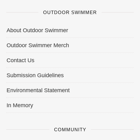
OUTDOOR SWIMMER
About Outdoor Swimmer
Outdoor Swimmer Merch
Contact Us
Submission Guidelines
Environmental Statement
In Memory
COMMUNITY