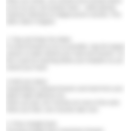
When you stroke, you should move forward about
as far as your arm pushes back – while placing
minimum demand on fatigue-prone muscles. Five
skills make it happen:
1.‘Trap and Wrap’ the Water.
To travel forward as far as possible, trap the largest
volume of water behind your hand and forearm. Do
this in part by reaching below your bodyline as you
extend your hand.
2.Hold your place.
Suspending a relaxed forearm and hand from your
elbow helps efficiency by:
When you pull, arm muscles do most of the work.
When you hold, core muscles take over.
3. Press straight back.
Pressing straight back maximises forward