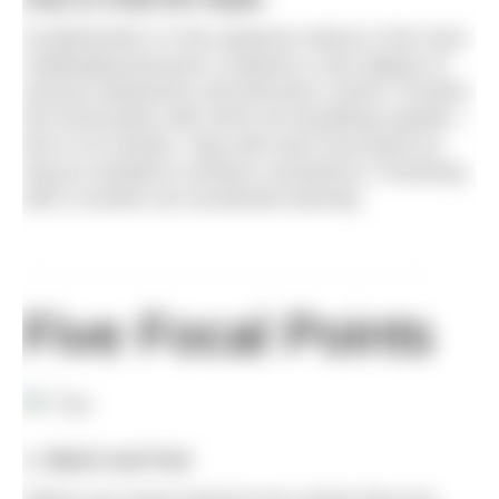
Fundamental 2 in the sequence above is the most
challenging because it requires a rare degree of
sensory awareness and precision control. Practise
five focal points with short non-breathing repeats –
five to six strokes. Stay with each focal point as
long as needed to achieve consistency. Practising
with a snorkel can accelerate learning.
Five Focal Points
1. Watch and Feel