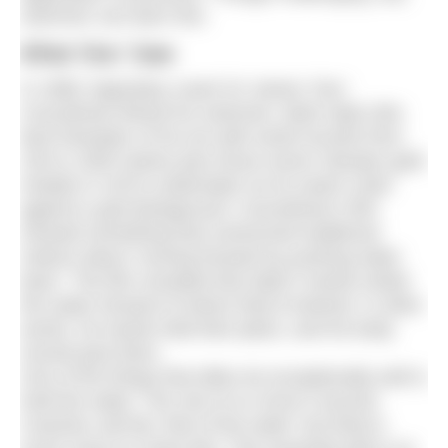
swimmer can learn this.
What ‘Doc’ Saw
In 1968, legendary coach Dr James ‘Doc’
Counsilman filmed his swimmer, Mark Spitz (the
best freestyler of his era with world records from
100 to 1500 metres plus those seven Olympic gold
medals in 1972) underwater as he swam crawl
against a grid background. Counsilman’s film
showed something that overturned traditional
notions about ‘moving forward by pushing water
back.’ The film revealed that Spitz’s hands exited
the water forward of where they’d entered. In other
words, his hands held their place, and his body
moved past them.
One of the things that elites do exceptionally well is
hold the water. The rest of us move it around.
Coaches call this ‘feel of the water’ but there’s