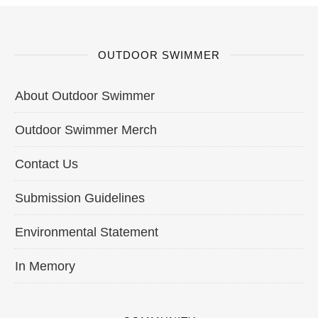
OUTDOOR SWIMMER
About Outdoor Swimmer
Outdoor Swimmer Merch
Contact Us
Submission Guidelines
Environmental Statement
In Memory