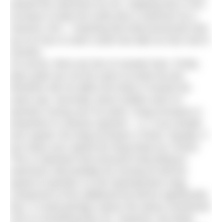
slowed the swimmers by 3%, implying that a 10%
increase in body fat could slow a swimmer by a
massive 15% – meaning that what previously took
you an hour to swim could now take an hour and 9
minutes.
Of course, there are lots of caveats here. Firstly,
latex pads are not the same as body fat and
therefore will not affect the body in exactly the
same way. Secondly, these studies were on
sprinters racing over 50 yards. Drag increases in
proportion to velocity squared – i.e. if you double
your speed, the drag increases 4 times. Equally, if
you halve your speed the drag drops by 4 times.
This is important here because long distance
swimmers will probably be moving at half the
speed of sprinters so the hydrodynamic drag
component of the additional fat will be significantly
less. It could perhaps reduce the above mentioned
15% to something like 4%. However, the faster