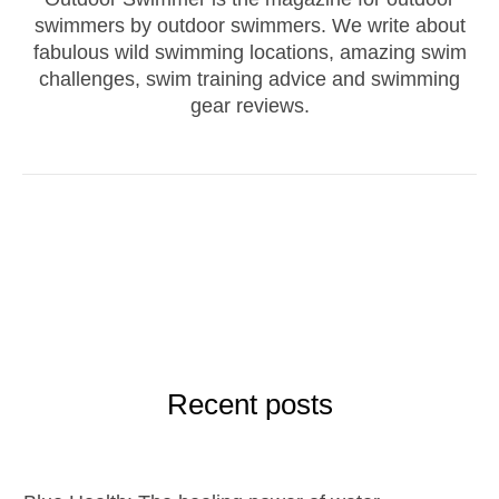
swimmers by outdoor swimmers. We write about
fabulous wild swimming locations, amazing swim
challenges, swim training advice and swimming
gear reviews.
Recent posts