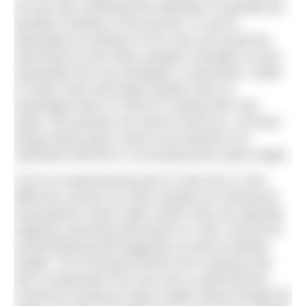
not yet seen anything that attempts to quantify the
benefits of piling on the pounds, so we’ve
attempted an analysis of our own and would be
interested to hear other people’s thoughts on this,
especially from any biologists or physicists. While
it’s fairly clear that larger people have an
advantage when it comes to coping with cold
water, the question we want to look at is, all other
things being equal, what is the benefit to an
individual swimmer in increasing their body weight.
From an experimental point of view this is very
difficult to assess as when people are training for
long-distance open water swims they are typically
regularly exposing themselves to cold, and hence
acclimatising psychologically as well as adding
weight. The increased fitness from training may
also compensate from any loss in performance
caused by having to drag a larger body through the