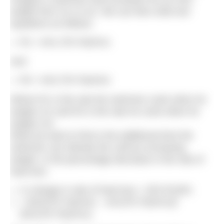
weight from m1 to m2. We can then write two
equations as follows:
R1 = kA1 (Tb-Tw)/m1c
And
R2 = kA2 (Tb-Tw)/m2c
Where R1 is the rate the swimmer cools when he
weighs m1 and R2 is the rate he cools when he
weighs m2.
What we want to find is the additional time the
swimmer can tolerate the cold by increasing
weight, or the percentage decrease in the rate of
heat loss:
% change in rate of heat loss = (R2-R1)/R1
= [kA2(Tb-Tw)/m2c – kA1(Tb-Tw)/m1c]/
(kA1(Tb-Tw)/m1c)