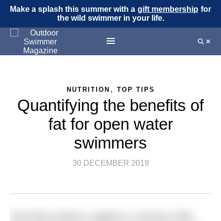
Make a splash this summer with a
gift membership
for
the wild swimmer in your life.
,
NUTRITION
TOP TIPS
Quantifying the benefits of
fat for open water
swimmers
30 DECEMBER 2019
Anecdotal evidence suggests a carrying a little