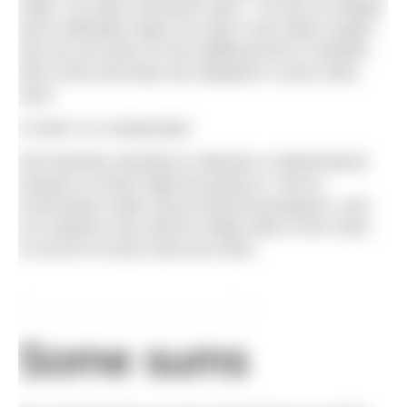
water. So when someone says, “I’ve put on weight
and it definitely helps me stay in the water longer,”
how do we know it’s the additional fat or whether
their mind and body has adapted in some other
way?
In brief, it’s complicated.
We therefore decided to attempt a mathematical
analysis of what might be going on. We’ve
necessarily made some broad assumptions, and
our analysis may well be totally wide of the mark,
so do let us know what you think.
Some sums