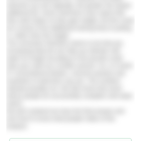
swimmer you are originally, the greater the impact
additional fat. Some swimmers even report that
they swim faster as they gain weight, but this could
be a result of the additional training they’re putting
in, rather than the weight.
The conclusion therefore seems to be that yes,
increasing body fat can help you tolerate cold
water for longer but piling on the pounds could
slow your swim by a similar amount. So, is it worth
it? Conventional wisdom, common practice and
hundreds of swimmers say yes. The numbers
indicate possibly not. We also know that some
skinny people do successfully complete cold water
swims.
We don’t pretend we have the final answer and
we’d love to know what people make of this
analysis.