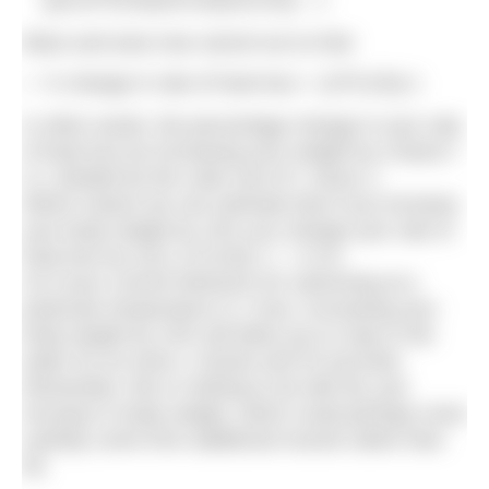
[((A1xf^(2/3))/(m1xf))/(A1/m)] – 1
Mass and area now cancel out so that
% change in rate of heat loss = (1/f^(1/3))-1
In other words, the percentage change in your rate
of heat loss by increasing your weight by a factor f
is 1 divided by the cube root of f, minus 1.
Which means we can estimate that if you increase
your body weight by 10% you change your rate of
heat loss by (1/(1.1)^(1/3))-1 = -3.1%
So if your current tolerance for swimming at a
particular temperature is 1 hour, increasing your
body weight by 10% will allow you to stay in the
water for an extra 1 minute and 53 seconds.
Remember, this is nothing to do with fat, just
increase in body weight, which could perhaps more
usefully come from additional muscle rather than
fat.