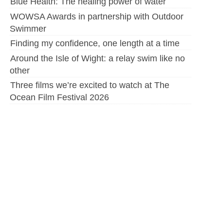
Blue Health: The healing power of water
WOWSA Awards in partnership with Outdoor
Swimmer
Finding my confidence, one length at a time
Around the Isle of Wight: a relay swim like no
other
Three films we’re excited to watch at The
Ocean Film Festival 2026