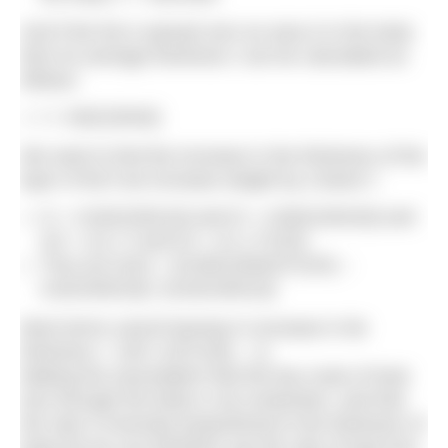
And if the fat is spread over an area A in the body
then its average thickness t can be calculated as
follows:
t = mb/(100Ad)
We want to find the increase in the thickness of the
layer of fat if we increase weight by a factor f.
t1 = m1b/(100A1d) and t2 = m2b/(100A2d) and
m2 = m1 x f and A2 = A1 x f^(2/3)
Thus (t2-t1)/t1 = [m1fb/100dA1f^(2/3) –
m1b/100A1d] / (m1b/100A1d)
Most terms cancel leaving % increase in fat
thickness = 100 x ((f^(1/3)) – 1)
Making the assumption that the key route of heat
loss through the body is via conduction, and that
the rate is inversely proportional to the thickness of