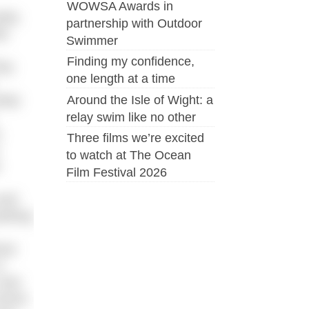
WOWSA Awards in
tly,
partnership with Outdoor
).
Swimmer
Finding my confidence,
hey
one length at a time
Around the Isle of Wight: a
away
relay swim like no other
,
Three films we’re excited
to watch at The Ocean
Film Festival 2026
 and
arking
now
t
 how
Dover,