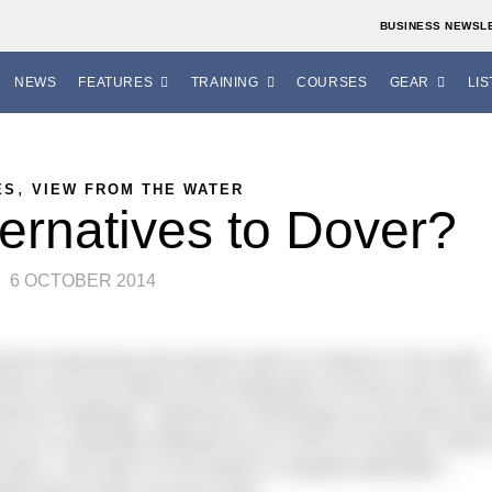
BUSINESS NEWSL
NEWS
FEATURES
TRAINING
COURSES
GEAR
LIS
,
ES
VIEW FROM THE WATER
ternatives to Dover?
6 OCTOBER 2014
annel swimming and anyone with an interest in the sport
immer you’ll be awed by the dedication of those who have
amous challenge. Swimmers will plough up and down be
urs on a Saturday followed by six more on Sunday. Many 
 there. The team on the beach is equally dedicated –