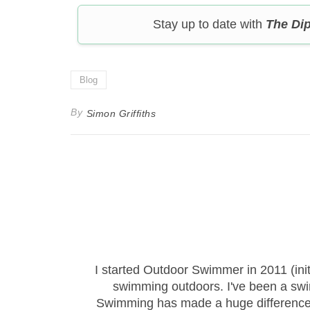
Stay up to date with
The Di
Blog
By
Simon Griffiths
I started Outdoor Swimmer in 2011 (ini
swimming outdoors. I've been a sw
Swimming has made a huge difference to