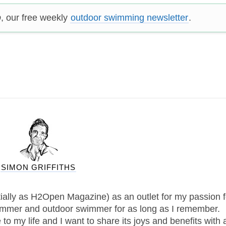
p
, our free weekly
outdoor swimming newsletter
.
SIMON GRIFFITHS
tially as H2Open Magazine) as an outlet for my passion f
immer and outdoor swimmer for as long as I remember.
 my life and I want to share its joys and benefits with 