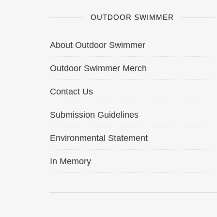
OUTDOOR SWIMMER
About Outdoor Swimmer
Outdoor Swimmer Merch
Contact Us
Submission Guidelines
Environmental Statement
In Memory