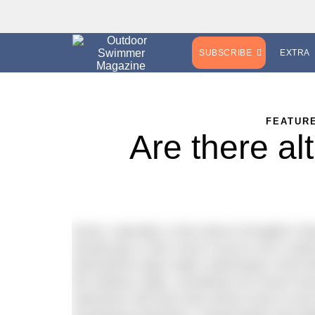
SUBSCRIBE
EXTRA
FEATUR
Are there al
Dover, naturally, is the home of English Ch
should pay a visit. Even if you’re not a sw
themselves open water swimming’s most f
the harbour walls, sometimes for seven ho
swimmers will have also driven hours to be