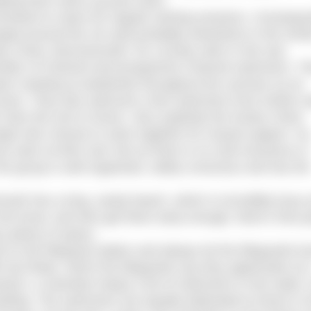
lping them warm up post swim.
enient to reach for regular training sessions. Consequen
ed around the UK (and probably elsewhere in the world
ey Chine, Bournemouth, for a lovely swim in the sea.
number of Channel and prospective Channel swimmers. T
 been meeting at weekends throughout the summer as an
o Dover. They also welcome a few swimmers from further 
than the one to Dover. Very explicitly the Durley Chine
ple who choose to swim together for mutual support. So
swim at their own risk as there is no club insurance or
 the group is well organised, safety conscious and has the
outh has a long, sandy beach, which is incredibly busy
the know, and who get there early enough, there’s free p
s plenty of space.
o the lifeguard station and always let the lifeguards k
tow floats, which the lifeguards say they appreciate as i
ach, a volunteer keeps a list of swimmers in the water,
eding. The swimmers are equally dedicated to those in 