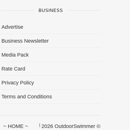
BUSINESS
Advertise
Business Newsletter
Media Pack
Rate Card
Privacy Policy
Terms and Conditions
~ HOME ~
2026 OutdoorSwimmer ©