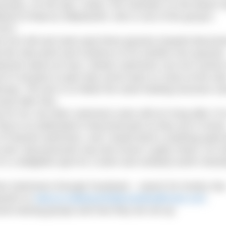
cessary. On the day I swam, the volunteer on the beach 
irlfriend of Marcus Wadsworth, who is one of the group’s
2013.
ers turn left and swim past three groynes towards Bourn
 the start point and continue on for another four groynes
swimmer about an hour. Slower swimmers can turn sooner
f it all goes to plan they arrive back on mass at the star
nuing. The aim is to follow the same feeding structure us
urly after that.
or me, but other swimmers were still at it long after I’d 
y’re as dedicated in Bournemouth as they are in Dover
 Channel swimmers, and I doubt there’s anything quite li
 exist. Bournemouth may lack Dover’s gritty charm, its C
’s a delightful spot for a swim and certainly worth check
hine Swimmers through Facebook – search for Durley Se
sworth on
Marcus.Wadsworth@ceutahealthcare.com
.
nel training groups and how they are set up.