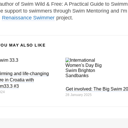
 author of Swim Wild & Free: A Practical Guide to Swimm
one support to swimmers through Swim Mentoring and I'm
e
Renaissance Swimmer
project.
YOU MAY ALSO LIKE
ffirming and life-changing
e in Croatia with
im33.3 #3
Get involved: The Big Swim 2
024
28 January 2025