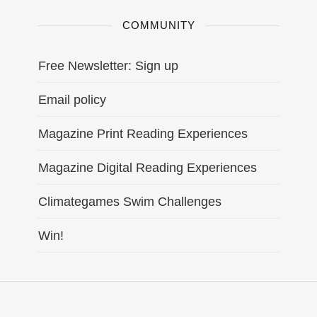
COMMUNITY
Free Newsletter: Sign up
Email policy
Magazine Print Reading Experiences
Magazine Digital Reading Experiences
Climategames Swim Challenges
Win!