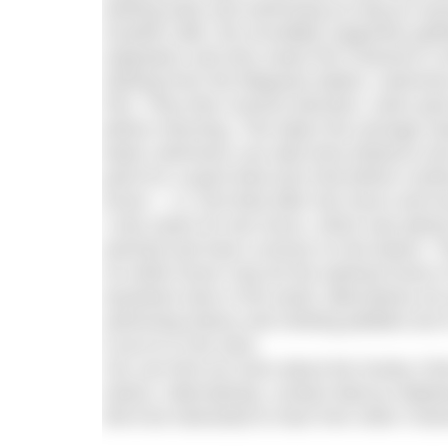
starting early and swimming as long as ne
Scarlett Little, the incredibly supportive g
originators and who swam the Channel in 
Starting from the lifeguard station, swimm
Pier. They then reverse direction, swim past
before returning. This takes the average 
faster swimmers can add extra distance and i
point for a quick feed and chat before conti
Dover – i.e. first feed after two hours and ho
I only swam for two hours, which was plenty f
warmed and had a snooze on the beach. The
So while Dover may be the spiritual home of
anywhere else in the world, alternatives do
swimming history and clinking pebbles but it
if you’re in the area.
You can find out more about the Durley C
Swims. Alternatively, contact Marcus Wad
We’d be interested to hear from other Chan