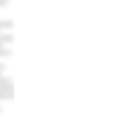
was
emouth
 while
t
ed in
re-
.
ke it
hannel
ing out
a