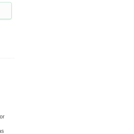
or
as