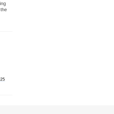
ing
 the
025