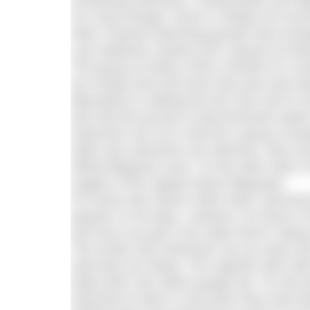
monitoring swimmers, mixing feeds and he
For some though, Dover is simply too inconv
other Channel swimming groups have emerg
Last weekend I joined such a group at Durl
The group at Durley Chine consists of a 
are mostly local and since last year have
alternative to making the four hour trek t
who find the journey to Bournemouth easier 
Swimmers are not a club but a group of peo
while new swimmers are welcome, they must 
official lifeguard cover. On the other hand,
support of the regular beach lifeguards.
For those who haven’t been there, Bournem
popular on hot days. However, for those in 
and once you get in the water there’s alway
The Durley Sea Swimmers set up camp next t
what they are doing. The majority swim with 
helps them see where people are. On the be
long they’ve been in and when they want fe