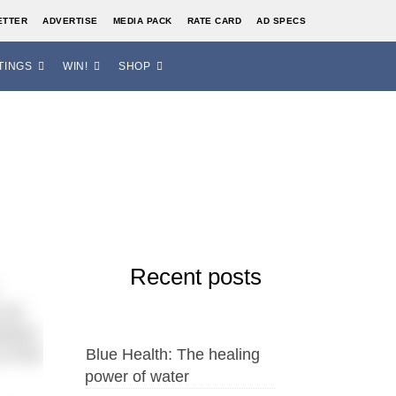
ETTER
ADVERTISE
MEDIA PACK
RATE CARD
AD SPECS
TINGS
WIN!
SHOP
Recent posts
 set
tween
of the
Blue Health: The healing
power of water