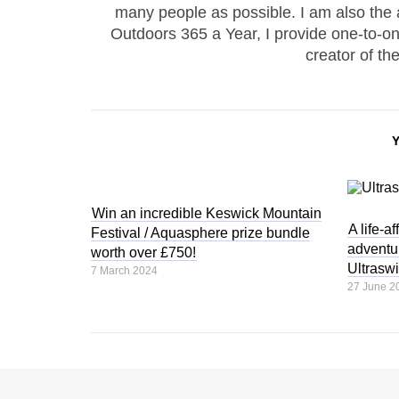
many people as possible. I am also the
Outdoors 365 a Year, I provide one-to-
creator of th
Win an incredible Keswick Mountain
A life-a
Festival / Aquasphere prize bundle
adventur
worth over £750!
Ultrasw
7 March 2024
27 June 2