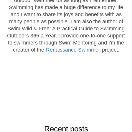
outdoor swimmer for as long as I remember.
Swimming has made a huge difference to my life
and I want to share its joys and benefits with as
many people as possible. I am also the author of
Swim Wild & Free: A Practical Guide to Swimming
Outdoors 365 a Year, I provide one-to-one support
to swimmers through Swim Mentoring and I'm the
creator of the
Renaissance Swimmer
project.
Recent posts