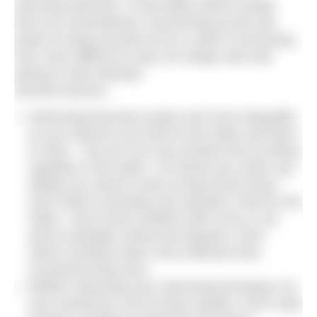
returning swimmer, it most likely seems harder
than you remembered. Summoning up the will-
power to drag yourself out for a swim is becoming
ever more difficult so why not simply wait until
spring to start training?
Several reasons:
Swimming becomes easier and more enjoyable
as you improve your feel for the water and learn
to relax – but you can only achieve this by being
regularly in the water. I’ve heard one coach say
ideally you need to swim at least three times
each week to develop and maintain a feel for the
water. I don’t know whether that’s true or not
(and it probably varies) but frequent, short
swims certainly seem more effective than
occasional long ones.
Neither improving your swimming technique nor
your endurance can be done quickly. Front crawl