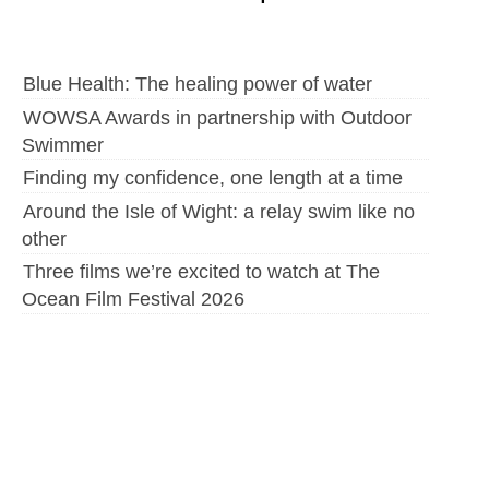
Blue Health: The healing power of water
WOWSA Awards in partnership with Outdoor
Swimmer
Finding my confidence, one length at a time
Around the Isle of Wight: a relay swim like no
other
Three films we’re excited to watch at The
Ocean Film Festival 2026