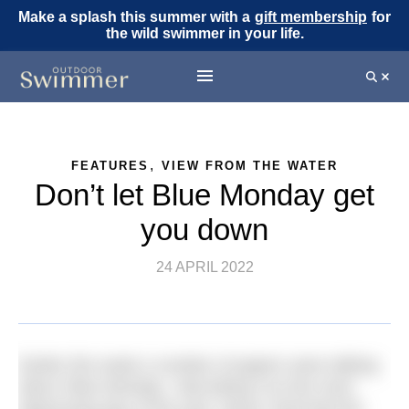
Make a splash this summer with a
gift membership
for
the wild swimmer in your life.
,
FEATURES
VIEW FROM THE WATER
Don’t let Blue Monday get
you down
24 APRIL 2022
Earlier this week a number of papers were talking
about ‘Blue Monday’, describing it as the most