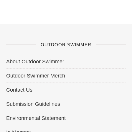
OUTDOOR SWIMMER
About Outdoor Swimmer
Outdoor Swimmer Merch
Contact Us
Submission Guidelines
Environmental Statement