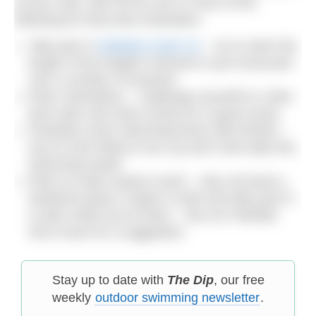
of your sofa, why not try one or more of the
following for that extra motivation:
Take part in
Diabetes Swim 22
– try to swim the
length of the English Channel in your local pool
over a number of sessions
Enter Swimathon – challenge yourself to a 5km
pool swim and raise money for a good cause
Schedule some swimming times with friends –
you’re more likely to turn up and it will make the
swimming easier
Enter an early season event – why not book a
weekend away in Spain in April and take part in
a swim while you’re there – see our Feb/Mar
2014 issue for a suggestion.
Stay up to date with
The Dip
, our free
weekly
outdoor swimming newsletter
.