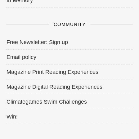
In Memory
COMMUNITY
Free Newsletter: Sign up
Email policy
Magazine Print Reading Experiences
Magazine Digital Reading Experiences
Climategames Swim Challenges
Win!