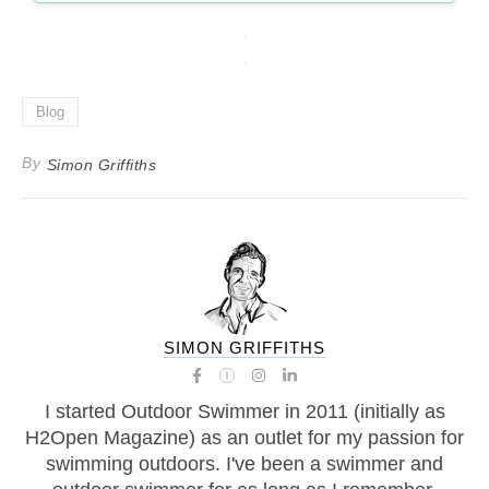
Blog
By
Simon Griffiths
SIMON GRIFFITHS
I started Outdoor Swimmer in 2011 (initially as
H2Open Magazine) as an outlet for my passion for
swimming outdoors. I've been a swimmer and