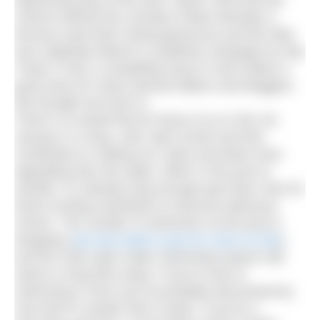
depressing day of the year. Never mind that the
science behind the concept of Blue Monday is
tenuous (and that’s being generous) and the idea
was originally linked to a publicity campaign by Sky
Travel, it has a compelling ring to it and makes a
good story for news-starved editors and bloggers.
We thought we’d join in.
There’s no doubt that for those of us in the UK,
January is a long, cold, dark month and that
contributes to making our sofas and beds more
appealing than the water, either in the pool or
outside. It’s already long enough past New Year for
those exciting resolutions to become laborious
chores. The number of swimmers at the pool is
dropping (
see last week’s post for more on this
)
and the main open water swimming season still
seems a long time away. If you’re new to
swimming in 2014 you’ve probably discovered by
now that it’s harder than it looks. If you’re a