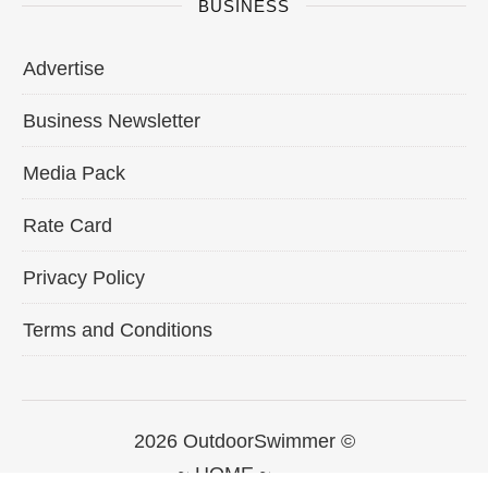
BUSINESS
Advertise
Business Newsletter
Media Pack
Rate Card
Privacy Policy
Terms and Conditions
2026 OutdoorSwimmer ©
~ HOME ~