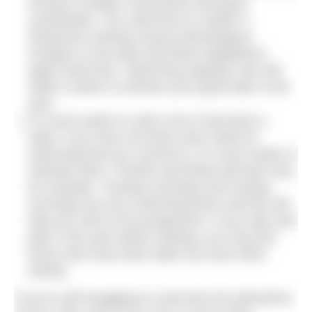
involves complex movements and good
coordination. You need time to master it.
Endurance training causes physiological
changes in the body and these adaptations
again need time. Swimming regularly now will
make it easier to achieve your goals later in the
year.
It’s much easier to swim once it becomes a
habit. If you have set times each week for
swimming that you commit to, it’s much easier to
maintain them. Friends and family will learn that,
for example, Tuesday evenings and Sunday
mornings are your swimming times and this will
help you stick to the programme. If you wait until
later in the year before starting, you may find
those slots have been taken by some other
activity.
If you’re still struggling to overcome the attractions