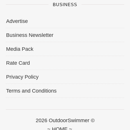
BUSINESS
Advertise
Business Newsletter
Media Pack
Rate Card
Privacy Policy
Terms and Conditions
2026 OutdoorSwimmer ©
~ HOME ~