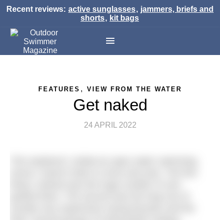
Recent reviews:
active sunglasses
,
jammers, briefs and
shorts
,
kit bags
,
FEATURES
VIEW FROM THE WATER
Get naked
24 APRIL 2022
This weekend I visited an open water swimming
venue I haven’t been to since last year. The first
thing I noticed was the huge number of cars
parked there. The second was the long row of
(mostly very expensive) racing bicycles and the