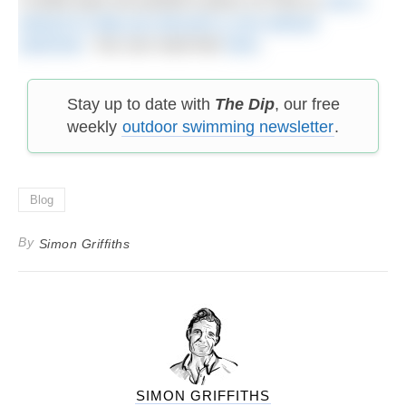
A while back we posted a piece on how to
use a
wetsuit to help you become a non-wetsuit
swimmer
. You can read that
here
.
Stay up to date with
The Dip
, our free
weekly
outdoor swimming newsletter
.
Blog
By
Simon Griffiths
SIMON GRIFFITHS