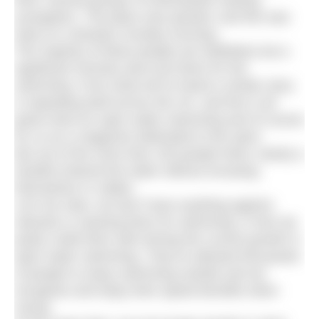
third, several groups of enthusiastic looking
youngsters. The place was packed, and this was
early on a blustery Sunday morning.
The majority of these people are triathletes but a
significant minority were just there for the
swimming. From what we’ve heard a similar story
is repeating itself across the UK, and this is all
great news for open water swimming and of course
for us as a magazine dedicated to the sport.
But out of the more than 100 people there, barely a
handful entered the water without encasing
themselves in rubber.
Let’s be clear, we don’t have anything against
wetsuits or wearing them for swimming. In fact we
partly credit them with driving the current growth in
open water swimming. They’ve allowed thousands
of people to enjoy swimming outside and we
recognise and enjoy their speed benefits when
racing.