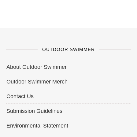
OUTDOOR SWIMMER
About Outdoor Swimmer
Outdoor Swimmer Merch
Contact Us
Submission Guidelines
Environmental Statement