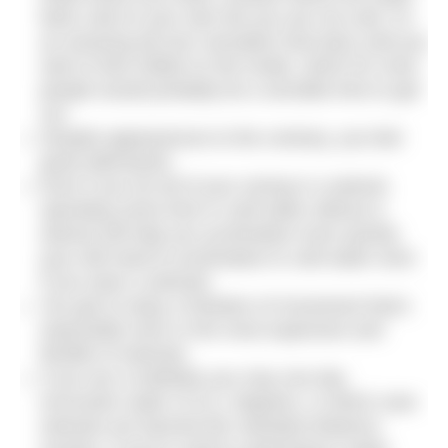
feels cold on your skin but you are not cold. It’s
an amazing all-over sensation that lasts until you
start to feel chilled on the inside, which for most
people would probably be a sensible time to get
out.
Despite appearances to the contrary, you feel
great afterwards.
Even if you do all of your racing in a wetsuit,
spending some time in cold water without a
wetsuit will help you acclimatise more quickly
(you still need to acclimatise to cold water even
if you wear a wetsuit).
You get to enjoy a freedom of movement that’s
impossible even in the most expensive and
flexible of wetsuits.
If you are a triathlete you may one day
encounter water of 22.1 degrees, in which case
wetsuits are banned (for standard distance