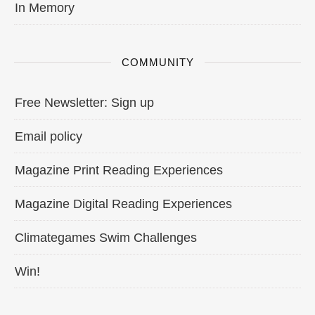
In Memory
COMMUNITY
Free Newsletter: Sign up
Email policy
Magazine Print Reading Experiences
Magazine Digital Reading Experiences
Climategames Swim Challenges
Win!