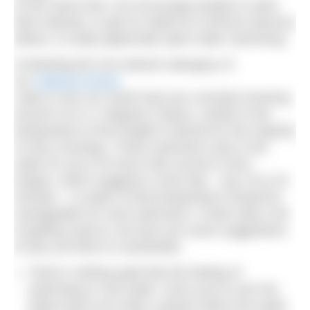
At the same time, we encourage people to shed
their wetsuits, to get as naked as common decency
allows, to really appreciate open water swimming.
Contesting the non-wetsuit cateogory of
our
National Series
Lakes in the UK South East are currently hovering
around 15 to 17 degrees Celsius, similar to the
temperature of the English Channel for the majority
of solo crossings. Those swimmers stay in the
water for up to 20 hours (the record is even
longer), which suggests a short dip – say 15 to 20
minutes – in water of that temperature should be
manageable for most swimmers. It does take a bit
of getting used to, but here are some suggestions
of why we think it’s worthwhile.
There’s nothing quite like the feeling of
swimming in cool water. Once you’re over the
initial shock you enter a phase where the water