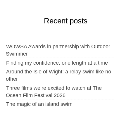
Recent posts
WOWSA Awards in partnership with Outdoor
Swimmer
Finding my confidence, one length at a time
Around the Isle of Wight: a relay swim like no
other
Three films we’re excited to watch at The
Ocean Film Festival 2026
The magic of an island swim