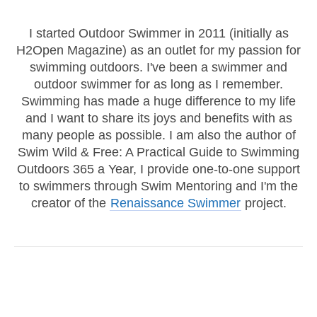
I started Outdoor Swimmer in 2011 (initially as
H2Open Magazine) as an outlet for my passion for
swimming outdoors. I've been a swimmer and
outdoor swimmer for as long as I remember.
Swimming has made a huge difference to my life
and I want to share its joys and benefits with as
many people as possible. I am also the author of
Swim Wild & Free: A Practical Guide to Swimming
Outdoors 365 a Year, I provide one-to-one support
to swimmers through Swim Mentoring and I'm the
creator of the
Renaissance Swimmer
project.