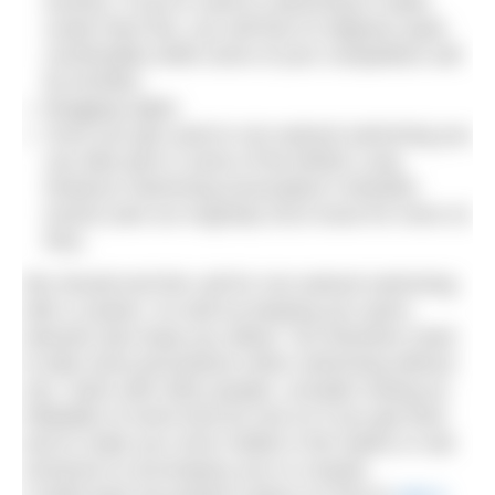
events). If you’re used to swimming in water
cooler than this, you will find 22 degrees quite
comfortable while some of your competitors will
be terrified.
Bragging rights
Once you get used to non-wetsuit swimming you
can take part in some of the British Long
Distance Swimming Association’s fantastic
events (see our Aug/Sep 2013 issue for more on
this).
We should end this call for non-wetsuit swimming
with a caution. As well as keeping you warm,
wetsuits also keep you afloat. You therefore need
to take extra precautions when swimming without
one. Swim with other people, consider towing an
inflatable of some kind (to rest on if you get tired
and to make you more visible in the water) or ask
someone to accompany you in a kayak.