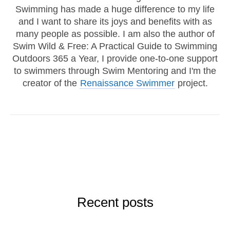
Swimming has made a huge difference to my life
and I want to share its joys and benefits with as
many people as possible. I am also the author of
Swim Wild & Free: A Practical Guide to Swimming
Outdoors 365 a Year, I provide one-to-one support
to swimmers through Swim Mentoring and I'm the
creator of the
Renaissance Swimmer
project.
Recent posts