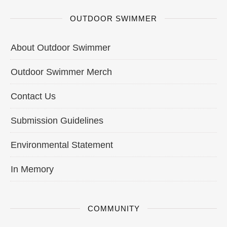
OUTDOOR SWIMMER
About Outdoor Swimmer
Outdoor Swimmer Merch
Contact Us
Submission Guidelines
Environmental Statement
In Memory
COMMUNITY