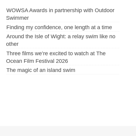
WOWSA Awards in partnership with Outdoor
Swimmer
Finding my confidence, one length at a time
Around the Isle of Wight: a relay swim like no
other
Three films we’re excited to watch at The
Ocean Film Festival 2026
The magic of an island swim