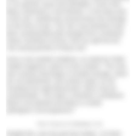
ill. No specific cause was identified. It was most
likely a bacterial or viral infection. In the days prior
to the race, rainfall was several times the average
for the time of year. The river may therefore have
been contaminated with sewage from Combined
Sewer Overflows (CSOs), that can spill into the
river during periods of heavy rain.
Even in low rainfall conditions, as noted by Public
Health England’s report on the incident: “The river
also receives discharges of treated sewage, which
are not disinfected, and surface water run-off,
including from agricultural land, which may be
contaminated. The water is therefore considered
likely to be polluted and likely to contain
pathogenic microorganisms.”
River Thames at Teddington Lock
Despite this, over the past few weeks, I’ve been