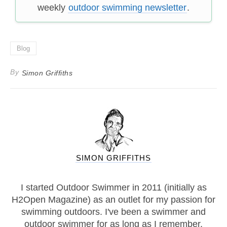
weekly
outdoor swimming newsletter
.
Blog
By
Simon Griffiths
SIMON GRIFFITHS
I started Outdoor Swimmer in 2011 (initially as
H2Open Magazine) as an outlet for my passion for
swimming outdoors. I've been a swimmer and
outdoor swimmer for as long as I remember.