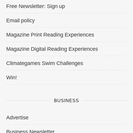
Free Newsletter: Sign up
Email policy
Magazine Print Reading Experiences
Magazine Digital Reading Experiences
Climategames Swim Challenges
Win!
BUSINESS
Advertise
Business Newsletter