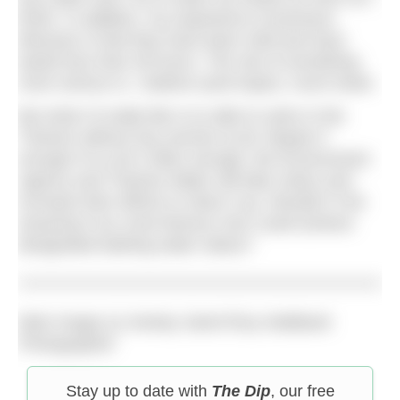
finish. In addition, my experience of previous
illnesses is that they have been mild and have
lasted less than 48 hours. The risk of something
more serious is, I believe (and hope!), much lower.
But what I’d really like is to able to swim in the
Thames without any worries at all. Maybe if
enough of us do it often enough, the Environment
Agency and Thames Water will take notice and
increase their efforts to clean it up. Wouldn’t it be
amazing if our most famous river could achieve
designated bathing water status?
Main image (c) Henley Swim/Tony Wallbank
Photographer
Stay up to date with
The Dip
, our free