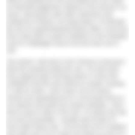
skills to quantify the risk accurately but can make
an informed judgement. Based on the amount I’ve
swum, discussions with other swimmers and
incidences of illness I’ve heard about, I’d estimate
the risk of a gastrointestinal illness after a one-hour
front crawl swim in good conditions in the Hampton
Court to Teddington area to be less than one in
100.
The reason I still swim in the Thames is because I
think the rewards justify this risk. I’ve had some
truly magical early morning swims in mirror flat
conditions and the river almost to myself. Anyway,
if I want to swim, I don’t have a lot of choice.
Venues are operating but it’s a 30-minute drive to
my nearest and pools are closed. Besides, I don’t
have to pay to swim in the river. To reduce the risk
as much as possible, I usually wait at least 24
hours after heavy rain, I do my best not to swallow
any water and I try to wash my hands as soon as I