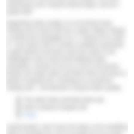
swimming in the Thames almost daily. How do I
justify that?
Regarding water quality, it’s not all bad news.
Testing we’ve done with the London Water Keeper,
a charity that campaigns for a “Thames fit to swim
in”, has shown that in certain conditions (primarily
a spell without excessive rain) the water in the
Teddington area could meet bathing water
standards, at least as far as e-coli is concerned.
Mostly, the water looks and feels fresh and there is
plenty of aquatic life, including an occasional
visiting seal – all indicators of good water quality.
The water looks and feels fresh and
there is plenty of aquatic life
Share
Unfortunately I don’t have the data or the modelling