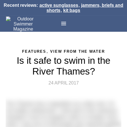
Recent reviews:
active sunglasses
,
jammers, briefs and
shorts
,
kit bags
,
FEATURES
VIEW FROM THE WATER
Is it safe to swim in the
River Thames?
24 APRIL 2017
The Thames has a reputation as a dirty river. It’s
not totally undeserved. I took part in the notorious
Hampton Court to Kingston swim in October 2012,
when I was one of 338 people who reported getting