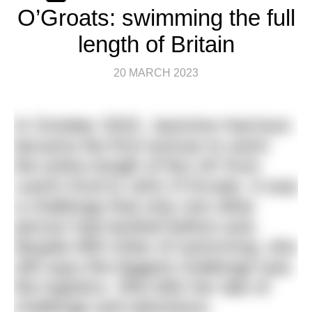
O’Groats: swimming the full
length of Britain
20 MARCH 2023
In October 2022, Jasmine Harrison
became the first woman to swim
the entire length of the UK from
Land’s End to John O’Groats. It was
a challenge that only one other
person had tackled before and,
despite 900 miles of swimming, she
still says the biggest challenge was
the logistics. She tells her tale of
challenge and adventure.