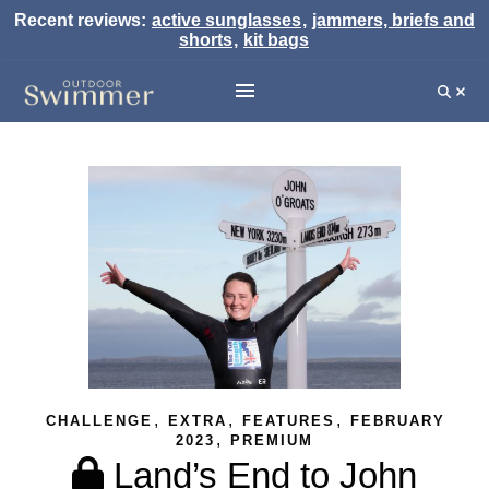
Recent reviews:
active sunglasses
,
jammers, briefs and
shorts
,
kit bags
,
,
,
CHALLENGE
EXTRA
FEATURES
FEBRUARY
,
2023
PREMIUM
Land’s End to John