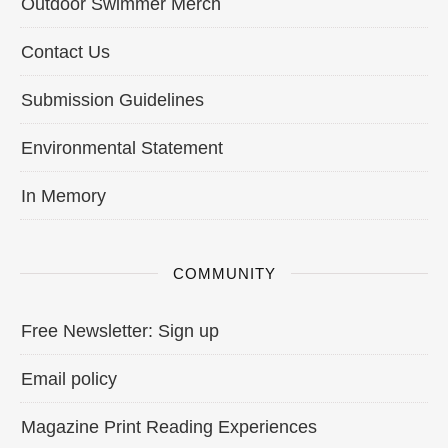
Outdoor Swimmer Merch
Contact Us
Submission Guidelines
Environmental Statement
In Memory
COMMUNITY
Free Newsletter: Sign up
Email policy
Magazine Print Reading Experiences