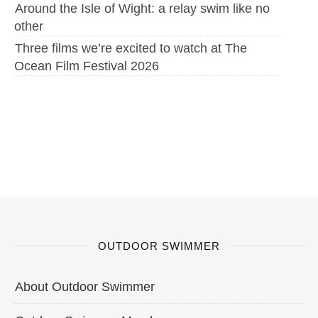
Around the Isle of Wight: a relay swim like no
other
Three films we’re excited to watch at The
Ocean Film Festival 2026
OUTDOOR SWIMMER
About Outdoor Swimmer