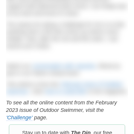
support boat delivered back home I can finally look
at my track and know it’s done.
The reason for doing a challenge for me is so that
anything else in life that comes up seems much
simpler. Now, after the row and this swim, I can
assure you it does.
Watch our
conversation with Jasmine
, filmed as
part or our Patron virtual event.
This article is from the
February issue of Outdoor
Swimmer
. Click
here to subscribe
to the magazine.
To see all the online content from the February
2023 issue of Outdoor Swimmer, visit the
'Challenge'
page.
Stay up to date with
The Dip
, our free