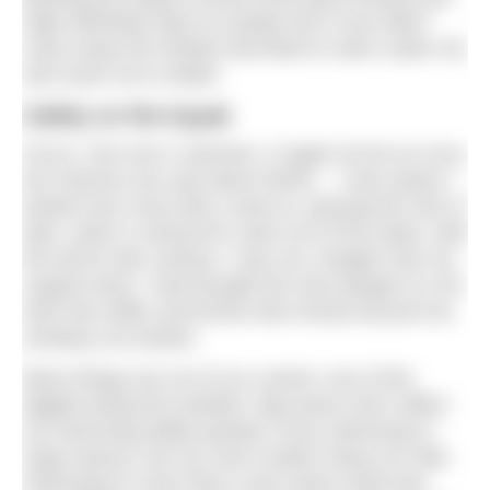
night definitely kept me awake but it sure didn’t
scare away the whales that liked to swim under me
and scare me to death.
Safety on the kayak
Focus. Get over it Jasmine, it might not be an orca;
the chances are only about 50/50… I was aware I
looked very much like a seal so, passing the Isle of
Man, when a vertical fin came out of the water, with
the tail fin also vertical, I was out, straight onto my
support boat. I had thought the only dangers to me
were the traffic and ferries that moved around me,
certainly not sharks!
Many things are out of our control, one of the
biggest being the weather. Big waves don’t affect
my swimming ability greatly (I love swimming in
huge waves), but my crew couldn’t keep me safe.
Swimming in more than a two-metre swell was