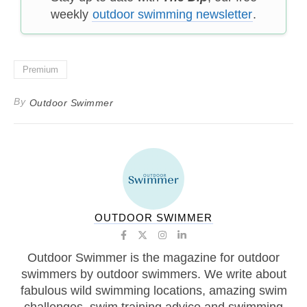
weekly
outdoor swimming newsletter
.
Premium
By
Outdoor Swimmer
OUTDOOR SWIMMER
Outdoor Swimmer is the magazine for outdoor
swimmers by outdoor swimmers. We write about
fabulous wild swimming locations, amazing swim
challenges, swim training advice and swimming