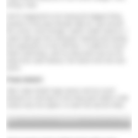
wrong I was!
NATO happened to be having the biggest firing
practice of the past decade right as I got around
the corner. Even though I wasn’t really meant to, I
swam with gun fire overhead, hearing and seeing
the explosions on the cliff face. It made for much
faster swimming, until my drop point was too far
away from safe harbour, the haven from the next
storm.
Final stretch
After Cape Wrath huge waves and too much
distance to sail back to the drop point within a tide
meant only one option: to swim the last 80 miles.
© Simon Price/Firstpix
© Simon Price/Firstpix