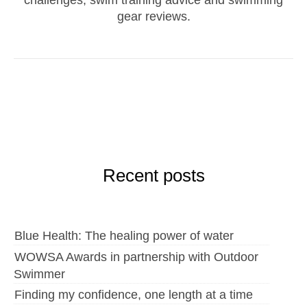
gear reviews.
Recent posts
Blue Health: The healing power of water
WOWSA Awards in partnership with Outdoor
Swimmer
Finding my confidence, one length at a time