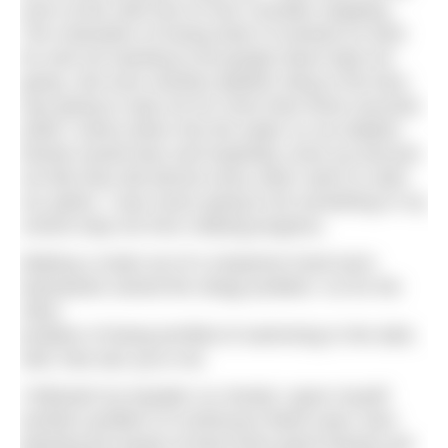
even at the start line to ever consider stopping.
The motivation of losing what I’d worked so hard
for and not wanting to let people down kept me
going. Not even another jellyfish sting to the face
was going to stop me for more than three seconds
while I swore down into the water so my dolphin
friends would hear and hopefully come up and join
me like they did almost every other swim to raise
my spirits. I was never going to let something in my
control stop me from making progress.
Making a mask out of a neoprene hood worn
backwards solved the stingy problem. As for the
other
problem of being terrified of swimming in the dark,
well, that was up to me.
I followed my kayaker so closely I gave myself
another problem of continuous black eyes; face
planting the kayak at least three good whacks per