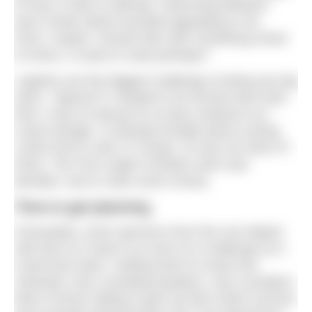
of ones I’d like to attempt. Swimming between
each Greek island sounded appealing to me.
Hmm, maybe I should stick with something closer
to home; a coast to coast perhaps?
Logistics are the biggest challenge of doing any big
swim. I figured if I needed to do all that hard work
then I may as well go for as big a distance as I
could manage. I’d already thought about cycling
Lands End to John O’ Groats, so why not swim it?
Done. The Full Length of Britain swim was
decided, now to raise some money.
Time to get planning
Fortunately, some sponsors from the row helped
with that so it wasn’t as much of a challenge as it
could have been. Getting hold of a boat and
volunteer crew, including kayakers, was a problem.
Most of those willing to give up their entire summer