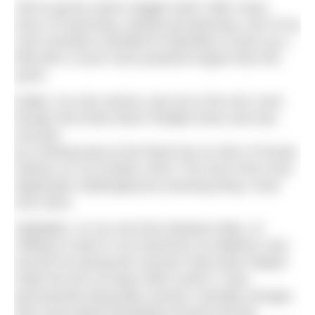
‘We’re gonna need a bigger boat’! After many
hours of searching, asking and planning, one of my
crew members travelled to Aberdeen to pick up a
RIB with a much more powerful engine than the
yacht.
Kelpie, my new saviour, got me to the end, even
though she broke down multiple times and was
rescued
by a fishing boat at the finish line at John O’Groats
harbour on 18 October 2022! The end of the most
logistically challenging but amazing thing I have
ever done.
Highlights, on my rest time between tides, of
chilling on deck in my hammock as dolphins rose
around me during the summer heat wave helped
make the full 110 days effort worth it. Now
permanently physically scarred, mentally stronger,
with some great friendships formed and the