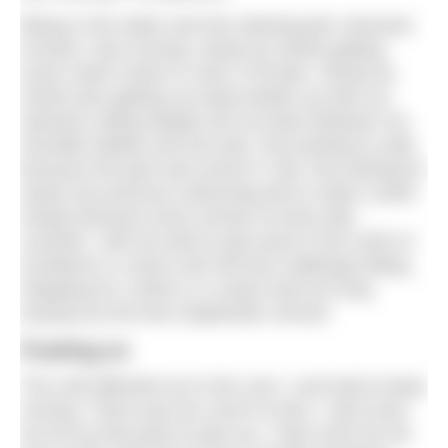
Being in the water was the relaxing part, because
at least I was moving, stroke by stroke getting
every metre closer to John O’Groats. Stroke by
stroke also getting my body beaten up with my
wetsuits cutting deeply into my back between my
shoulder blades and arm pits. Not wanting to stop
because the pain was worse if I did. Not wanting to
waste any precious swimming time to take a drink
simply because every minute of every tide
counted. I did not want to get stuck in the north of
Scotland in a storm and risk this challenge failing.
Stopping for a drink or a snack took too long
anyway by the time September arrived.
Pushing on
The cold affected me to the core, I just had to keep
moving. There was too much to lose, I had come
too far by that point to give up. I had come too far