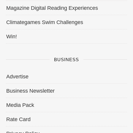
Magazine Digital Reading Experiences
Climategames Swim Challenges
Win!
BUSINESS
Advertise
Business Newsletter
Media Pack
Rate Card