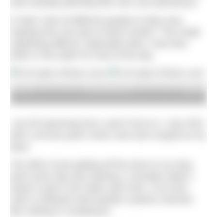
were already planning their own cool adventures.
In total I had 18 different people to help crew,
ranging from one day to three months. This made
organising difficult, especially when I was face
down in the water for most of the day.
© Rudderly Mad
© Rudderly Mad
I set off swimming from Land’s End on 1 July 2022
with a 40-foot yacht, three crew and a kayak as my
base.
The effort of just getting off the dock to my drop
point every day was draining. It actually made it
easier to get in the water each time. A six-hour
swim in between bad weather systems seemed
like nothing in comparison.