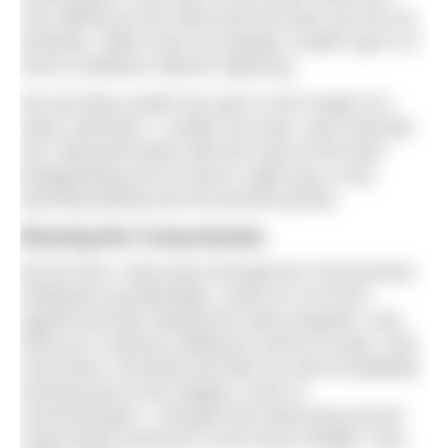
very difficult as the wind took the boat, but not me,
forwards. Often even my kayaker couldn’t get in in
those conditions without capsizing.
My tow float couldn’t be seen in the trough of a
wave; therefore, I couldn’t be seen, and could get
lost. Being left alone with the mast of the boat
disappearing and no land in sight was a very
daunting feeling and we learned quickly.
Braving the Corryvreckan
By the time I had swum through the Corryvreckan
whirlpools (accidentally), swam for six hours
against the tide making two miles progress, was
held up in marinas waiting for storms to pass, had
crew leave, kit break and with my mind completely
bursting due to the skipper’s lack of
communication, I thought that swimming around
Cape Wrath would be a nice home straight. How