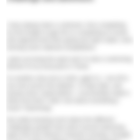
I have always been a swimmer, from completing
my first length at age four to competing at county
and regional level then going into open water, even
winning some national competitions.
I grew up loving the sport and I’m also a swimming
teacher at my local pool in Thirsk.
It’s another story but in 2020, aged 21, I set off to
row solo across the Atlantic; 70 days later, and
having never rowed before, I successfully made it.
What next then? Well, how about something I
know? Swimming!
Not really knowing much about the different
challenges people have done around swimming
apart from the obvious Channel crossing I thought