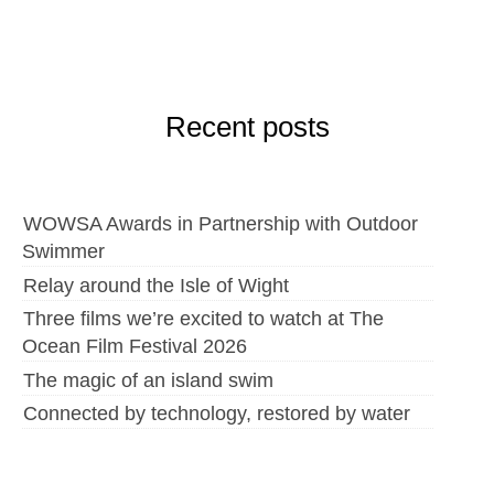
Recent posts
WOWSA Awards in Partnership with Outdoor
Swimmer
Relay around the Isle of Wight
Three films we’re excited to watch at The
Ocean Film Festival 2026
The magic of an island swim
Connected by technology, restored by water