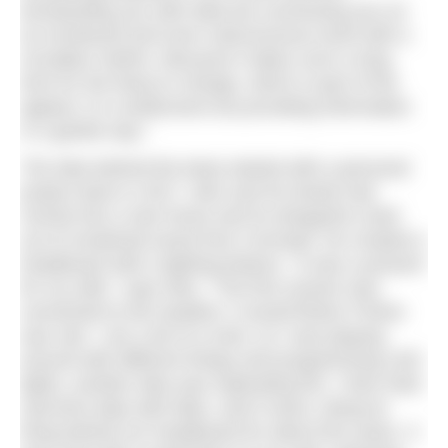
bombarding you with data but connecting you on
an emotional and even subconscious level with a
circadian rhythm. Because it takes such a long
time for the lamp to change, which is part of the
appeal, it is unobtrusive but providing information
in a gentle way.”
The idea behind the lamp started with a personal
project back in 2017. Alex and his family had
moved into a new home and he designed a bed
out of reclaimed wood from Cornwall. He created a
headboard with a lighting feature. “It was a present
for my wife,” says Alex. “The first version was
connected to the weather; it would flicker if there
was rain. I am a bit of a nerd, so I was playing
around with different things and programming LED
lights, another idea was replicating fire. I then tried
real-time data with tides, and it stuck, doing its
thing behind our headboard for about five years. It