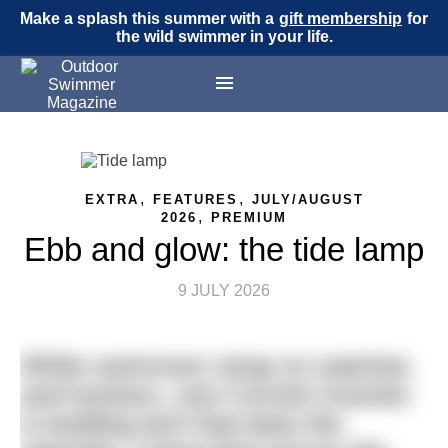
Make a splash this summer with a
gift membership
for
the wild swimmer in your life.
,
,
EXTRA
FEATURES
JULY/AUGUST
,
2026
PREMIUM
Ebb and glow: the tide lamp
9 JULY 2026
While swimmers strap on watches
and trackers, one Cornish inventor
is building tech that does the