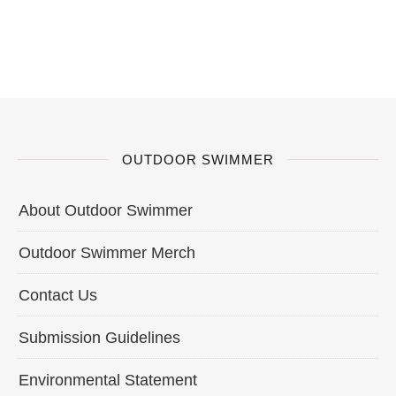
OUTDOOR SWIMMER
About Outdoor Swimmer
Outdoor Swimmer Merch
Contact Us
Submission Guidelines
Environmental Statement