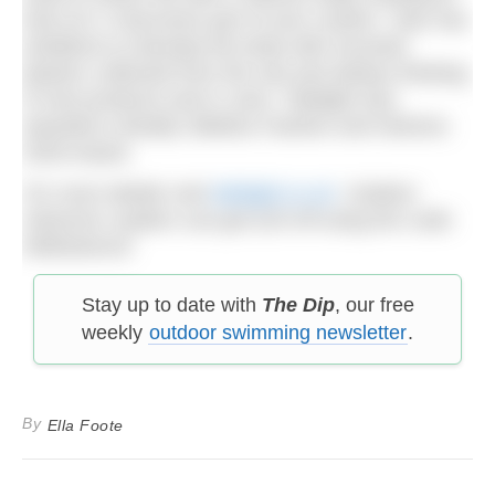
look at it, it becomes part of your routine.” Alex has
ambitions to develop the lamp with recycled
plastics collected from the sea and always thinking
of new products and in June, Tidelight was
awarded a Muddy Stilettos Fashion and Interiors
2026 Award.
For more details visit
tidelight.co.uk
. Outdoor
Swimmer readers can get £25 off using the code:
WildSwim25
Stay up to date with
The Dip
, our free
weekly
outdoor swimming newsletter
.
By
Ella Foote