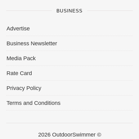
BUSINESS
Advertise
Business Newsletter
Media Pack
Rate Card
Privacy Policy
Terms and Conditions
2026 OutdoorSwimmer ©