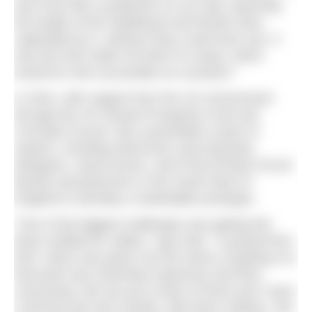
was more like a projection on our wall, spanning
the length of the headboard and friends were
captivated by it, asking if they could have one. It
was this that made me think of a lamp, which
would be more accessible as a product.”
In 2024, with support from the UK Government
through the UK Shared Prosperity Fund and
Cornwall Council, Alex assembled a team of
experts, including electronics and industrial
designers, wood turners, and PCB (Printed Circuit
Board) manufacturers in the South West of
England to develop a marketable prototype.
“One of the biggest challenges was getting the
lamp certified for safety,” says Alex. “It passed first
time, which was great, but the stress of getting it to
that point was extremely expensive and time-
consuming. We are just a team of three and I have
a full-time job and a family, with three children. We