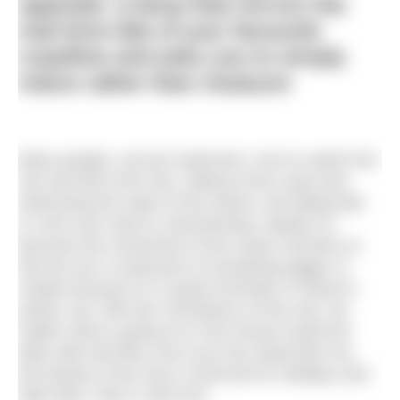
opposite, a lamp that mirrors the
real-time tide of your favourite
coastline and asks you to simply
notice rather than measure
Many people, not just swimmers, love to watch the
rise and fall of the sea. Sitting at the coast and
witnessing the wash of the waves, the falling tide
or rush over sand is mesmerising. Maybe it’s
because the movement of the ocean reminds us
that we are a small part of something bigger or
maybe because it’s a great reminder of nature’s
power, but I like the consistency of the sea. No
matter what is going on in the human world the
tides ebb and flow, but if you live inland like me,
the beauty of the sea is reserved for holidays and
high days, that is until now.