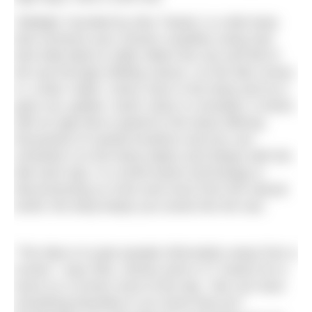
Tidelight, founded by Alex Tweed, is a tide lamp
that connects your chosen coastline using real-
time tidal data to softly reflect the rise and fall of
the sea through shifting colours. As the tide comes
in, a blue ‘water’ colour rises in the lamp and as it
goes out, golden ‘sand’ colour is revealed. It works
with an app that is paired to the lamp offering
thousands of coastal locations and you can
schedule it so the lamp wakes and sleeps with the
tide each day. In a world where technology is
disconnecting us more and more from the natural
world, the lamp keeps you tuned into the sea.
“The idea is to give people information away from a
screen,” says Alex, whose work in IT means he is
stuck on a screen most of the day. “We can have
something beautiful in our home that isn’t