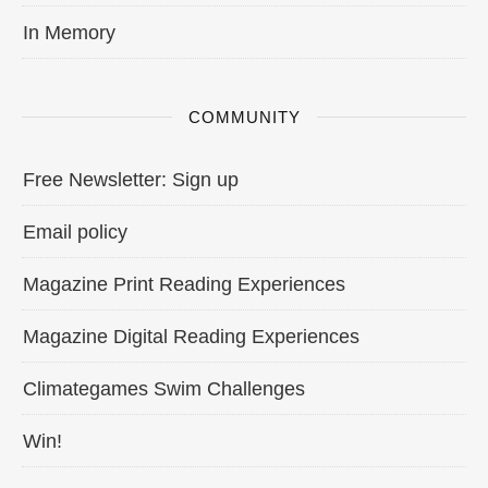
In Memory
COMMUNITY
Free Newsletter: Sign up
Email policy
Magazine Print Reading Experiences
Magazine Digital Reading Experiences
Climategames Swim Challenges
Win!