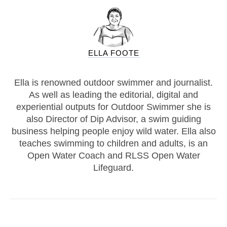
ELLA FOOTE
Ella is renowned outdoor swimmer and journalist.
As well as leading the editorial, digital and
experiential outputs for Outdoor Swimmer she is
also Director of Dip Advisor, a swim guiding
business helping people enjoy wild water. Ella also
teaches swimming to children and adults, is an
Open Water Coach and RLSS Open Water
Lifeguard.