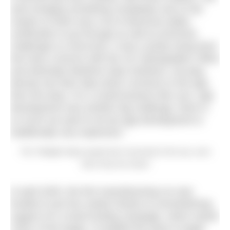
were bringing something completely new to the
market so there was a lot of electrical safety
certification to go through as well as technical
challenges to overcome, it was a pretty trying time!
We have a licence with the UK Hydrographic Office
and Admiralty Maritime Data Solutions, we plug
directly into their data which connects to the app,
then the lamp. For a small business like ours, app
development was another big challenge, there is
so much we want to do but app development is
traditionally very expensive.”
The Tidelight helps people feel connected to the sea, even
when they live inland
In April 2025, the first manufacturing run was
funded in just four weeks thanks to overwhelming
support of a crowd funding campaign, which raised
153% of the target. It enabled the team to begin