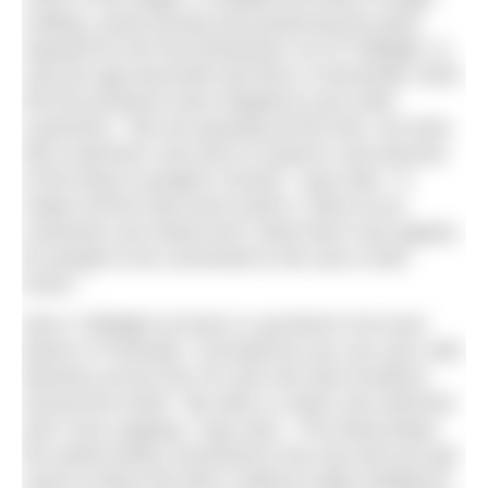
crafting, wood turning and producing the parts
required for the first production run of Tidelight. In
July the app launched and then in November 2025
the first products were shipped to pre-order
customers. “We are growing all the time, we have
500 customers now and it is great to see pictures
of the lamp in people’s homes,” says Alex. “It
makes all the hard work worth it. Most of our
customers are inland and I think that is the appeal,
for people to be connected to the sea in their
home.”
Alex’s Tidelight at home is synched to his local
beach in Portreath, Cornwall but you can sync with
beaches across the UK and now also locations
around the world. “My wife is a keen sea swimmer
and I love supping,” says Alex. “The lamp keeps
the whole family connected to the sea and you get
used to where the tide is without really needing to