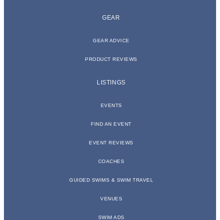
GEAR
GEAR ADVICE
PRODUCT REVIEWS
LISTINGS
EVENTS
FIND AN EVENT
EVENT REVIEWS
COACHES
GUIDED SWIMS & SWIM TRAVEL
VENUES
SWIM ADS