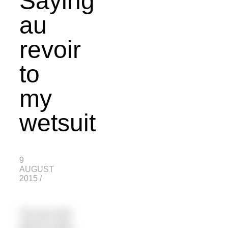
Saying
au
revoir
to
my
wetsuit
9
AUGUST
2015
/
“Do you ever
want to swim