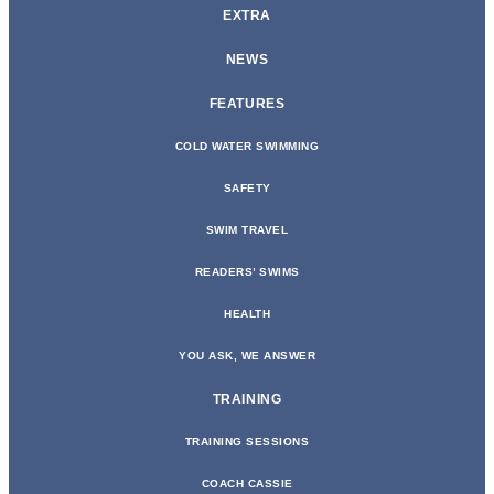
EXTRA
NEWS
FEATURES
COLD WATER SWIMMING
SAFETY
SWIM TRAVEL
READERS’ SWIMS
HEALTH
YOU ASK, WE ANSWER
TRAINING
TRAINING SESSIONS
COACH CASSIE