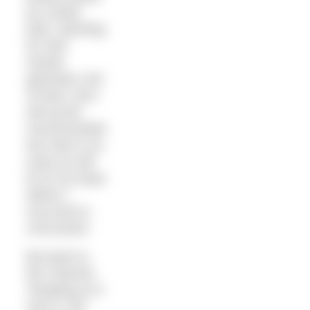
by a polar
bear: sprinting
for 2km
should
generate a bit
of heat. And I
will up the
recommended
two hats to as
many as will
fit on my head
before I
succumb to
concussion.
But back to
the Channel.
Tempting as it
now is, the