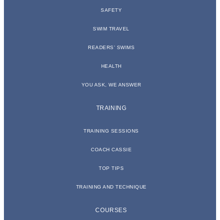
SAFETY
SWIM TRAVEL
READERS’ SWIMS
HEALTH
YOU ASK, WE ANSWER
TRAINING
TRAINING SESSIONS
COACH CASSIE
TOP TIPS
TRAINING AND TECHNIQUE
COURSES