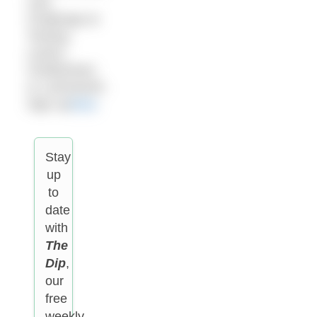
Lido
Challenge at
Tooting,
Lewes,
Cheltenham
or Letchworth.
Sign up
here
.
Stay
up
to
date
with
The
Dip
,
our
free
weekly