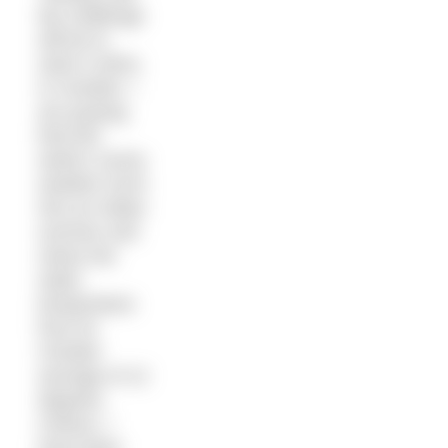
My challenge
will be to
swim it skins.
In October. I
am praying
that this
week’s sunny
weather turns
into an Indian
summer and
raises the
water
temperature
from its
October
average of 12
degrees
Celsius. I