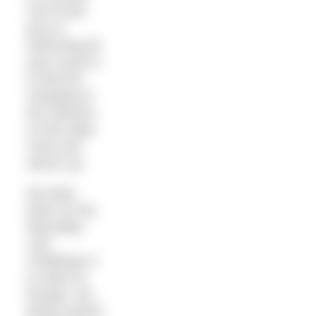
One of the
joys of
swimming all
year round is
to feel the
changing of
the seasons
as the water
cools and
warms up.
My other
tactic for the
Macmillan
Lido
Challenge is
to swim as
though I am
being chased