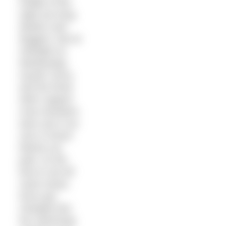
middle of the
night are drug
dealers and
doggers. But at
midnight on
Wednesday
myself, Kerry,
and the three
other support
crew members
were sat in our
cars in Dover
Marina car
park. As the
time to set off
came closer,
Kerry got
changed into
her swimming