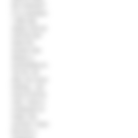
the Channel?”
It is a question
I often get
asked, and up
until the last
week the
answer was
always a
resounding no.
Too far, too
dirty, too much
training – but
most of all too
cold. I have a
confession to
make: this
summer I have
become a