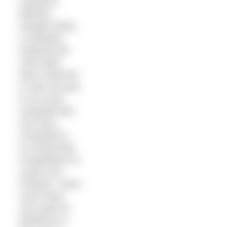
neoprene
fetishist.
Despite being
a relatively
experienced
cold water
skins swimmer
(I swim all year
in my local,
unheated lido
and have
competed in
ice swimming
competitions in
Latvia and
Poland), I have
never been
very good at
distances in