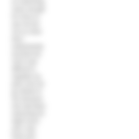
on swimming
close enough
for Kerry to
see me but
not so close
that I
inadvertently
touched her.
And it was
difficult to
regulate my
pace and not
go ahead of
her because
she had been
swimming for
eight hours
and I was
fresh and