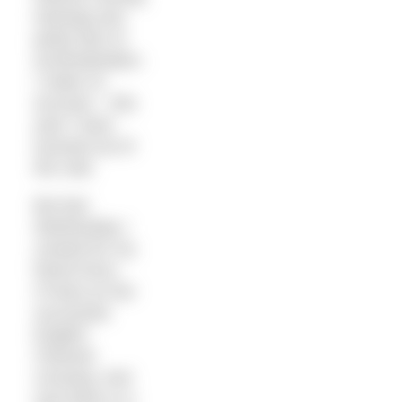
training) and
partly lack of
acclimatisation.
I make no
excuses – this
year I have
wussed out of
the cold.
But last
Wednesday I
crewed for my
friend Kerry
O’Hara on her
successful
English
Channel
crossing. And
now there is a