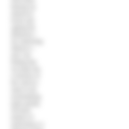
have been
leaving my
wetsuit at
home and
upping the
distances I
am swimming
without it –
and I am
finding that
my body has
a memory of
the cold as I
seem to be
acclimatising
quite quickly.
All those
winters of
swimming in 2