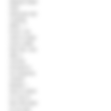
degrees water
have
obviously had
a lasting
effect – I
know I can
swim in water
much colder
than this. And
after a
summer
encased in
my neoprene
comfort
blanket, I
have to admit
it is nice to
feel chill water
on my skin.