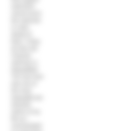
swimmers
cannot touch
the swimmer
or swim
ahead of
them. If they
do then the
Channel
swimmer is
disqualified.
The next hour
was one of
the most
enjoyable but
stressful
swims of my
life as I
concentrated