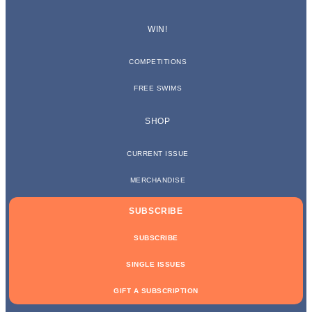
WIN!
COMPETITIONS
FREE SWIMS
SHOP
CURRENT ISSUE
MERCHANDISE
SUBSCRIBE
SUBSCRIBE
SINGLE ISSUES
GIFT A SUBSCRIPTION