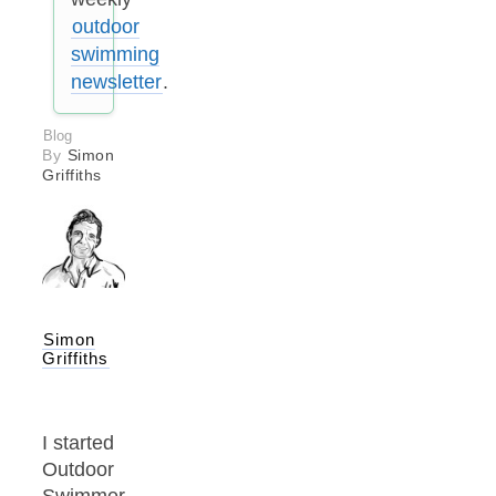
outdoor
swimming
newsletter
.
Blog
By
Simon
Griffiths
Simon
Griffiths
I started
Outdoor
Swimmer