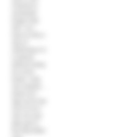
Channel is
somewhat
longer than
2km. So I
have to find a
way of
swimming it in
a wetsuit
without losing
too much
kudos. Only
one solution…
where do I
sign up for the
Arch to Arc?
Join me and
take part in
the Macmillan