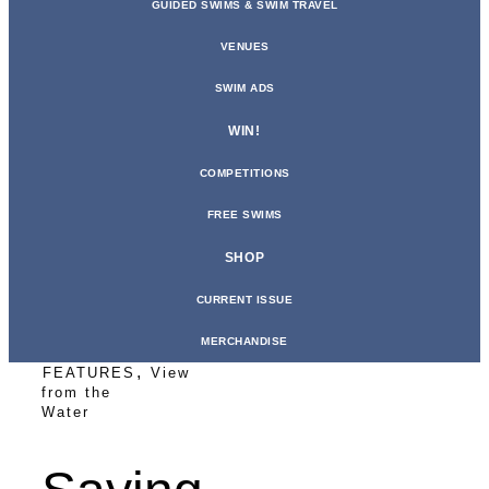
GUIDED SWIMS & SWIM TRAVEL
VENUES
SWIM ADS
WIN!
COMPETITIONS
FREE SWIMS
SHOP
CURRENT ISSUE
MERCHANDISE
,
FEATURES
View
from the
Water