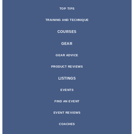
TOP TIPS
TRAINING AND TECHNIQUE
COURSES
GEAR
GEAR ADVICE
PRODUCT REVIEWS
LISTINGS
EVENTS
FIND AN EVENT
EVENT REVIEWS
COACHES