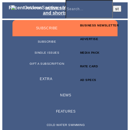
Recent reviews:
active sunglasses
,
jammers, briefs
and shorts
,
kit bags
BUSINESS NEWSLETTER
SUBSCRIBE
ADVERTISE
SUBSCRIBE
SINGLE ISSUES
MEDIA PACK
GIFT A SUBSCRIPTION
RATE CARD
EXTRA
AD SPECS
NEWS
FEATURES
COLD WATER SWIMMING