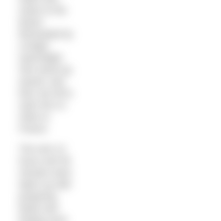
swam to the
beach
illuminated by
a bright
searchlight.
She stood up,
waved, and
then set off to
swim the 21
miles to
France.
The next 12
hours and 46
minutes were
taken up with
preparing
feeds and
finding more