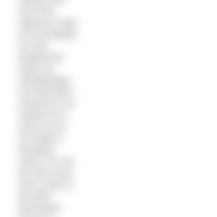
and more
ingenious ways
of encouraging
her and
keeping her
spirits up
(unbelievably,
Zoe Ball didn’t
respond to our
request for a
shout out on
her Radio 2
breakfast
show). For the
first few hours
Kerry swam in
the dark,
illuminated