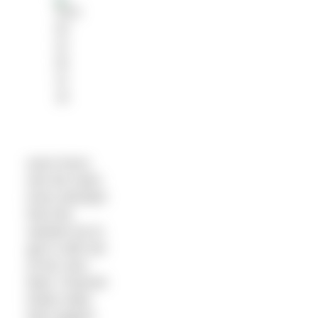
even hours
into the swim
Kerry decided
that she
wanted me to
get in with her
at her next
feed. Channel
Rules state
that support