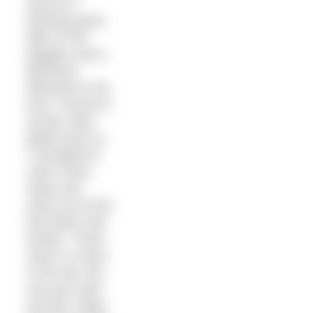
only by a
flashing green
light on her
goggles and a
glowstick
attached to her
bum. Ferries lit
up like cities
glided past us.
I managed to
catch some
sleep and
woke up to find
that dawn had
broken. There
wasn’t a cloud
in the sky, the
sea was calm
and flat. Ships