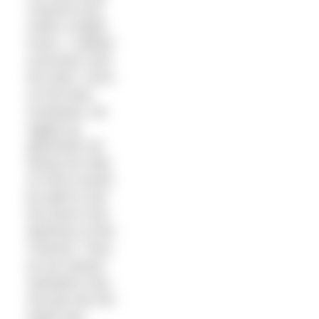
costume and,
under a bright
moon, I rubbed
suncream onto
her back. Once
on the boat,
Anastasia, we
rigged up
glowsticks all
along one side
so Kerry would
be able to see
the boat in the
darkness of the
Channel. Then,
as we neared
Samphire Hoe,
she got into the
water and