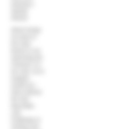
wearing a
speedy
wetsuit.
Which brings
me back to
the main
barrier to me
swimming the
Channel: it is
too cold. So to
toughen
myself up I
have entered
the 2km
Macmillan
Lido
Challenge at
Tooting Lido.