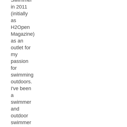
in 2011
(initially
as
H2Open
Magazine)
as an
outlet for
my
passion
for
swimming
outdoors.
I've been
a
swimmer
and
outdoor
swimmer