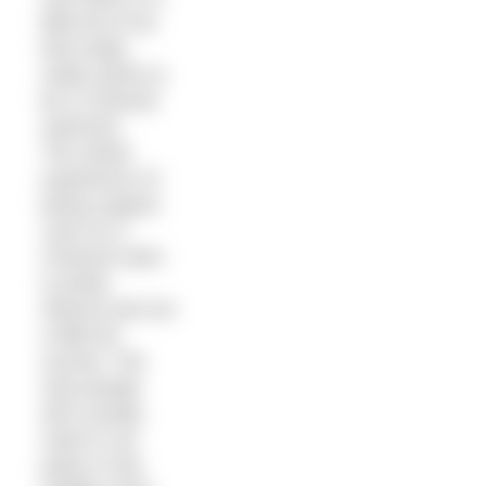
little bit of me
that really,
really wants to
be a Channel
swimmer.
The whole
experience of
being support
crew on a
Channel swim
is pretty
intense and not
a little bit
surreal. The
only people
who usually
meet in car
parks in the