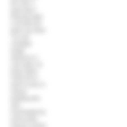
the cold. A
quick dip in
freezing water
is all well and
good, but when
I try and
complete
longer
distances in
cool water my
body rebels.
Partly this is
down to lack of
natural
padding (this
year
exacerbated by
some pretty
intense running