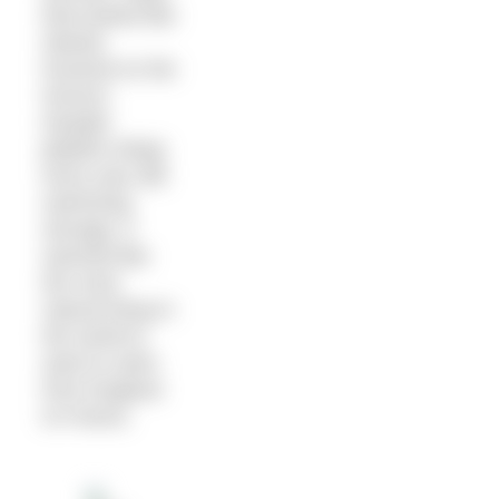
that looked like
islands
hovered on the
horizon.
Despite
jellyfish stings
Kerry was still
swimming
strongly. It
seemed like
the most
natural thing in
the world to
want to swim
from England
to France.