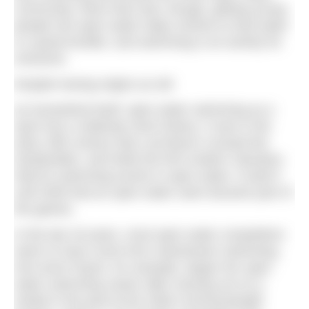
community. More than that, though, getting young
people into open water helps remind us that water
is a great leveller, and swimming is an activity for
everyone.
Despite having origins as old
as humankind itself, open water swimming as a
sport has a relatively short history. It was in the
early 19th century that Lord Byron crossed the
Dardanelles, and while the first modern Olympics
held its swimming events in open water, it wasn’t
until 2000 that an open water swim became part of
the games.
In the last 18 years, most open water competitors
seem to have come from mainstream swimming.
Keri-anne Payne, for example, began her open
water swimming career after missing out on a
medal in the pool at the 2006 Commonwealth