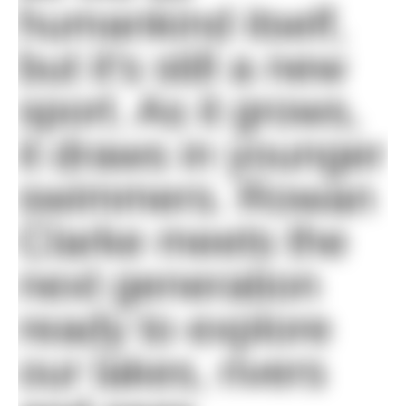
humankind itself,
but it's still a new
sport. As it grows,
it draws in younger
swimmers. Rowan
Clarke meets the
next generation
ready to explore
our lakes, rivers