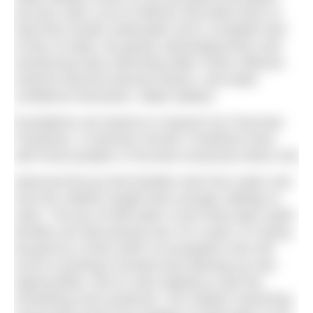
are born with a set of reflexes that allow them to
hold their breath underwater and a complete lack
of fear of water. By gently submerging them and
introducing early swimming skills, those reflexive
instincts become learned actions, and water
confidence flourishes. Water Babies’
foundations are based on research by Francoise
Freedman. A swimmer herself, Freedman lived
with forest people in Peruvian Amazonia where she
observed the joy that families took from water and
how the children taught their younger siblings to
swim. The joy of wild water is just what open water
families are discovering now. As a sport, it’s being
buoyed by a fresh influx of youngsters who will
excel in pushing it forward and opening up new
opportunities. But it’s also helping us tap into
something more profound. The outdoor swimming