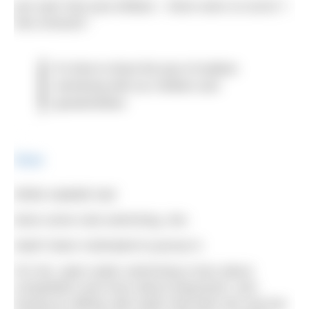
just said ‘that was brilliant – there were no turns!’ I
was amazed.”
It's time to share the joys of outdoor
swimming with our children and
grandchildren
Share
While Isabelle had
done some club swimming, she
hadn’t been motivated to pursue it.
For her, open water swimming is less about
competition and more about enjoyment, and
having an affinity with water that both she and her