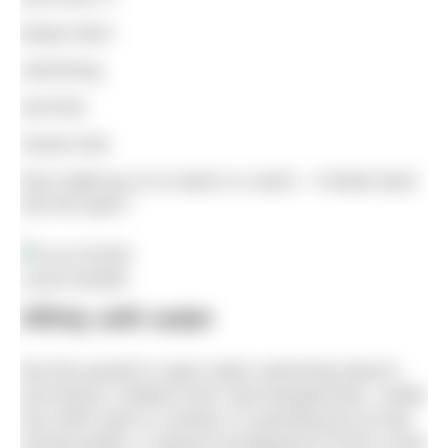
keeps them
swimming,
and that
means that
they might go on to teach or coach – it feeds back
into the sport.”
Laura Nesbitt
Affnity with water
But this growth in open water swimming doesn’t
just bring in children from club backgrounds. Unlike
any other sport or activity, it’s growing just as fast
among adults. A natural consequence of this is that