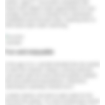
Games, aged 17. Successful competitors like
Payne have helped create opportunities for even
younger swimmers to deviate from mainstream
competitive pool-focused clubs, inspiring them to
think about open water swimming.
Lola Bird
Fun and enjoyable
At the age of 13, Lola Bird decided that she wanted
to swim the Channel. Always a strong swimmer,
Lola swam with her local club but quickly realised
that she preferred long-distance, endurance
swimming to sprinting. Decked out in
a starter wetsuit, she took to open water for the
first time this spring. “It’s more exciting than normal