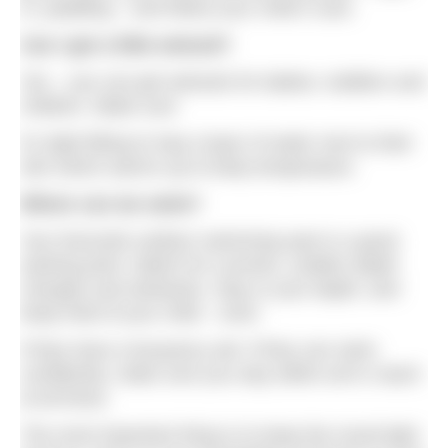
in, paddling – and follow your child’s cues.
Can I get a little wetsuit?
Yes – you can get wetsuits for babies, toddlers and
children. Make sure
it’s tight-fitting to trap a layer of water next to their
skin which warms up to body temperature.
Where can we swim?
Your favourite outdoor swimming spot is a good
starting point. Watch for currents, sudden depth
changes and obstacles. Stay in your depth, and
keep hold of your child – even
if they have a buoyancy aid. If they can swim
confidently, make sure you stay within arm’s reach
at all times.
The most important thing is to keep the mood light