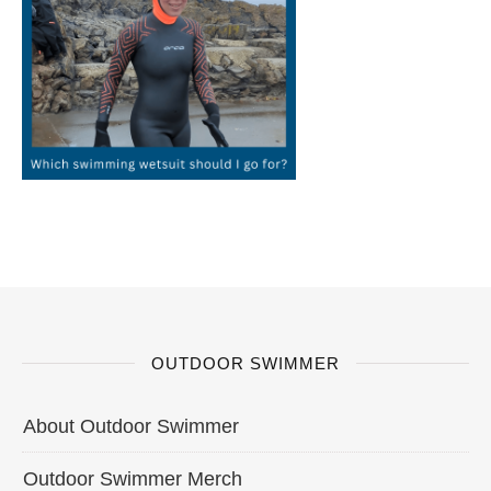
OUTDOOR SWIMMER
About Outdoor Swimmer
Outdoor Swimmer Merch