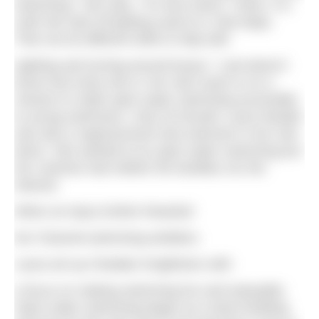
swimming,” she says. “It’s less harsh, I think. It is
cold! We start off getting used to it, that helps.
Then we do different drills to help with
sighting and turning around buoys.” Lola doesn’t
know how lucky she is: her club coach is on a
mission to make open water swimming accessible
to young swimmers. Only 25 herself, Laura Nesbitt
was also a regional-level club swimmer in her mid-
teens. She wanted to try open water swimming but
her coaches had neither the facilities nor the
interest.
When an injury further thwarted
her Channel-swimming ambition,
Laura set up Cheddar Kingfishers with
a focus on making swimming fun and enjoyable.
Open water swimming began as a team-building