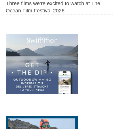
Three films we’re excited to watch at The
Ocean Film Festival 2026