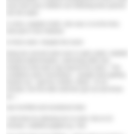
more and more children are following their parents
into the water.
In 2016, Isabelle Smith, who was 14 at the time,
took part in the Padstow
to Rock swim. Despite the event
being her second swim ever in open water, Isabelle
showed determination, swimming skills and
resilience that were way beyond her years. “The
conditions were horrendous – people were getting
hauled out,” said her mother, Marie. “At 29
minutes, the first elite swimmer got out and threw
up. I
was horrified and wondered what
I had done by allowing her to enter. But at 32
minutes, Isabelle popped up. She