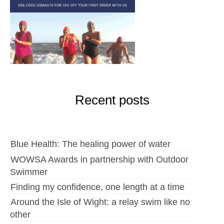
Recent posts
Blue Health: The healing power of water
WOWSA Awards in partnership with Outdoor
Swimmer
Finding my confidence, one length at a time
Around the Isle of Wight: a relay swim like no
other