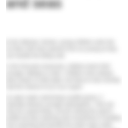
and seas
I
n the Siberian Yenisei, young children swim the
ice floes with their parents from as young as they
can handle the biting cold.
In the Peruvian Amazonia, children teach their
younger siblings to swim. Children have always
been drawn to wild water, but they’ve only recently
had the chance to try it as a sport.
As open water swimming’s profile grows, it
naturally attracts younger participants. That can
only be a good thing, not just raising the sport’s
profile but also inducing new investment in facilities
and coaching that benefit the entire open water