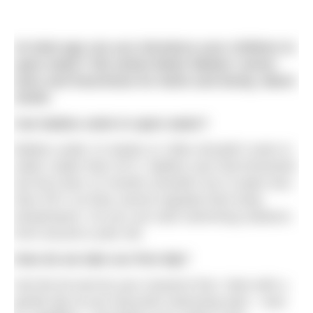
At what age can you introduce your children to
open water? We asked Water Babies’ senior
tutor and franchisee for Notts and Derby,
Marie
Smith
.
Can babies swim in open water?
Babies under 12 weeks or 12lbs shouldn’t swim in
water colder than 32°C. Babies over that threshold
but less than 12 months shouldn’t be in water less
than 30°C as they cannot regulate their body
temperature. So you can start swimming outdoors
from around a year old.
How do we take our first dip?
Get the kit and do your research first. Start with a
gentle dip at your favourite swimming spot – toes