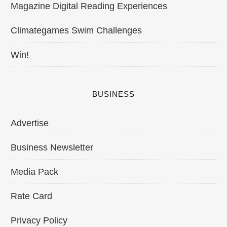
Magazine Digital Reading Experiences
Climategames Swim Challenges
Win!
BUSINESS
Advertise
Business Newsletter
Media Pack
Rate Card
Privacy Policy