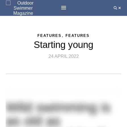
,
FEATURES
FEATURES
Starting young
24 APRIL 2022
Wild swimming is
as old as