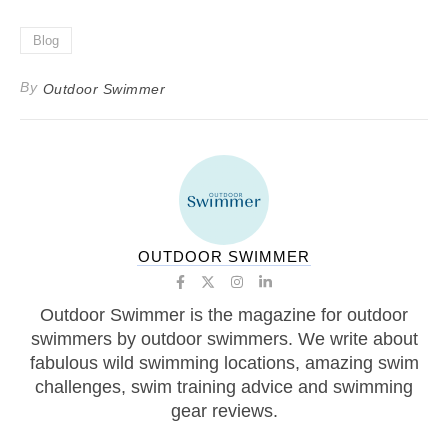
Blog
By
Outdoor Swimmer
OUTDOOR SWIMMER
Outdoor Swimmer is the magazine for outdoor
swimmers by outdoor swimmers. We write about
fabulous wild swimming locations, amazing swim
challenges, swim training advice and swimming
gear reviews.