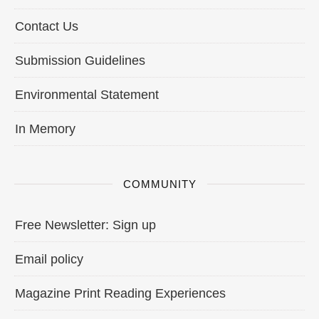
Contact Us
Submission Guidelines
Environmental Statement
In Memory
COMMUNITY
Free Newsletter: Sign up
Email policy
Magazine Print Reading Experiences