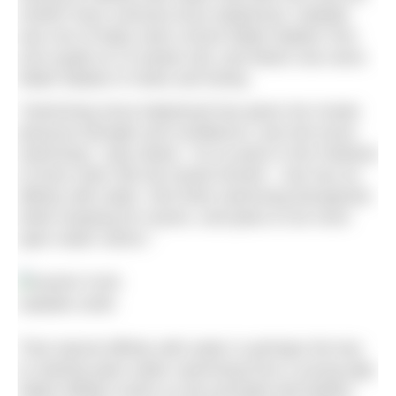
mother have nurtured since babyhood. Isabelle
was one of baby swim school Water Babies’ first
ever pupils at 12-weeks-old, and Marie now owns
Water Babies in Notts and Derby.
“Swimming since babyhood has given her innate
physical strength and confidence, and she loves
swimming,” says Marie. “At no point in the Padstow
to Rock swim did she doubt herself – she has an
affinity with water. She finds swimming therapeutic
while studying for exams, and plans to do more
open water swims.”
Isabelle smith
That natural affinity with water is perhaps the key
to starting open water swimming from a young age.
Water Babies works on the principle that babies