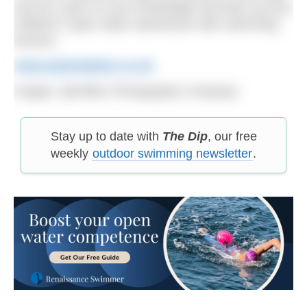
and fun, pass on your knowledge and back up your
children’s open water adventures with swimming
lessons.
www.waterbabies.co.uk
Images:
@Clifton Photography Company
Stay up to date with
The Dip
, our free
weekly
outdoor swimming newsletter
.