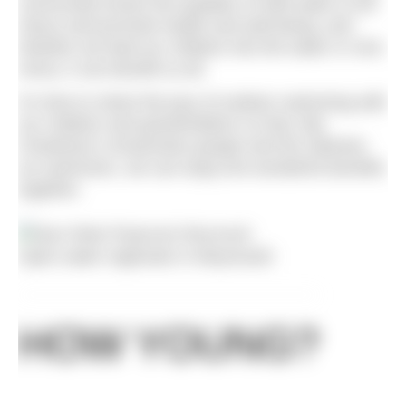
community knows the qualities of wild water to de-
stress and promote health and well-being, and
whether we lead our children into the water or vice-
versa, it can benefit us all.
It’s time to share the joys of outdoor swimming with
our children and grandchildren so that, like
Freedman’s Amazonian people and the Siberian
ice swimmers, we can enjoy the wonderful benefits
together.
Open water regionals in Weymouth
HOW YOUNG?