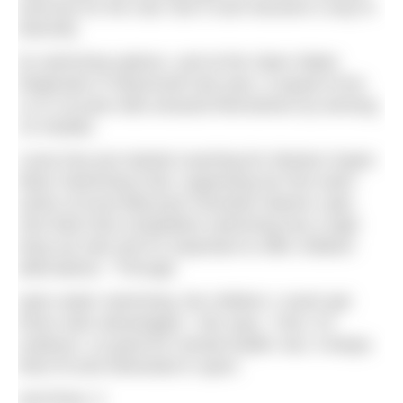
exercise for the club. But it soon became a way to
diversify
its swimming options, and at the Open Water
Regionals in Weymouth last year, a squad of ten
11 to 16-year-olds amazed themselves by winning
15 medals.
Laura has just started coaching for Weston-Super-
Mare Swimming Club, organising her first swim
series at local tidal pool Clevedon Marine Lake.
She feels that competitive swimming has a high
drop-out rate and it’s important to offer children
alternatives. “Through
open water swimming, the children I coach get
three main advantages,” she says. “One, it’s
outdoors, so good for mental health; two, it keeps
them fit and interested in sport;
and three, it