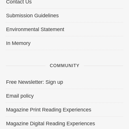
Contact Us
Submission Guidelines
Environmental Statement
In Memory
COMMUNITY
Free Newsletter: Sign up
Email policy
Magazine Print Reading Experiences
Magazine Digital Reading Experiences