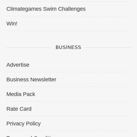
Climategames Swim Challenges
Win!
BUSINESS
Advertise
Business Newsletter
Media Pack
Rate Card
Privacy Policy