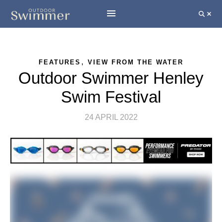
,
FEATURES
VIEW FROM THE WATER
Outdoor Swimmer Henley
Swim Festival
24 APRIL 2022