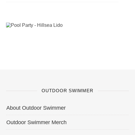
OUTDOOR SWIMMER
About Outdoor Swimmer
Outdoor Swimmer Merch