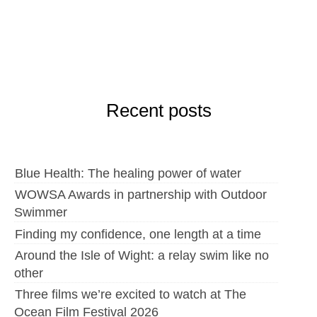
Recent posts
Blue Health: The healing power of water
WOWSA Awards in partnership with Outdoor
Swimmer
Finding my confidence, one length at a time
Around the Isle of Wight: a relay swim like no
other
Three films we’re excited to watch at The
Ocean Film Festival 2026