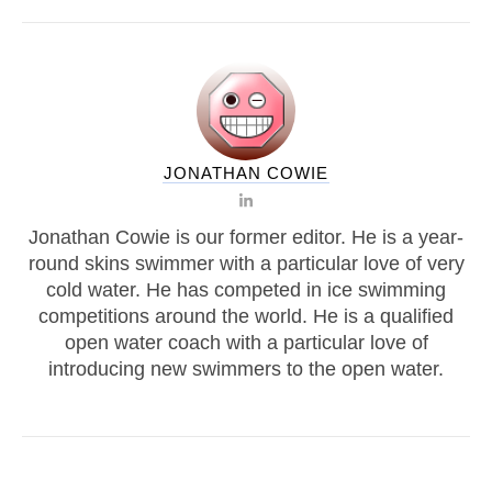
JONATHAN COWIE
Jonathan Cowie is our former editor. He is a year-
round skins swimmer with a particular love of very
cold water. He has competed in ice swimming
competitions around the world. He is a qualified
open water coach with a particular love of
introducing new swimmers to the open water.