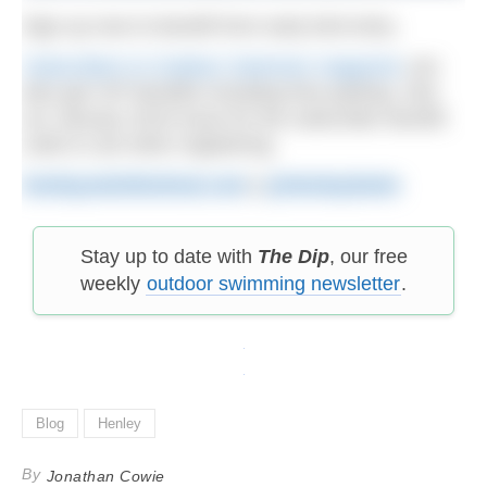
Sign up now to benefit from early bird entry.
Subscribers to Outdoor Swimmer magazine
can
also get VIP benefits including free parking. See
our January 2019 issue for the subscriber benefit
code to use when registering.
henleyswimfestival.com
|
@HenleySwim
Stay up to date with
The Dip
, our free
weekly
outdoor swimming newsletter
.
Blog
Henley
By
Jonathan Cowie