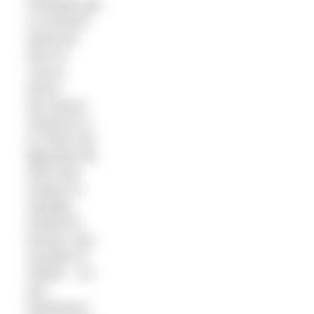
invariably get
a comment
along the
lines of
“you’re
brave”.
My natural
response is
to smile and
flippantly tell
them that
maybe it’s
stupidity
instead of
bravery. But
actually it’s
neither – it’s
just
experience.