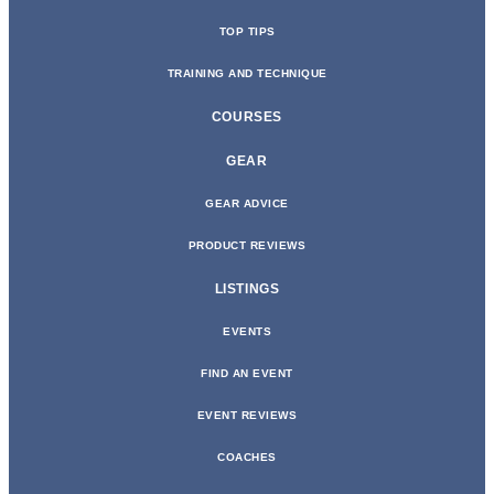
TOP TIPS
TRAINING AND TECHNIQUE
COURSES
GEAR
GEAR ADVICE
PRODUCT REVIEWS
LISTINGS
EVENTS
FIND AN EVENT
EVENT REVIEWS
COACHES