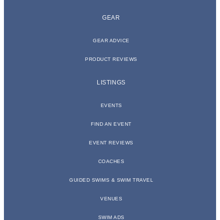
GEAR
GEAR ADVICE
PRODUCT REVIEWS
LISTINGS
EVENTS
FIND AN EVENT
EVENT REVIEWS
COACHES
GUIDED SWIMS & SWIM TRAVEL
VENUES
SWIM ADS