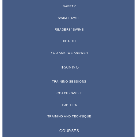
SAFETY
SWIM TRAVEL
READERS’ SWIMS
HEALTH
YOU ASK, WE ANSWER
TRAINING
TRAINING SESSIONS
COACH CASSIE
TOP TIPS
TRAINING AND TECHNIQUE
COURSES