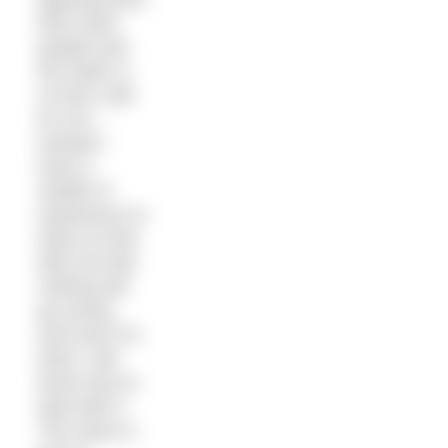
than other
people and
the water is
no less cold
for me –
instead I
have a
wealth of
experience to
draw on that
tells me that
nothing will
go wrong
and even if it
does I will
know how to
deal with it.
The same is