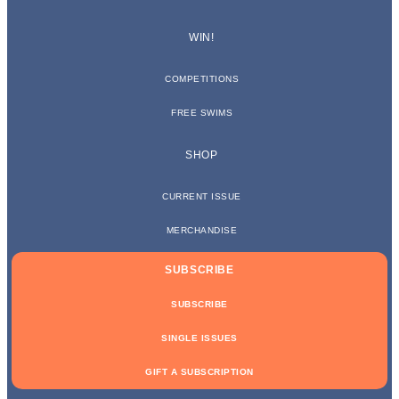
WIN!
COMPETITIONS
FREE SWIMS
SHOP
CURRENT ISSUE
MERCHANDISE
SUBSCRIBE
SUBSCRIBE
SINGLE ISSUES
GIFT A SUBSCRIPTION