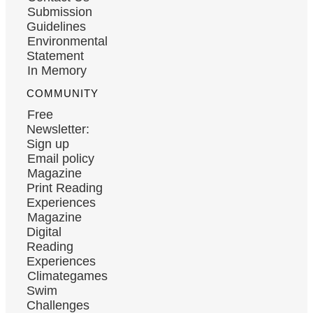
Submission
Guidelines
Environmental
Statement
In Memory
COMMUNITY
Free
Newsletter:
Sign up
Email policy
Magazine
Print Reading
Experiences
Magazine
Digital
Reading
Experiences
Climategames
Swim
Challenges