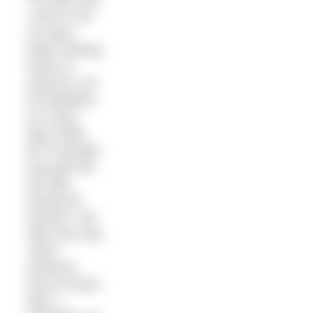
I swim in for
my open
water training
swims is
used by a lot
of triathletes.
On many
days while
60-70 people
may get into
the lake
during the
session I am
often the only
‘skins’
swimmer.
And on those
days, I