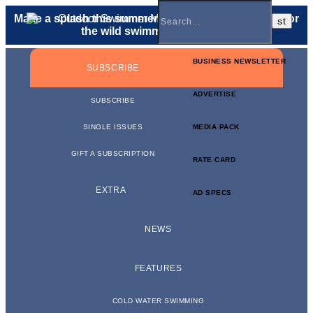
Make a splash this summer with a
gift membership
for
the wild swimmer in your life.
BUSINESS NEWSLETTER
SUBSCRIBE
ADVERTISE
SUBSCRIBE
SINGLE ISSUES
MEDIA PACK
GIFT A SUBSCRIPTION
RATE CARD
EXTRA
AD SPECS
NEWS
FEATURES
COLD WATER SWIMMING