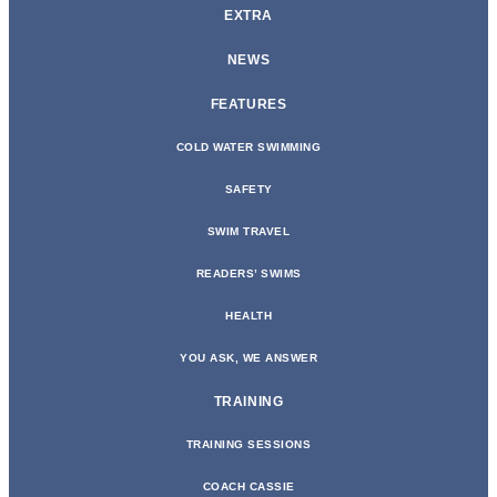
EXTRA
NEWS
FEATURES
COLD WATER SWIMMING
SAFETY
SWIM TRAVEL
READERS’ SWIMS
HEALTH
YOU ASK, WE ANSWER
TRAINING
TRAINING SESSIONS
COACH CASSIE