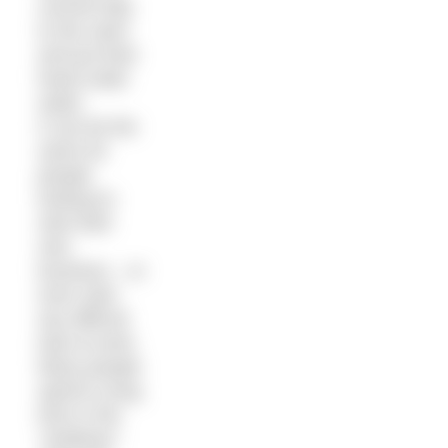
commit fully
to the swim
and put their
head under
water.
It can be the
same for
people
looking to
start their
own
business – or
even start
any difficult
task at work.
Many people
spend a long
time in the
“shallows”.