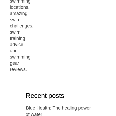
swimming
locations,
amazing
swim
challenges,
swim
training
advice
and
swimming
gear
reviews.
Recent posts
Blue Health: The healing power
of water