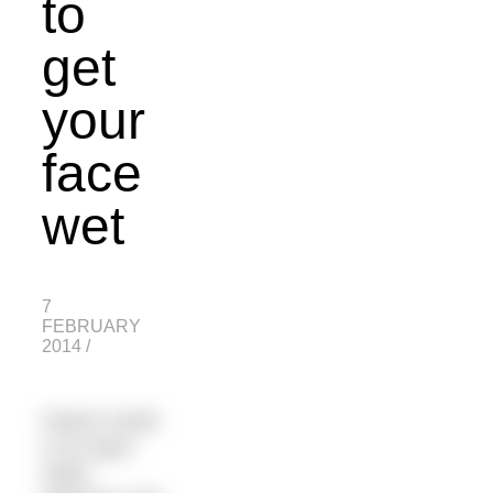
to
get
your
face
wet
7
FEBRUARY
2014
/
Patrick Smith
is an open
water