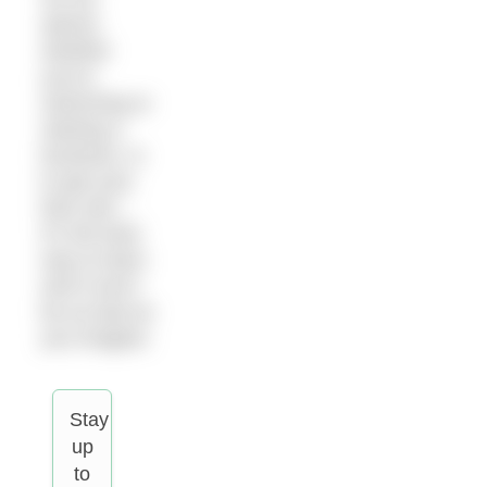
advice,
whether
you’re
swimming or
starting a
business, is
to get your
face wet –
it’s the best
way to learn
and it won’t
be as bad as
you imagine.
Stay
up
to