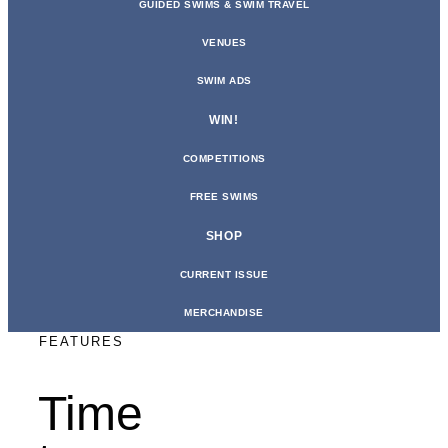
GUIDED SWIMS & SWIM TRAVEL
VENUES
SWIM ADS
WIN!
COMPETITIONS
FREE SWIMS
SHOP
CURRENT ISSUE
MERCHANDISE
FEATURES
Time