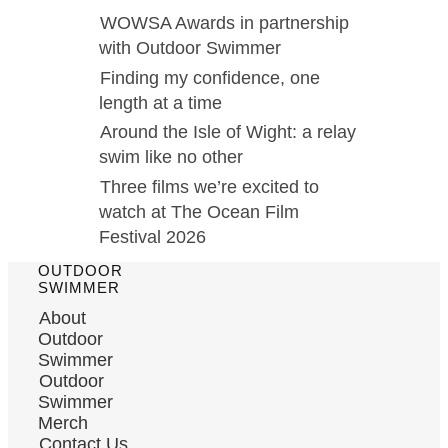
WOWSA Awards in partnership
with Outdoor Swimmer
Finding my confidence, one
length at a time
Around the Isle of Wight: a relay
swim like no other
Three films we’re excited to
watch at The Ocean Film
Festival 2026
OUTDOOR
SWIMMER
About
Outdoor
Swimmer
Outdoor
Swimmer
Merch
Contact Us