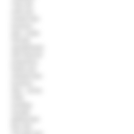
They will
write and
rewrite their
business
plan, create
intricate
spreadsheets
with financial
projections,
tweak and
retweak their
business
idea – all the
while
avoiding
actually
getting their
face wet.
The lake that