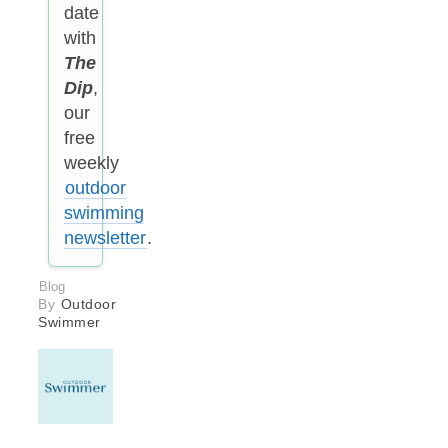
date
with
The
Dip
,
our
free
weekly
outdoor
swimming
newsletter
.
Blog
By
Outdoor
Swimmer