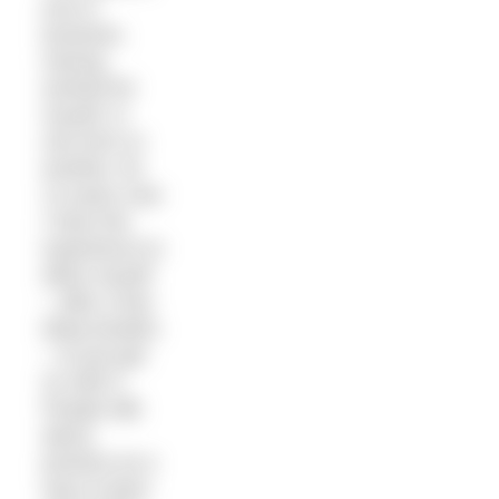
true in
business.
Having
worked for
myself, in
one form or
another, for
14 years now
I have the
experience to
allow myself
– after a few
deep breaths
– to just get
on with it.
People talk
about
practice as a
way to learn