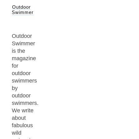
Outdoor
Swimmer
Outdoor
Swimmer
is the
magazine
for
outdoor
swimmers
by
outdoor
swimmers.
We write
about
fabulous
wild