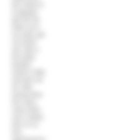
My routine is
to gingerly
get into the
water up to
my waist, get
my hands
wet, take a
few deep
breaths,
stretch a little
and then set
off. After
having done
this many,
many times
now I realise
that I’m no
less
apprehensive