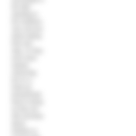
the lake
standing in
the shallows,
very nervous
about taking
that next
step. Or they
even have
started
swimming,
but it’s a
head up
breaststroke
they’re doing
as they are
still uncertain
about
whether to