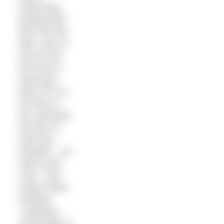
swimming,
putting their
face into the
lake, river or
sea for the
first time is
what puts
them off. It’s
the fear of
the unknown,
the fear of
what lies
beneath – as
well as the
cold – that
makes them
hesitate.
I regularly
see people in