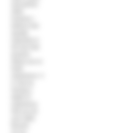
and perfect
skills,
however I
believe that
equally
important is
the fact that
practice
allows you to
build
experience. It
is only by
having a
depth of
experience
that you let
your skills
flourish.
So my