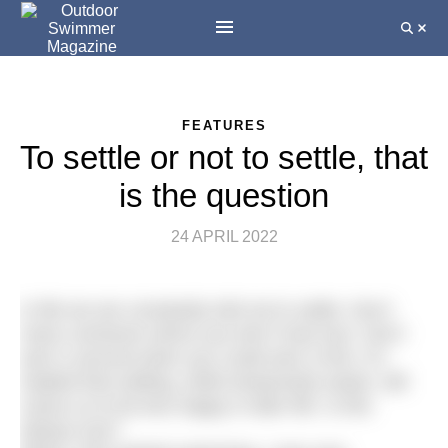
FEATURES
To settle or not to settle, that
is the question
24 APRIL 2022
In life we are constantly told not to settle. Don’t
marry someone whom you don’t truly love. Don’t
earn a second when you could earn a first. It’s
implied that settling, while temporarily easier, will
cause us to be less happy in later life. Is this
always true?