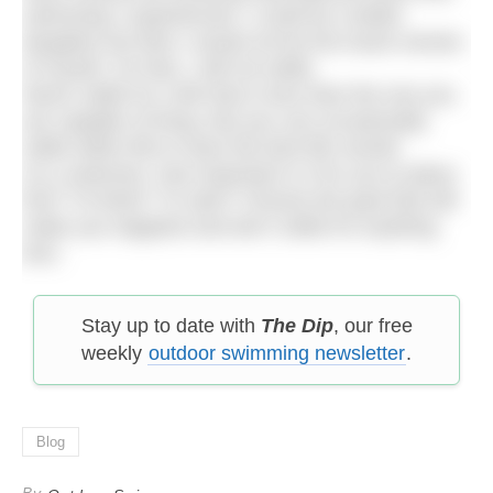
swimming I experienced. I could be a better
daughter but then I would not be the truest version
of myself. On that, I will not settle.
Never settle for a life that is less than the one you
are capable of living. But you can occasionally
settle within life to have the best life overall.
As a swimmer, how important is it for you to place
first? To finish? To start? Choose the goal that will
make you happiest and don’t settle for anything
less.
Stay up to date with
The Dip
, our free
weekly
outdoor swimming newsletter
.
Blog