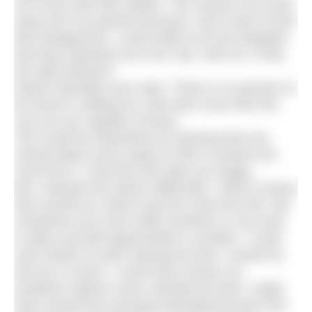
not in-line with their beliefs. This causes me to pull
away from my parents because I don’t want to face
their disapproval. I could settle to be the daughter
that they expected me to be. But I will not. Is that
the right decision?
Nelson Mandela once said: “There is no passion to
be found in settling for a life that is less than the
one you are capable of living.”
This could be interpreted as meaning that one
should attack every aspect of life to achieve the
most from it. Only this will make you happy.
But I interpret the advice differently. I think it means
that overall you need to get the most from life. But
sometimes you must make sacrifices in one area
to allow yourself opportunities in another. I could
work harder at swim training but then I would not
also be a runner. I could have chosen my
academic options more carefully but then I might
have missed the amazing international travel and