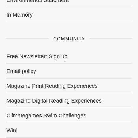
In Memory
COMMUNITY
Free Newsletter: Sign up
Email policy
Magazine Print Reading Experiences
Magazine Digital Reading Experiences
Climategames Swim Challenges
Win!