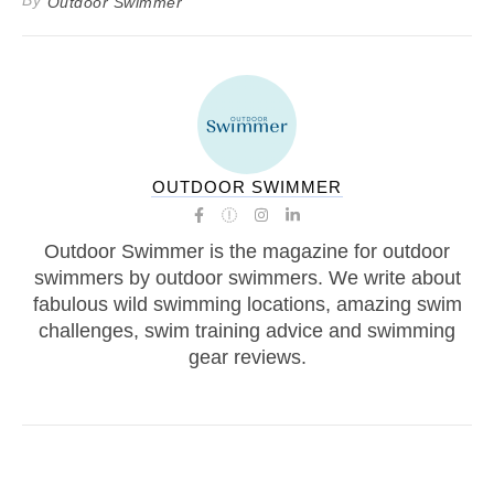
By
Outdoor Swimmer
OUTDOOR SWIMMER
Outdoor Swimmer is the magazine for outdoor
swimmers by outdoor swimmers. We write about
fabulous wild swimming locations, amazing swim
challenges, swim training advice and swimming
gear reviews.