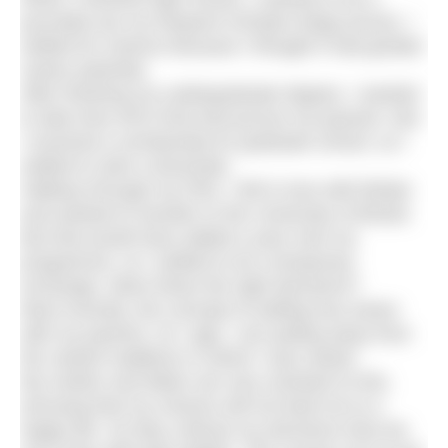
journalist (as my frequent H2Open blogs prove). I
settled for science because I thought it had greater
career potential.
After finishing my undergraduate degree, I wanted
to take time off to find and pursue my passion. But
I received a scholarship for graduate school, so I
settled to start a doctorate.
Halfway through my PhD, I fell in love with Britain
and wanted to transfer to the University of Bristol.
But that would have added a year onto my
programme, so I settled to do a temporary
exchange. Were these the right decisions?
Most recently, the concept of settling has arisen
with my parents. As I age, I am pulling away from
the Jewish traditions in which I was raised.
My mother and father are very resistant to this,
worrying that my choices will not lead me to a
happy life. So they criticise my decisions that are