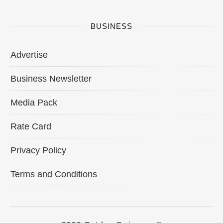
BUSINESS
Advertise
Business Newsletter
Media Pack
Rate Card
Privacy Policy
Terms and Conditions