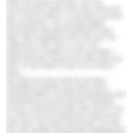
When I first started swimming, I was very
concerned about speed. Every time I went to the
pool, I timed my sprints. If I was slower one week
than the previous, I was very discouraged.
My obsession with speed transferred to open
water. After completing my first 10km race, the
Jubilee River Swim 2013, in 3:46, I was
determined to complete my 2014 race faster. I
clearly remember saying to my mother before the
swim, “If I don’t finish in under 3:40, it will be a
failure.”
My mother was furious with that comment.
Completing a marathon open water swim is
immensely difficult. She found it preposterous that I
could finish the race and still think I had failed.
So when I finished the Kielder 10km swim in 4:36,
my mother was very worried that I would exit the
water upset. She needn’t have feared. The swim
was more mentally and physically challenging than