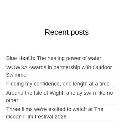
Recent posts
Blue Health: The healing power of water
WOWSA Awards in partnership with Outdoor
Swimmer
Finding my confidence, one length at a time
Around the Isle of Wight: a relay swim like no
other
Three films we’re excited to watch at The
Ocean Film Festival 2026