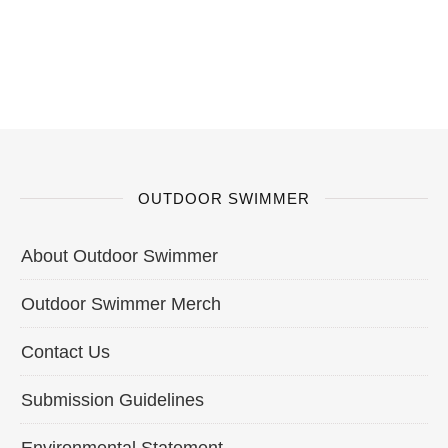
OUTDOOR SWIMMER
About Outdoor Swimmer
Outdoor Swimmer Merch
Contact Us
Submission Guidelines
Environmental Statement