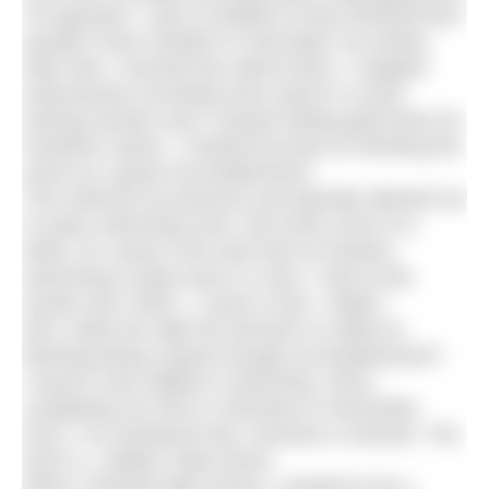
I’d expected. I was so thrilled to have finished that I
wouldn’t have minded if it had taken me weeks.
After that, I worried less about times. I stopped
meticulously recording every sprint in a pool
training session and I ceased setting goal times for
marathon swims. I instead focused on finishing the
event as a great accomplishment.
This reduced my pressure and typically allowed me
to enjoy swimming more. But every once-in-a-
while, as I jump in the slow lane at masters
swimming or place last in a race, I look at the
results and I think, “I came in last. I failed.”
Did I make the right the decision to settle for
finishing being a great enough accomplishment?
I haven’t only settled in swimming. Since
completing my PhD in chemistry in December
2014, I’ve wondered why I became a chemist. The
truth is, I settled. Many times.
When I finished high school, I wanted to be a