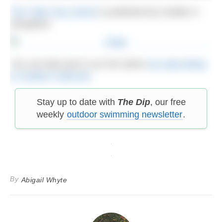
The Tidal Year (2023)
is published by Hodder &
Stoughton
You can take part in our live Q&As
by subscribing
to Outdoor Swimmer
Stay up to date with
The Dip
, our free
weekly
outdoor swimming newsletter
.
By
Abigail Whyte