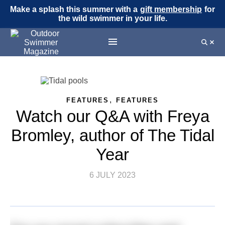
Make a splash this summer with a
gift membership
for
the wild swimmer in your life.
,
FEATURES
FEATURES
Watch our Q&A with Freya
Bromley, author of The Tidal
Year
6 JULY 2023