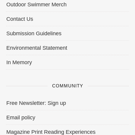
Outdoor Swimmer Merch
Contact Us
Submission Guidelines
Environmental Statement
In Memory
COMMUNITY
Free Newsletter: Sign up
Email policy
Magazine Print Reading Experiences