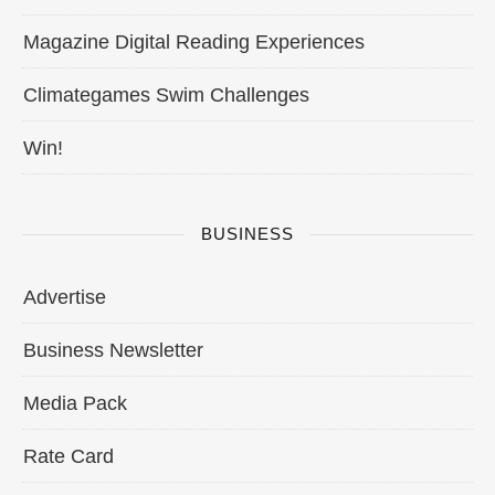
Magazine Digital Reading Experiences
Climategames Swim Challenges
Win!
BUSINESS
Advertise
Business Newsletter
Media Pack
Rate Card