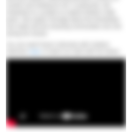
comfort and healing for her. In particular, she
embarked on a project to explore Britain’s tidal
pools. She spoke movingly about the friendships
she made and the amazing communities she met
during her travels.
You can read Freya’s interview with
Outdoor
Swimmer
here
or watch our Q&A with her below.