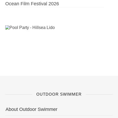
Ocean Film Festival 2026
OUTDOOR SWIMMER
About Outdoor Swimmer