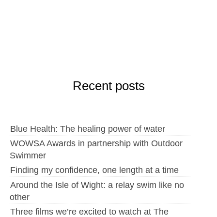
Recent posts
Blue Health: The healing power of water
WOWSA Awards in partnership with Outdoor
Swimmer
Finding my confidence, one length at a time
Around the Isle of Wight: a relay swim like no
other
Three films we’re excited to watch at The