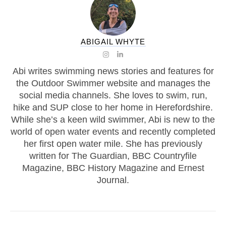
ABIGAIL WHYTE
Abi writes swimming news stories and features for
the Outdoor Swimmer website and manages the
social media channels. She loves to swim, run,
hike and SUP close to her home in Herefordshire.
While she’s a keen wild swimmer, Abi is new to the
world of open water events and recently completed
her first open water mile. She has previously
written for The Guardian, BBC Countryfile
Magazine, BBC History Magazine and Ernest
Journal.