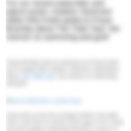
For our recent subscriber and
patron event,
Outdoor Swimmer
editor Ella Foote spoke to Freya
Bromley about
The Tidal Year
, her
memoir on swimming and grief
Freya Bromley took an evening out of busy book
tour to speak with
Outdoor Swimmer
subscribers
about
The Tidal Year
, her memoir on swimming
and grief.
Freya told us how her younger brother Tom died
from a rare form of cancer at the age of 19 in 2016,
and how outdoor swimming became a source of