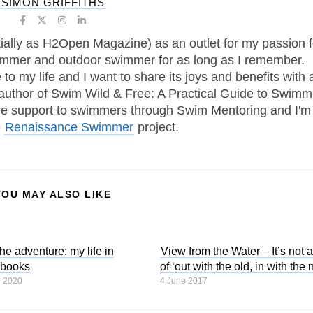
SIMON GRIFFITHS
tially as H2Open Magazine) as an outlet for my passion f
immer and outdoor swimmer for as long as I remember.
 my life and I want to share its joys and benefits with 
 author of Swim Wild & Free: A Practical Guide to Swimm
one support to swimmers through Swim Mentoring and I'm
e
Renaissance Swimmer
project.
YOU MAY ALSO LIKE
the adventure: my life in
View from the Water – It’s not 
 books
of ‘out with the old, in with the
r 2020
4 June 2017