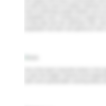
Our August 2019 issue is at the printer and 
As with every issue of Outdoor Swimmer our 
most of swimming outside whether you’re 
competitive racer. Coming up in August we 
of many lake and river swimmers’ lives, and
preparation has been sub-optimal (or even 
One of the team’s favourite stories in the 
to swim the English Channel at the beginnin
(with some questionable coaching ideas) 