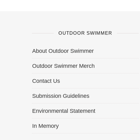
OUTDOOR SWIMMER
About Outdoor Swimmer
Outdoor Swimmer Merch
Contact Us
Submission Guidelines
Environmental Statement
In Memory