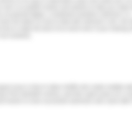
will be on its way to subscribers early next week (w/c 29 
aim is to publish stories and articles to help you make 
an occasional dipper, a hardened marathon swimmer or a
have the latest on how to deal with swimmer’s itch, the 
 how to make the best of an event even if your training 
non-existent).
August issue is that of Jabez Wolffe who made multiple at
g of the twentieth century, and then spent years as a c
and mentor to more successful swimmers who came after