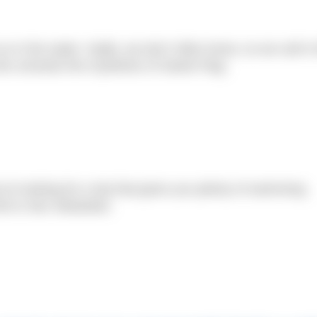
 in the water. Sadly, we don’t often know, so we call in
he unravels the mysteries of Sweet Flag.
’re looking for a trip that gives you plenty of swimming
sit to San Sebastian.