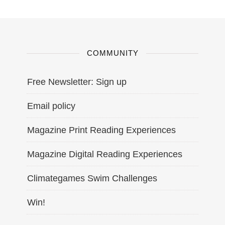
COMMUNITY
Free Newsletter: Sign up
Email policy
Magazine Print Reading Experiences
Magazine Digital Reading Experiences
Climategames Swim Challenges
Win!