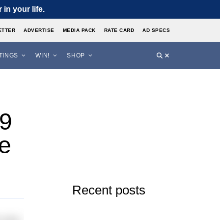
in your life.
ETTER
ADVERTISE
MEDIA PACK
RATE CARD
AD SPECS
STINGS
WIN!
SHOP
19
e
Recent posts