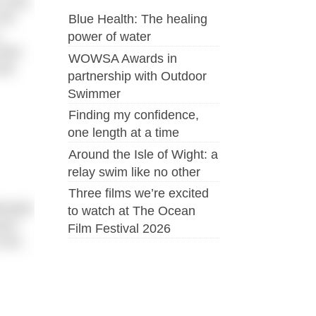
July).
the
Blue Health: The healing
power of water
bane
WOWSA Awards in
and
partnership with Outdoor
Swimmer
Finding my confidence,
one length at a time
Around the Isle of Wight: a
relay swim like no other
Three films we’re excited
tempts
to watch at The Ocean
oach
Film Festival 2026
 him.