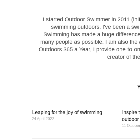
I started Outdoor Swimmer in 2011 (ini
swimming outdoors. I've been a sw
Swimming has made a huge difference to
many people as possible. I am also the
Outdoors 365 a Year, I provide one-to-
creator of th
Leaping for the joy of swimming
Inspire 
24 April 2022
outdoor
11 Octobe