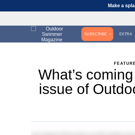
Make a spla
SUBSCRIBE
EXTRA
FEATUR
What’s coming 
issue of Outd