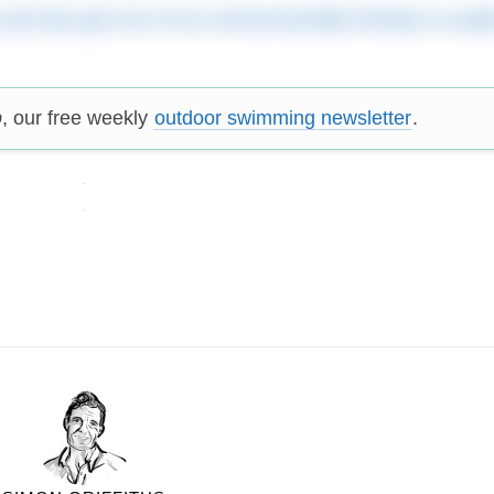
y and also get one of our environmentally friendly re-usab
p
, our free weekly
outdoor swimming newsletter
.