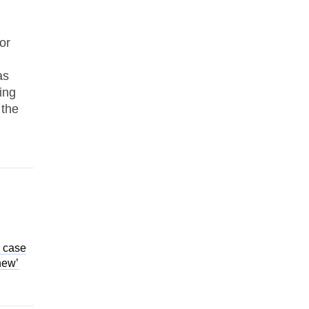
or
as
ing
 the
a case
 new’