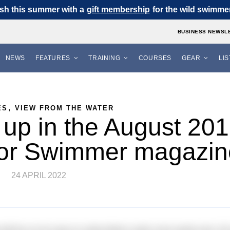
sh this summer with a
gift membership
for the wild swimmer 
BUSINESS NEWSL
NEWS
FEATURES
TRAINING
COURSES
GEAR
LI
,
ES
VIEW FROM THE WATER
up in the August 20
oor Swimmer magazin
24 APRIL 2022