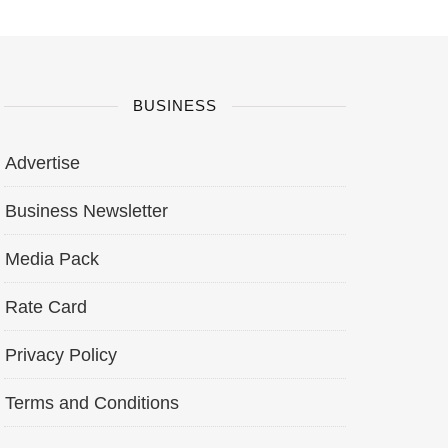
BUSINESS
Advertise
Business Newsletter
Media Pack
Rate Card
Privacy Policy
Terms and Conditions