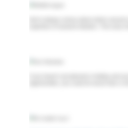
We’re always curious about what’s around us
expertise of Susanne Masters. This issue s
If you haven’t yet planned a holiday and you
opportunities, you could do worse than a vi