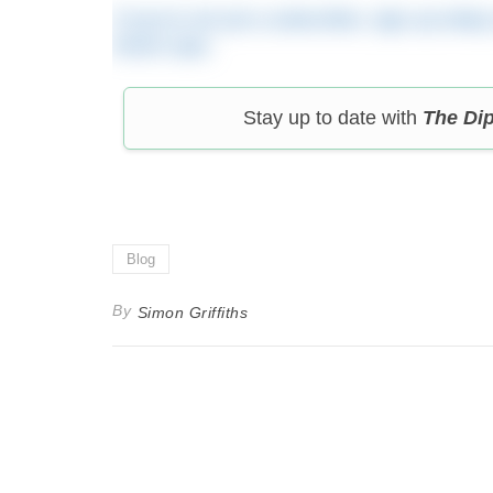
If you’re not yet a subscriber, sign up toda
travel cups.
Stay up to date with
The Di
Blog
By
Simon Griffiths