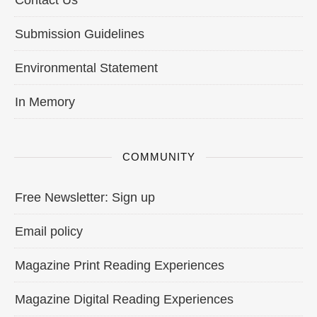
Contact Us
Submission Guidelines
Environmental Statement
In Memory
COMMUNITY
Free Newsletter: Sign up
Email policy
Magazine Print Reading Experiences
Magazine Digital Reading Experiences