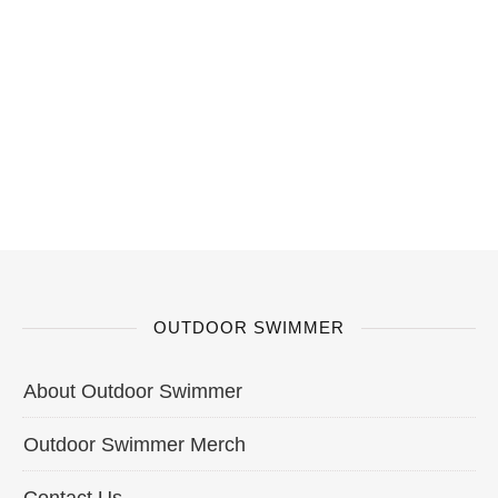
OUTDOOR SWIMMER
About Outdoor Swimmer
Outdoor Swimmer Merch