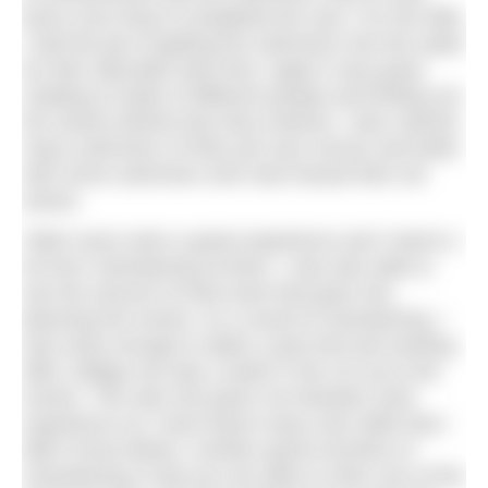
faces once they’d completed the race. For the Mile,
I had the job of getting the swimmers into the water
for their allocated start time. Again it was great
chatting to loads of different people and finding out
the stories behind why they entered. I also calmed
many swimmers of their pre-race nerves and dealt
with some swimmers who had missed their set
waves.
“Both races were a great experience and I learnt a
lot from volunteering at them. I was also able to
see the amount of hard work that goes into
planning the events. As a result of volunteering, I
was lucky enough to attain a part time job working
after college one day a week in the run up to the
events. This also has given me fantastic work
experience as I have learnt many new skills that I
didn’t know before. Another great incentive of
volunteering is that you are able to enter one of the