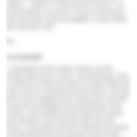
‘littluns…’ under 10. If they can do it so can I. So
far the furthest I’ve swum in a pool is 800 metres
and 750 metres slosh and paddle in a lake. Better
get training for July.”
Lois Meredith
“I volunteered at the Henley Classic and the
Henley Mile events in 2015. I had previously come
to watch the events and cheer on family friends but
never swum or volunteered at the events. This had
given me an insight into the events and I was able
to use this knowledge when volunteering. At the
Classic I was positioned at the finish line, giving
the swimmers a hot chocolate after they had
swum. It was great to see the reactions and sense
of achievement that the swimmers had on their