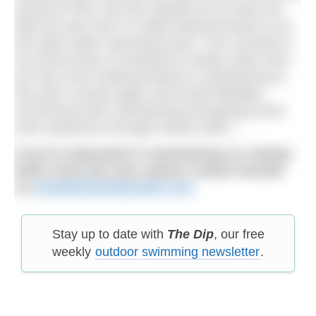
events for free, this has inspired me to enter the
Mile this year and I’m really looking forward to my
first open water swimming event. I am currently in
my second year of working for Henley Swim and I
am very much looking forward to volunteering at
this year’s events again and would definitely
recommend both volunteering and gaining some
work experience through Henley Swim.”
If you’re interested in volunteering at a Henley
Swim event this year, please contact Annette
on
annette@henleyswim.com
Stay up to date with
The Dip
, our free
weekly
outdoor swimming newsletter
.