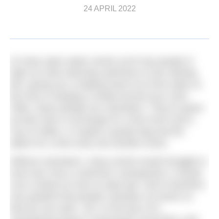
24 APRIL 2022
At many open water events you’ll see people in
high-vis vests directing swimmers to the starting
line, giving you a helping hand out of the water at
the end or hanging a medal around your neck.
Often, these people are volunteers. They’ve given
up their time in exchange for a free lunch and a
cup of coffee, or maybe a goody bag and the
option for a free entry into another event.
Without volunteers, many events would struggle to
exist and, from a swimmer’s perspective, it would
cost a whole lot more to take part. We’re therefore
very grateful that people volunteer at events so
that we can swim. Yet, on the face of it,