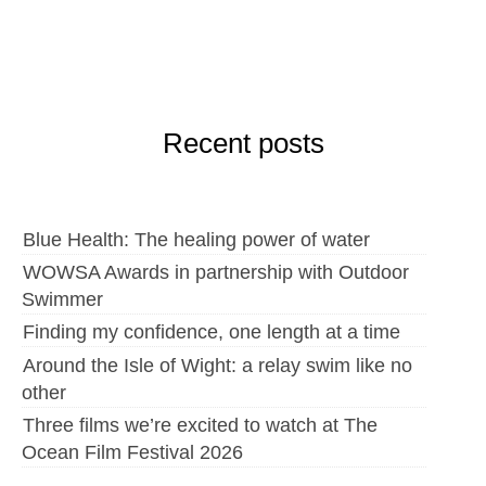
Recent posts
Blue Health: The healing power of water
WOWSA Awards in partnership with Outdoor
Swimmer
Finding my confidence, one length at a time
Around the Isle of Wight: a relay swim like no
other
Three films we’re excited to watch at The
Ocean Film Festival 2026