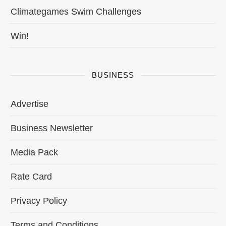
Climategames Swim Challenges
Win!
BUSINESS
Advertise
Business Newsletter
Media Pack
Rate Card
Privacy Policy
Terms and Conditions