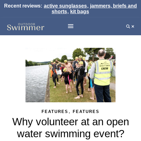
Recent reviews:
active sunglasses
,
jammers, briefs and
shorts
,
kit bags
,
FEATURES
FEATURES
Why volunteer at an open
water swimming event?