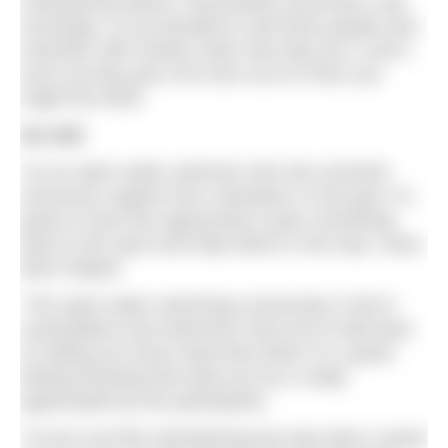
volunteering doesn’t necessarily sound like a fair
exchange, so we decided to ask three people who
volunteer with Henley Swim why they do it, and it
turns out they get a lot more out of it then you
might first think.
Ian Sall
“As an open water swimmer who has received
enormous support from volunteers in the past, it’s
great to have the opportunity to give something
back to the sport and help others in the way I have
been helped.
“The open water swimming community is full of
camaraderie and swimmers tend not to hold back
on letting you know what they think! It’s a great
feeling knowing that what you do is really
appreciated by the participants.
“It turns out that volunteering has also been a great