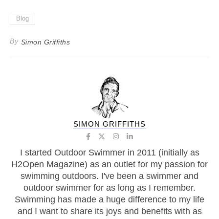
Blog
By
Simon Griffiths
SIMON GRIFFITHS
I started Outdoor Swimmer in 2011 (initially as
H2Open Magazine) as an outlet for my passion for
swimming outdoors. I've been a swimmer and
outdoor swimmer for as long as I remember.
Swimming has made a huge difference to my life
and I want to share its joys and benefits with as