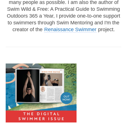
many people as possible. I am also the author of
Swim Wild & Free: A Practical Guide to Swimming
Outdoors 365 a Year, I provide one-to-one support
to swimmers through Swim Mentoring and I'm the
creator of the
Renaissance Swimmer
project.