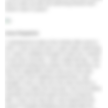
way to catch up with old swimming friends that I
haven’t seen in years!”
Anna Fitzpatrick
“I volunteered to help at the Henley Mile event in
2015. It was my first year in open water swimming
so I wasn’t confident enough to enter but I wanted
to see how it all went. I had a really fab day. I was
a marshal herding the shoals of the swimmers up
from the registration finish area up to the start.
There was more walking involved than I had
thought! It was a mile up to the start and then a
mile back to collect the next pod. One of my fellow
marshals had had the good sense to bring her
bike. It was a fun day and I was inspired by the
amount of people partaking and especially the