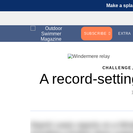
Make a spla
SUBSCRIBE
EXTRA
CHALLENGE
A record-setti
Niamh Lewis reports on a Win