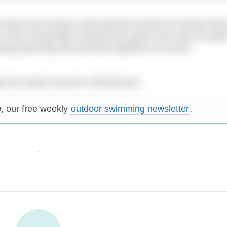
we know we’ve done it and with the amount of money that
g. [The record] didn’t become the goal in the end, the go
ng what they did and that mattered a lot more.”
ke the speed record in Windermere
p
, our free weekly
outdoor swimming newsletter
.