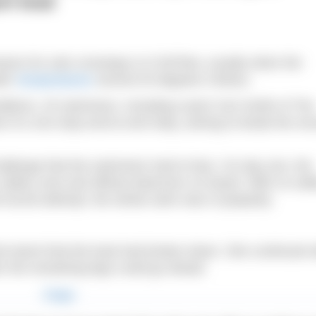
rt boat
on for solo crossings is in full flow, usually when the
ter
temperatures
around 20 degrees Celsius.
nditions, 20 swimmers, including coach Ceri Smith of The
k of a non-stop end-to-end relay, aiming to break the rec
hallenge that the swimmers had to face. On day one, the
afety crew and official observers on board. With no saf
d record attempt, the whole swim was in jeopardy.
 learnt that the boat had broken down. She continued w
er the remaining legs could go ahead.