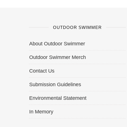
OUTDOOR SWIMMER
About Outdoor Swimmer
Outdoor Swimmer Merch
Contact Us
Submission Guidelines
Environmental Statement
In Memory