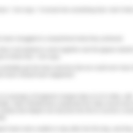
ure,” Ceri says. “It turned into something that I don’t thi
he team struggled to comprehend what they achieved.
then it all started to come together and the jigsaw started
 to finish this,” Ceri says.
ve probably got the best outcome that we could ever hav
hat never should have happened.”
 crossings of England’s longest lake at 10.5 miles, wit
cially, Team Windermere surpassed the relay record and 
charity that helped Ceri become the first to survive a se
ld.
port team were unable to stay after the first day, and the