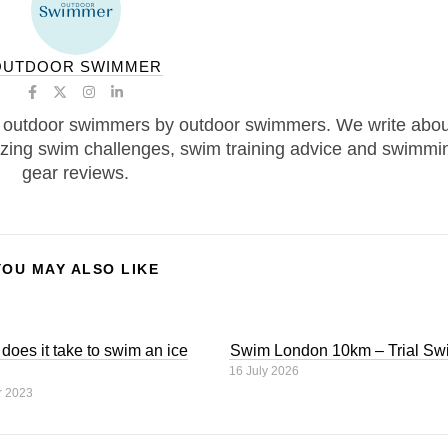
OUTDOOR SWIMMER
 outdoor swimmers by outdoor swimmers. We write abou
zing swim challenges, swim training advice and swimmi
gear reviews.
YOU MAY ALSO LIKE
oes it take to swim an ice
Swim London 10km – Trial Sw
16 July 2026
r 2023