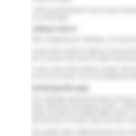
“I think we all decided it was an epic advent
of us will forget.”
Letting it sink in
After completing the challenge, Ceri and t
“It was hell on earth for about 24 hours but 
form a picture that said we might actually get
“It was a team effort without a doubt. We’
for out of an event, out of circumstances t
Achieving their goal
The challenge spanned five days and saw 15
some swimmers journeying in pairs. Unoffi
nearly £20,000 for Children With Cancer, a 
and rare form of cancer when she was a chi
“We couldn’t get it ratified because our sup