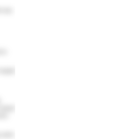
nk any
 to
e hoped
h
raised
vere
y were