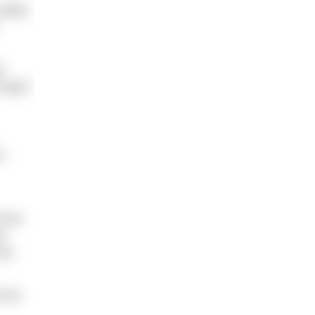
afely.
e
rough.”
s
l the
as
has
 the