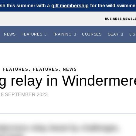
sh this summer with a
gift membership
for the wild swimmer 
BUSINESS NEWSL
NEWS
FEATURES
TRAINING
COURSES
GEAR
LIS
,
,
,
FEATURES
FEATURES
NEWS
ng relay in Windermer
18 SEPTEMBER 2023
dermere relay beset by challenges,