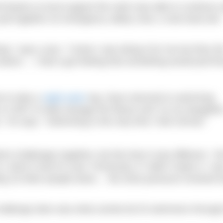
thanks to local support the swim was able to continue s
pull together an emergency safety crew, a new boat and
g,” says Luiza. “I knew I was doing it for me but then th
eason… I had a gut feeling that something would pull th
t to take a
night swim
leg. Dave returned to swimming
is in 2007 to help manage the illness and “so my daughter
,” he says. “Swimming is the only time I feel normal.”
t challenges together, but this time it was different. “Al
done it and it’s over. Previously, if I didn’t make it, I w
tting 19 other people down… the extra pressure involved 
challenge alive was what carried all 20 swimmers through