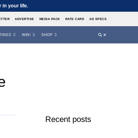
in your life.
ETTER
ADVERTISE
MEDIA PACK
RATE CARD
AD SPECS
TINGS
WIN!
SHOP
e
Recent posts