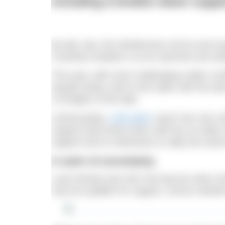
including a broken down suppo
By late July, the Windermere end-to-end seas
Cumbrian weather is at its warmest and wa
This year, with more challenging colder co
Aquatic Body, took to the water with the tas
13 lengths of the lake.
Unfortunately,
cold water
wasn’t the only c
support boat broke down with the on-water s
support and no witnesses to ratify the worl
A swim of uncertainty
Luiza Woods was 2km into leg two when she
only her paddler for support, unsure wheth