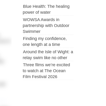
Blue Health: The healing
power of water
WOWSA Awards in
partnership with Outdoor
Swimmer
Finding my confidence,
ord of
one length at a time
Around the Isle of Wight: a
relay swim like no other
ety
Three films we’re excited
to watch at The Ocean
Film Festival 2026
ith