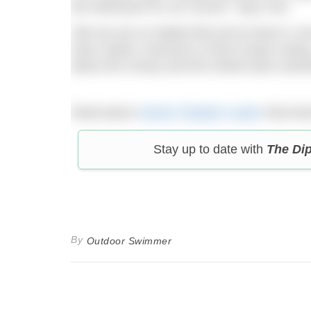
the witnesses for our record,” says Ceri.
“But we are so elated that we’ve done it; 
have raised, everyone is kind of past carin
about the money and the whole team achievi
Read about
Hector Pardoe’s swim
that bro
Stay up to date with
The Di
By
Outdoor Swimmer