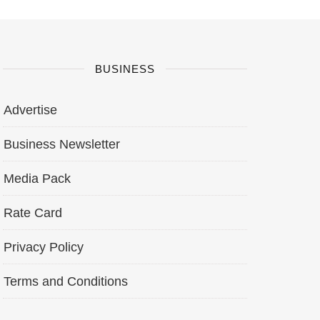
BUSINESS
Advertise
Business Newsletter
Media Pack
Rate Card
Privacy Policy
Terms and Conditions