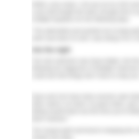
While Luiza swam, Ceri put out an SOS and 
Luiza had bought the team enough time to 
multiple kayakers for the following days.
“The adrenaline just pushed me to keep goin
swim was back on and I was doing it for a r
Into the night
The next swimmer was Dave Makin, the firs
following his diagnosis of Multiple Scleros
could see that things don’t have to stop you
Dave and Ceri have done several Lake Distric
other swims I’ve done I’ve gone down, got in, 
letting myself down but this time you’re le
been massive.”
The mutual spirit and bond in keeping the 
chaotic five days.