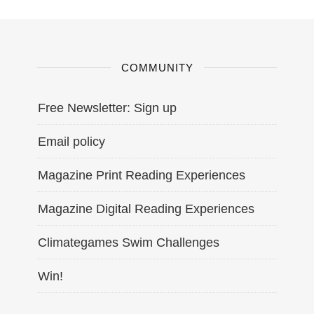
COMMUNITY
Free Newsletter: Sign up
Email policy
Magazine Print Reading Experiences
Magazine Digital Reading Experiences
Climategames Swim Challenges
Win!