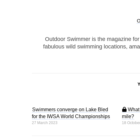
Outdoor Swimmer is the magazine for
fabulous wild swimming locations, ama
Swimmers converge on Lake Bled
What d
for the IWSA World Championships
mile?
27 March 2023
18 Octobe