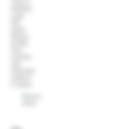
There is
definitely
a gap
that
needs
filling to
provide
more
inclusive,
safe
swimming
outdoors
in nature.