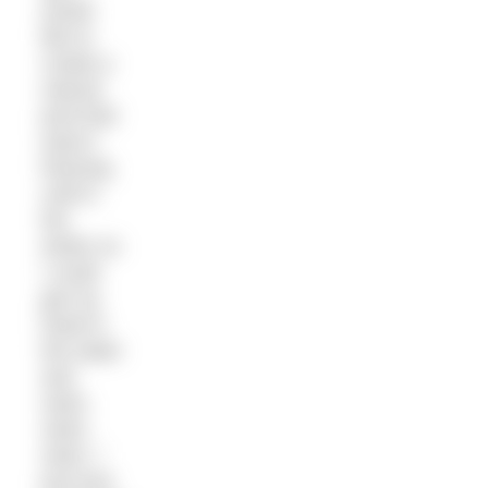
would
like to
create a
natural
pool that
wasn’t
freezing
cold in
the
winter so
I could
get my
head in
the water
and
swim,
swim,
swim. I
just love