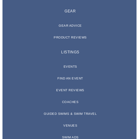
GEAR
GEAR ADVICE
PRODUCT REVIEWS
LISTINGS
EVENTS
FIND AN EVENT
EVENT REVIEWS
COACHES
GUIDED SWIMS & SWIM TRAVEL
VENUES
SWIM ADS