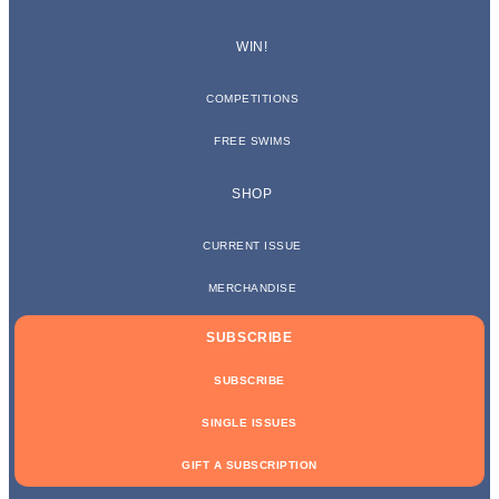
WIN!
COMPETITIONS
FREE SWIMS
SHOP
CURRENT ISSUE
MERCHANDISE
SUBSCRIBE
SUBSCRIBE
SINGLE ISSUES
GIFT A SUBSCRIPTION