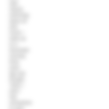
safe,
natural
swimming
space all
year
round. I
woke up
on a
December
morning
three
years
ago and
thought,
“Wow, I
wish I
had
somewhere
to swim