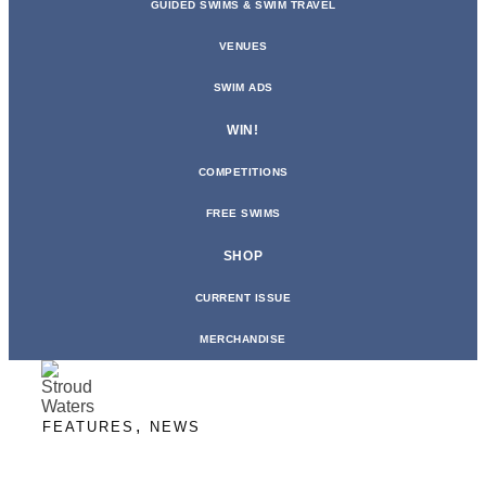
GUIDED SWIMS & SWIM TRAVEL
VENUES
SWIM ADS
WIN!
COMPETITIONS
FREE SWIMS
SHOP
CURRENT ISSUE
MERCHANDISE
,
FEATURES
NEWS