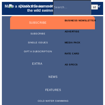
Make a splash this summer with a
gift membership
for
the wild swimmer in your life.
BUSINESS NEWSLETTER
SUBSCRIBE
ADVERTISE
SUBSCRIBE
SINGLE ISSUES
MEDIA PACK
GIFT A SUBSCRIPTION
RATE CARD
EXTRA
AD SPECS
NEWS
FEATURES
COLD WATER SWIMMING