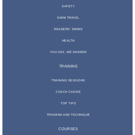
SAFETY
SWIM TRAVEL
READERS’ SWIMS
HEALTH
YOU ASK, WE ANSWER
TRAINING
TRAINING SESSIONS
COACH CASSIE
TOP TIPS
TRAINING AND TECHNIQUE
COURSES