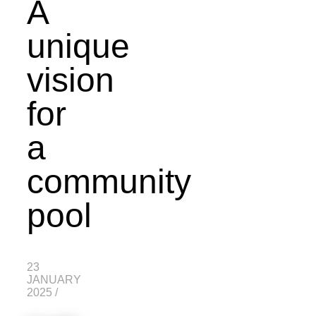
A
unique
vision
for
a
community
pool
23
JANUARY
2025
/