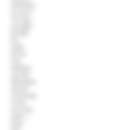
swimming
so much.
The way
you glide
through
the
water,
the all-
over
wellness
you feel
afterwards,
and the
community
in and
out of the
water. I
know