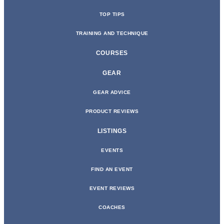
TOP TIPS
TRAINING AND TECHNIQUE
COURSES
GEAR
GEAR ADVICE
PRODUCT REVIEWS
LISTINGS
EVENTS
FIND AN EVENT
EVENT REVIEWS
COACHES