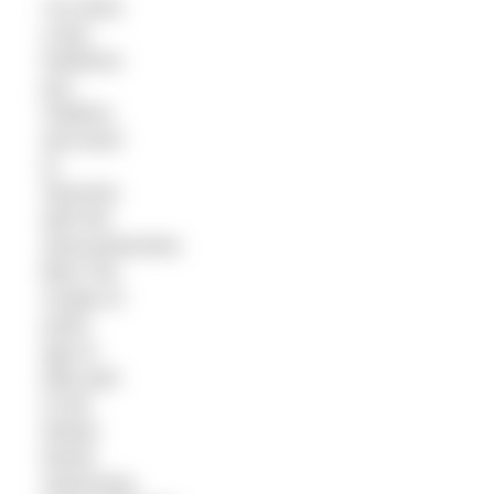
I’ve done
a few
triathlons
pre-
children,
and went
to
Slovenia
with the
Gloucestershire
Blue Tits
couple of
years
ago to
take part
in the
Winter
World
Swimming