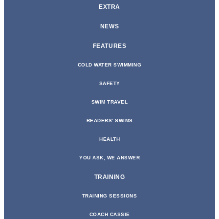
EXTRA
NEWS
FEATURES
COLD WATER SWIMMING
SAFETY
SWIM TRAVEL
READERS’ SWIMS
HEALTH
YOU ASK, WE ANSWER
TRAINING
TRAINING SESSIONS
COACH CASSIE