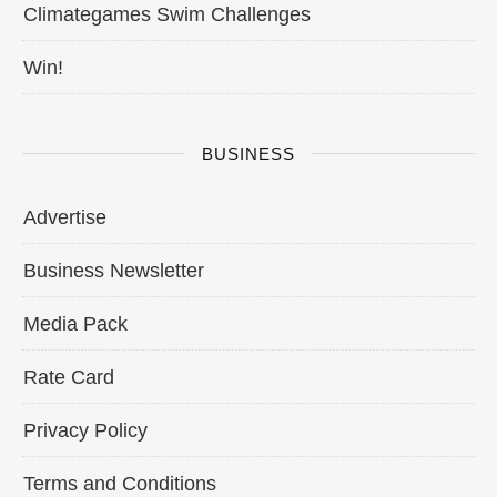
Climategames Swim Challenges
Win!
BUSINESS
Advertise
Business Newsletter
Media Pack
Rate Card
Privacy Policy
Terms and Conditions