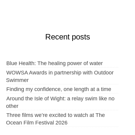
Recent posts
Blue Health: The healing power of water
WOWSA Awards in partnership with Outdoor
Swimmer
Finding my confidence, one length at a time
Around the Isle of Wight: a relay swim like no
other
Three films we’re excited to watch at The
Ocean Film Festival 2026