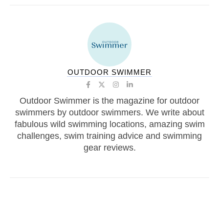
OUTDOOR SWIMMER
Outdoor Swimmer is the magazine for outdoor
swimmers by outdoor swimmers. We write about
fabulous wild swimming locations, amazing swim
challenges, swim training advice and swimming
gear reviews.