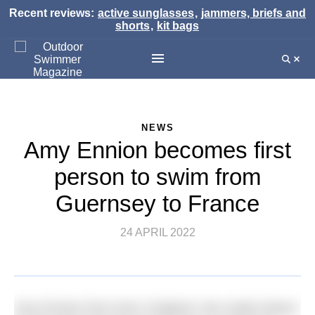
Recent reviews:
active sunglasses
,
jammers, briefs and
shorts
,
kit bags
NEWS
Amy Ennion becomes first
person to swim from
Guernsey to France
24 APRIL 2022
Amy Ennion from Kent, England, has made history