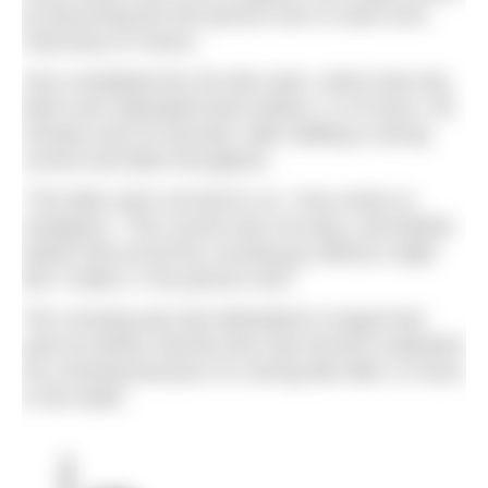
by becoming the first person ever to swim from
Guernsey to France.
Amy completed the 30-mile swim, which had only
been ever attempted twice before, in 15 hours, 59
minutes and 25 seconds, after battling a strong
current and tides throughout.
“The tides were not kind to us,” Amy wrote on
Instagram. “The current was not easy, and Mother
Nature did not let the crossing go without a fight.
But I made it. First person ever.”
The crossing was last attempted in August last
year by Adrian Sarchet who was forced to abandon
his crossing because of a strong tide after 11 hours
in the water.