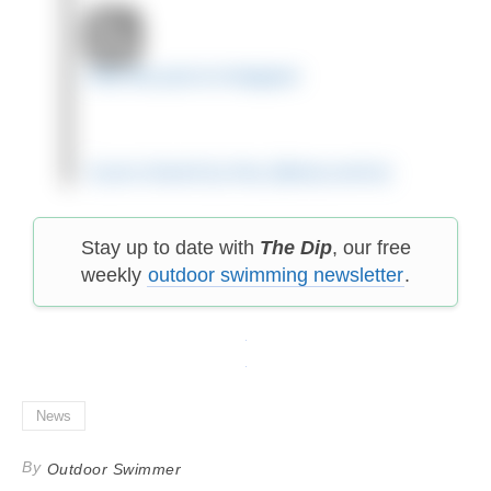
View this post on Instagram
A post shared by Amy (@amy.swims)
Stay up to date with
The Dip
, our free
weekly
outdoor swimming newsletter
.
News
By
Outdoor Swimmer