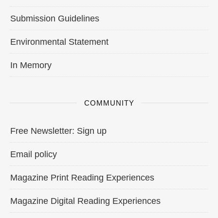
Submission Guidelines
Environmental Statement
In Memory
COMMUNITY
Free Newsletter: Sign up
Email policy
Magazine Print Reading Experiences
Magazine Digital Reading Experiences