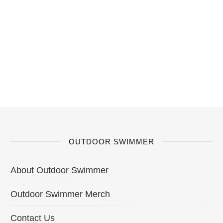
OUTDOOR SWIMMER
About Outdoor Swimmer
Outdoor Swimmer Merch
Contact Us