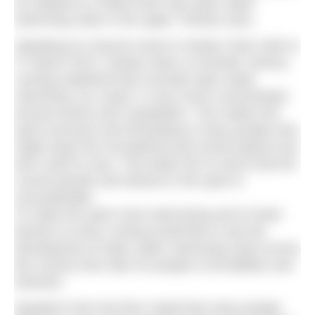
an initiative to create three new open water
swimming clubs in the upper Thames area.
Speaking at a launch event in Henley Town Hall on
27 March 2014, Henley Swim co-founder Jeremy
Laming explained that currently open water
swimming, as a sport, is very much concentrated
around events and competition. This makes the
sport exclusive and off-putting to many people who
might enjoy the recreational and social aspects but
don’t want to race. This leads him to worry that the
current growth and interest in the sport is
unsustainable.
To make the sport more welcoming and to lower
barriers to entry Laming would like to see the
development of open water swimming clubs across
the country that cater for people of all abilities and
interests.
Speakers from the floor noted that many people