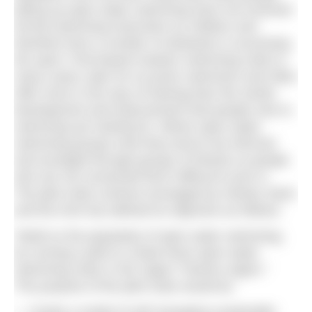
taking up open water swimming have not received
formal swimming instruction as children and
therefore face a number of obstacles in accessing
the sport. Pool-based masters swimming clubs in
many cases cater for ex-junior swimmers and often
offer more in the way of training than the stroke
development and improvement that people new to
swimming are looking for. Where open water
swimming groups exist they tend to be informal
and arranged through groups of friends so people
who are not connected find it difficult to join in.
The pilot clubs scheme envisaged by Henley Swim
and the ASA has defined its objective as follows:
“Build on the popularity of open water swimming,
by running a pilot to create three open water
swimming clubs in the Upper Thames region.”
The purpose of the pilot clubs would be: