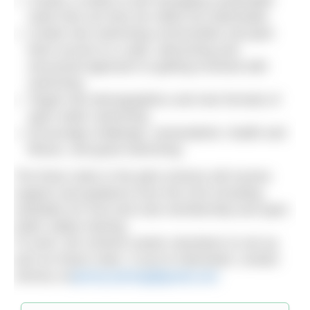
Create a model of self managing sustainable
clubs that can then be rolled out nationwide.
Create new swimming communities and give
them access to a safe, welcoming and
structured approach to getting involved with
swimming
Target new demographics and new formats of
open water swimming
Encourage challenge, camaraderie, health and
fitness, and good swimming
The three clubs in the pilot scheme will receive
support and guidance from the ASA including
subsidies for ASA and club membership and open
water safety training.
To work, the scheme needs volunteers to set up
and run these clubs. If you’re interested, contact
Jeremy on
jeremy.laming@gmail.com