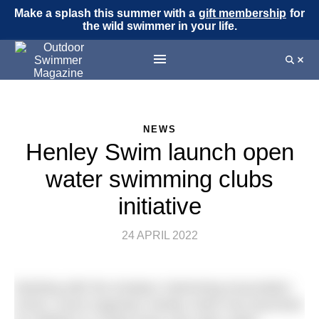
Make a splash this summer with a
gift membership
for
the wild swimmer in your life.
NEWS
Henley Swim launch open
water swimming clubs
initiative
24 APRIL 2022
Working with the Amateur Swimming Association
(ASA), event organiser Henley Swim has launched