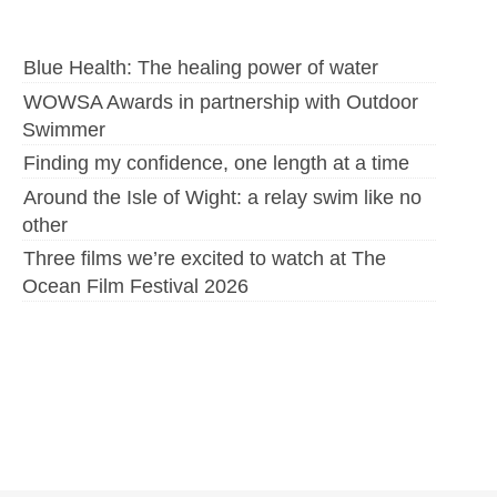
Blue Health: The healing power of water
WOWSA Awards in partnership with Outdoor
Swimmer
Finding my confidence, one length at a time
Around the Isle of Wight: a relay swim like no
other
Three films we’re excited to watch at The
Ocean Film Festival 2026