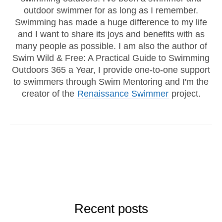
outdoor swimmer for as long as I remember.
Swimming has made a huge difference to my life
and I want to share its joys and benefits with as
many people as possible. I am also the author of
Swim Wild & Free: A Practical Guide to Swimming
Outdoors 365 a Year, I provide one-to-one support
to swimmers through Swim Mentoring and I'm the
creator of the
Renaissance Swimmer
project.
Recent posts