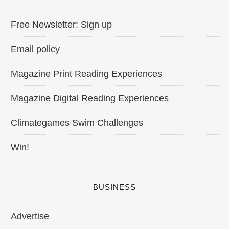
Free Newsletter: Sign up
Email policy
Magazine Print Reading Experiences
Magazine Digital Reading Experiences
Climategames Swim Challenges
Win!
BUSINESS
Advertise