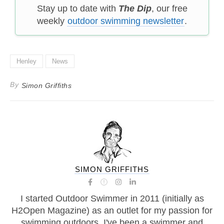
Stay up to date with
The Dip
, our free
weekly
outdoor swimming newsletter
.
Henley
News
By
Simon Griffiths
SIMON GRIFFITHS
I started Outdoor Swimmer in 2011 (initially as
H2Open Magazine) as an outlet for my passion for
swimming outdoors. I've been a swimmer and