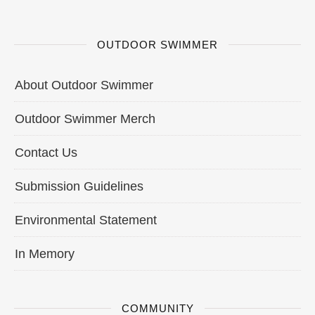
OUTDOOR SWIMMER
About Outdoor Swimmer
Outdoor Swimmer Merch
Contact Us
Submission Guidelines
Environmental Statement
In Memory
COMMUNITY