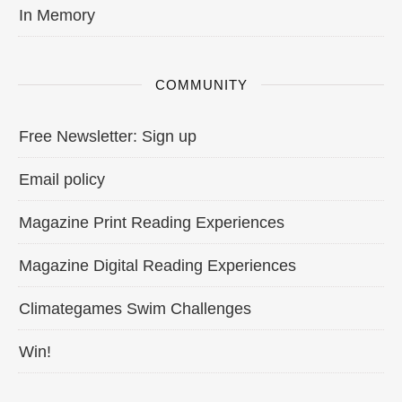
In Memory
COMMUNITY
Free Newsletter: Sign up
Email policy
Magazine Print Reading Experiences
Magazine Digital Reading Experiences
Climategames Swim Challenges
Win!