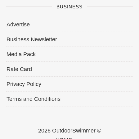
BUSINESS
Advertise
Business Newsletter
Media Pack
Rate Card
Privacy Policy
Terms and Conditions
2026 OutdoorSwimmer ©