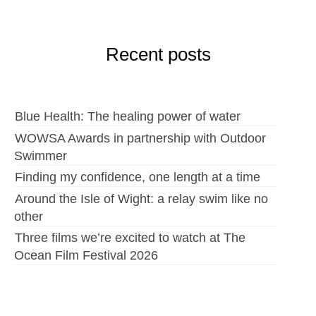
Recent posts
Blue Health: The healing power of water
WOWSA Awards in partnership with Outdoor
Swimmer
Finding my confidence, one length at a time
Around the Isle of Wight: a relay swim like no
other
Three films we’re excited to watch at The
Ocean Film Festival 2026