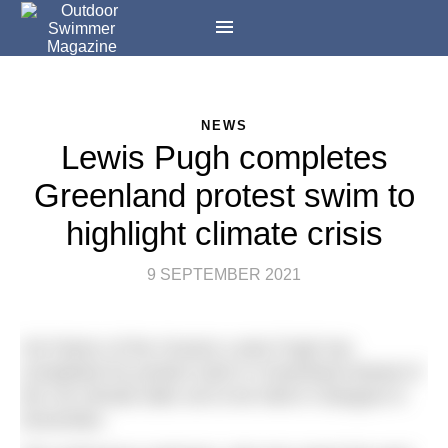
NEWS
Lewis Pugh completes
Greenland protest swim to
highlight climate crisis
9 SEPTEMBER 2021
UN Patron of the Oceans Lewis Pugh has
completed his protest swim in Greenland ahead of
the UN climate talks set to be held in Glasgow in
November.