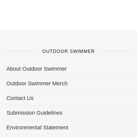
OUTDOOR SWIMMER
About Outdoor Swimmer
Outdoor Swimmer Merch
Contact Us
Submission Guidelines
Environmental Statement