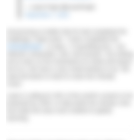
— Lewis Pugh (@LewisPugh)
September 7, 2021
Announcing on twitter that he had completed the
challenge, Pugh wrote: “I have completed the
#ClimateSwim
. 12 days, 7.8 gruelling kms. I am
relieved, exhausted, cold. And worried. The melting
we’ve seen on the Greenland Ice Sheet will impact
all of us. We have a very small window to act. We
need all hands on deck to solve the Climate
Crisis”.
Lewis is calling for 30% of the world’s oceans to be
protected by 2030, to help tackle the climate crisis
and make the seas more resilient to global
warming.