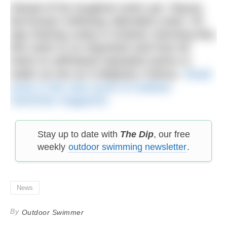
Ahead of his toughest swim yet, Stacey
McGowan Holloway attended Lewis’ 10-
day training camp in Iceland, learning why
this swim is so important and how he
trains to withstand repeated swims in
water as low as 0-degrees Celsius.
Read
more in the new issue of Outdoor
Swimmer magazine.
Stay up to date with
The Dip
, our free
weekly
outdoor swimming newsletter
.
News
By
Outdoor Swimmer