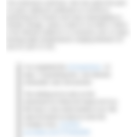
The endurance swimmer, who has spent the past
15 years calling for politicians to commit to
protecting the oceans and react meaningfully to
climate change, swam a total of 4.8-miles (7.8km)
in the Ilulissat Icefjord in 14 sessions over 12 days,
braving water temperatures ranging between 0C
and 3C (32F-37.4F).
I’ve completed the
#ClimateSwim
. 12
days, 7.8 gruelling kms. I am relieved,
exhausted, cold. And worried.
The melting we’ve seen on the
Greenland Ice Sheet will impact all of us.
We have a very small window to act. We
need all hands on deck to solve the
Climate Crisis.
#COP26
pic.twitter.com/Y7FJkeQO08