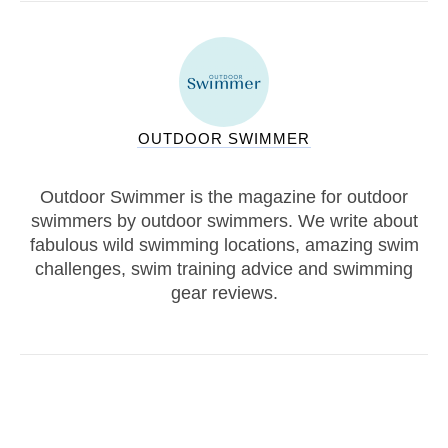
OUTDOOR SWIMMER
Outdoor Swimmer is the magazine for outdoor
swimmers by outdoor swimmers. We write about
fabulous wild swimming locations, amazing swim
challenges, swim training advice and swimming
gear reviews.