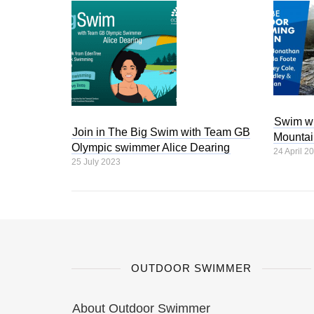
Swim wi
Join in The Big Swim with Team GB
Mountai
Olympic swimmer Alice Dearing
24 April 2
25 July 2023
OUTDOOR SWIMMER
About Outdoor Swimmer