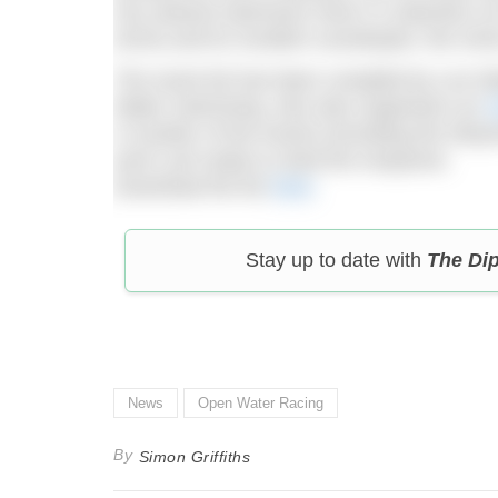
non-wetsuit swimmers here’s a selection o
(ASA) and its Scottish counterpart, the SA
The event list has been compiled by Les
Water Swimming, who also organisers an
A
A number of the events (including the Weym
aren’t yet ready to shed the neoprene.
Download the list
here
.
Stay up to date with
The Di
News
Open Water Racing
By
Simon Griffiths