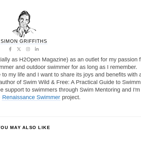
SIMON GRIFFITHS
tially as H2Open Magazine) as an outlet for my passion f
immer and outdoor swimmer for as long as I remember.
 my life and I want to share its joys and benefits with 
 author of Swim Wild & Free: A Practical Guide to Swimm
one support to swimmers through Swim Mentoring and I'm
e
Renaissance Swimmer
project.
YOU MAY ALSO LIKE