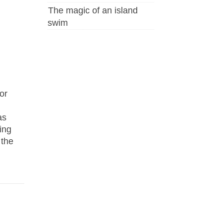
The magic of an island
swim
or
as
ing
 the