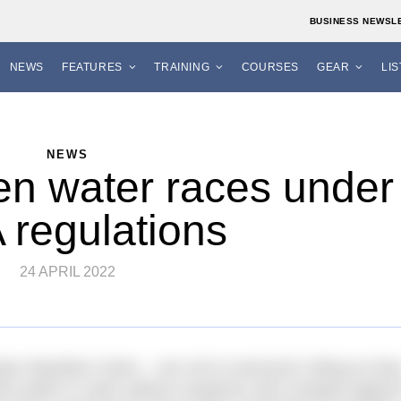
BUSINESS NEWSL
NEWS
FEATURES
TRAINING
COURSES
GEAR
LI
NEWS
en water races under
 regulations
24 APRIL 2022
mpic Marathon Swim – are not to everyone’s liking as the
 who prefer to swim without neoprene and compete against