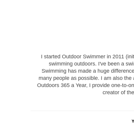
I started Outdoor Swimmer in 2011 (ini
swimming outdoors. I've been a sw
Swimming has made a huge difference to
many people as possible. I am also the
Outdoors 365 a Year, I provide one-to-
creator of th