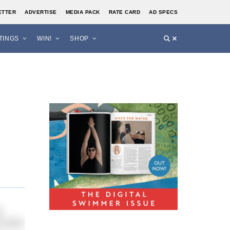
ETTER
ADVERTISE
MEDIA PACK
RATE CARD
AD SPECS
STINGS
WIN!
SHOP
y
 other