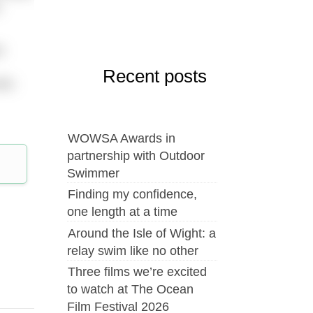
n
n
Recent posts
who
WOWSA Awards in
partnership with Outdoor
Swimmer
Finding my confidence,
one length at a time
Around the Isle of Wight: a
relay swim like no other
Three films we’re excited
to watch at The Ocean
Film Festival 2026