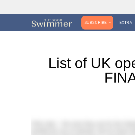
SUBSCRIBE
EXTRA
List of UK op
FINA
FINA rules – the ones they use for the Oly
prohibit the use of wetsuits. But for those