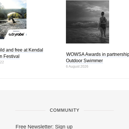
ld and free at Kendal
WOWSA Awards in partnership
n Festival
Outdoor Swimmer
022
6 August 2026
COMMUNITY
Free Newsletter: Sign up