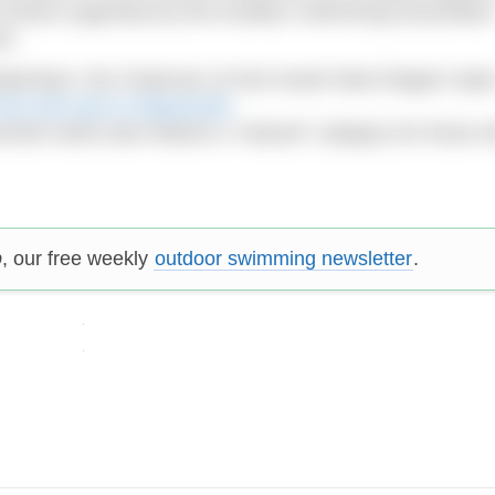
f events organised by the Amateur Swimming Associatio
SA.
 Debenham, the Chairman of ASA South West Region Ope
SA 10k race in Weymouth
.
outh swim) also feature a “wetsuit” category for those 
p
, our free weekly
outdoor swimming newsletter
.