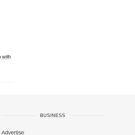
 with
BUSINESS
Advertise