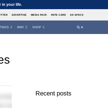
in your life.
ETTER
ADVERTISE
MEDIA PACK
RATE CARD
AD SPECS
TINGS
WIN!
SHOP
es
Recent posts
idered for selection to the Rio Olympics – despite Kan
vely, Radford and Webby earned their places in the contin