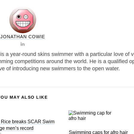
JONATHAN COWIE
is a year-round skins swimmer with a particular love of 
ming competitions around the world. He is a qualified o
ove of introducing new swimmers to the open water.
YOU MAY ALSO LIKE
l Rice breaks SCAR Swim
ge men’s record
Swimming caps for afro hair