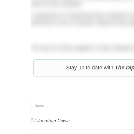
went to New Zealand.
A statement on Swimming New Zealand’s websi
potential to win an Olympic Diploma (top eig
The top-16 criteria applies to New Zealand a
Stay up to date with
The Di
News
By
Jonathan Cowie