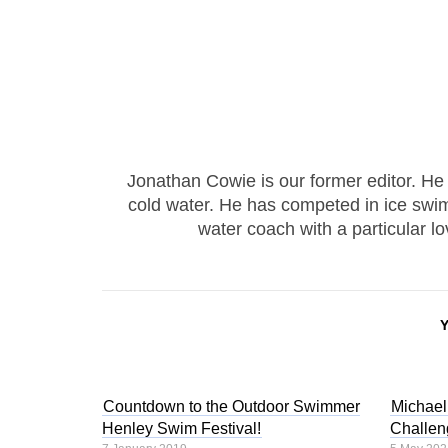
Jonathan Cowie is our former editor. He 
cold water. He has competed in ice swim
water coach with a particular l
Countdown to the Outdoor Swimmer
Michae
Henley Swim Festival!
Challen