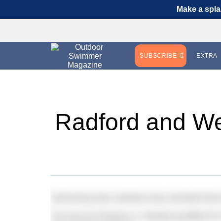
Make a spla
SUBSCRIBE
EXTRA
Radford and We
Swimming New Zealand have decided that th
The top ten finishers in Setúbal qualified f