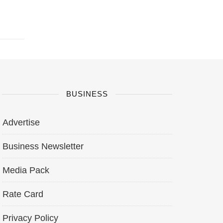
BUSINESS
Advertise
Business Newsletter
Media Pack
Rate Card
Privacy Policy