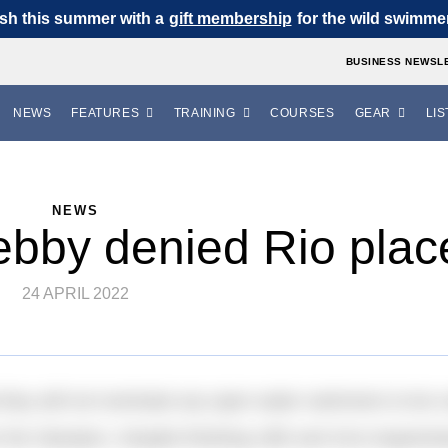
sh this summer with a
gift membership
for the wild swimmer 
BUSINESS NEWSL
NEWS
FEATURES
TRAINING
COURSES
GEAR
LIS
NEWS
bby denied Rio plac
24 APRIL 2022
ey will not nominate any open water swimmers to be cons
or the Olympics. Despite finishing 19th and 31st respecti