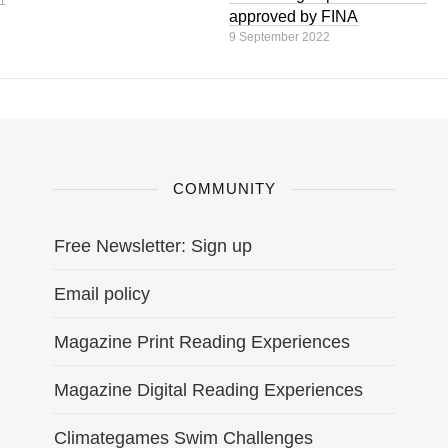
1
approved by FINA
9 September 2022
COMMUNITY
Free Newsletter: Sign up
Email policy
Magazine Print Reading Experiences
Magazine Digital Reading Experiences
Climategames Swim Challenges