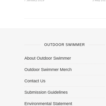
7 January 2019
5 May 202
OUTDOOR SWIMMER
About Outdoor Swimmer
Outdoor Swimmer Merch
Contact Us
Submission Guidelines
Environmental Statement