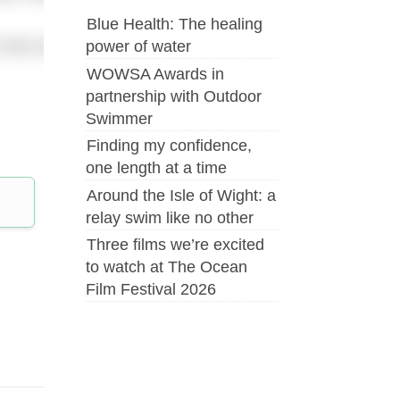
Blue Health: The healing
as sufficient evidence that either of the swimmers is ca
power of water
WOWSA Awards in
partnership with Outdoor
Swimmer
Finding my confidence,
one length at a time
Around the Isle of Wight: a
relay swim like no other
Three films we’re excited
to watch at The Ocean
Film Festival 2026