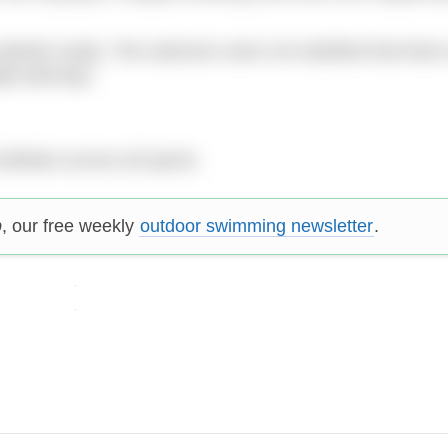
te reads: “the selectors were not satisfied that there w
ht placing).”
thletes across all sports.
p
, our free weekly
outdoor swimming newsletter
.