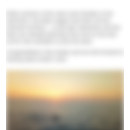
While sections of the swim were familiar to the
swimmers, the latter stages took them all into
unknown territory – a truly epic adventure and the
team are already planning more and on the look
out for new members to join the team.
Congratulations Sea Hawks and we look forward to
hearing about what’s next!