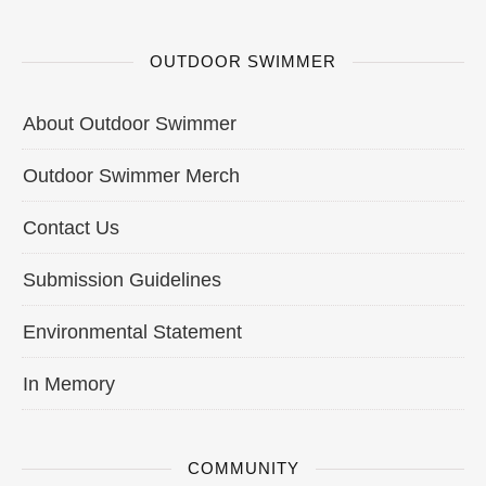
OUTDOOR SWIMMER
About Outdoor Swimmer
Outdoor Swimmer Merch
Contact Us
Submission Guidelines
Environmental Statement
In Memory
COMMUNITY