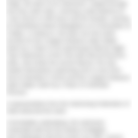
Singh, the team of six swimmers* rotated through
one hour swim slots, covering a total distance of
1,031.38 km in 285 hours and 56 minutes, arriving
at Tannirbhavi beach Mangalore on 8 December at
3.56pm. In doing so, the team set new world
records for the Longest Distance Open Water
Swim by a Team of Six (previously held by Night
Train Swimmers of the USA with 500.50 kms/311
miles, who broke the record held by The Sea
Hawks themselves swimming 433.11 kms from
Goa to Mumbai in 2015) and the Longest Distance
Open Water Swim by a Team of Unlimited
Persons.
A representative from the Swimming Federation of
India observed the swim.
A formidable undertaking, the swimmers
contended with the full variety of delights
and challenges that the ocean can offer: severe