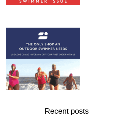
Recent posts