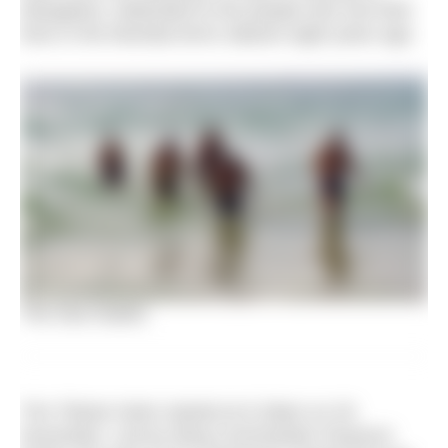
Mangalore, dedicated to the people who lost their
lives in the Mumbai terror attacks eight years ago.
The Sea Hawks
The Tribute Swim started at 6.20pm on 26
November. Led by Wing Commander Paramvir