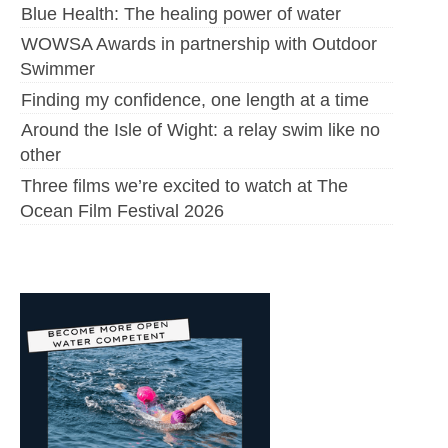
Blue Health: The healing power of water
WOWSA Awards in partnership with Outdoor
Swimmer
Finding my confidence, one length at a time
Around the Isle of Wight: a relay swim like no
other
Three films we’re excited to watch at The
Ocean Film Festival 2026