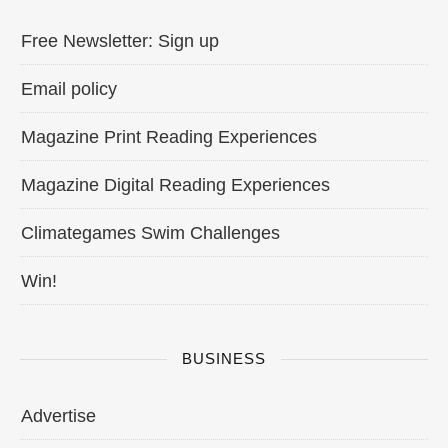
Free Newsletter: Sign up
Email policy
Magazine Print Reading Experiences
Magazine Digital Reading Experiences
Climategames Swim Challenges
Win!
BUSINESS
Advertise