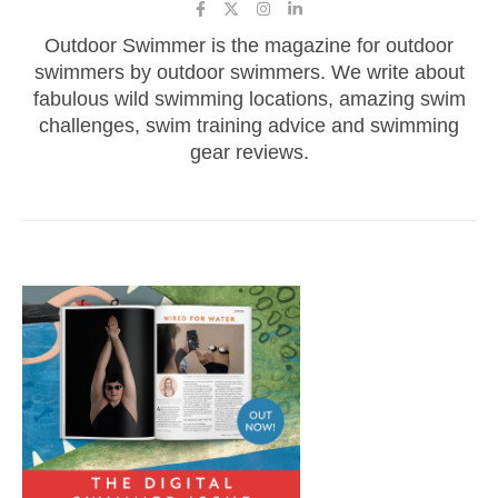
Outdoor Swimmer is the magazine for outdoor
swimmers by outdoor swimmers. We write about
fabulous wild swimming locations, amazing swim
challenges, swim training advice and swimming
gear reviews.