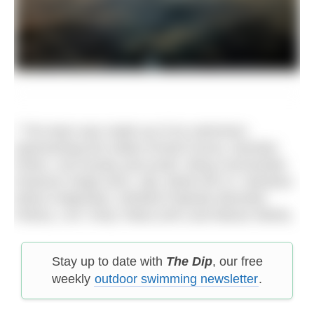
* The team was made up of six swimmers
representing the Indian Armed Forces, Mumbai
Police, civil society and youth: Wing Commander
Paramvir Singh (IAF), Sgt. (Retd IAF) G. Narahari,
Rahul Chiplunkar, Shrikant Palande (Mumbai
Police), LAC Vicky Tokas (IAF) and Manav Mehta.
Stay up to date with
The Dip
, our free
weekly
outdoor swimming newsletter
.