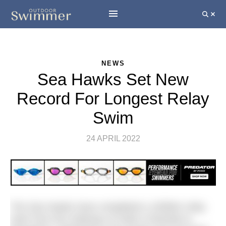
NEWS
Sea Hawks Set New
Record For Longest Relay
Swim
24 APRIL 2022
The Sea Hawks have completed a 1000km relay
swim from the Gateway of India in Mumbai to