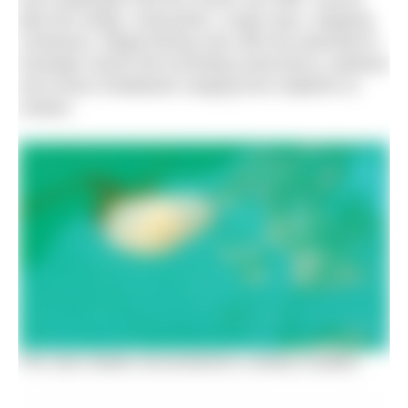
jelly fish stings, exhaustion, rough seas, shipping
containers, illegal fishing nets with the potential to
entangle marine life (including swimmers), pollution
and ocean inhabitants ranging from dolphins to
snakes.
The Sea Hawks encountered a variety of jellies