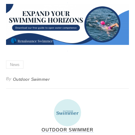
News
By
Outdoor Swimmer
OUTDOOR SWIMMER