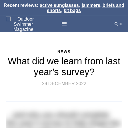
Recent reviews:
active sunglasses
,
jammers, briefs and
shorts
,
kit bags
NEWS
What did we learn from last
year’s survey?
29 DECEMBER 2022
…and why you should complete
this year’s survey to help shape the