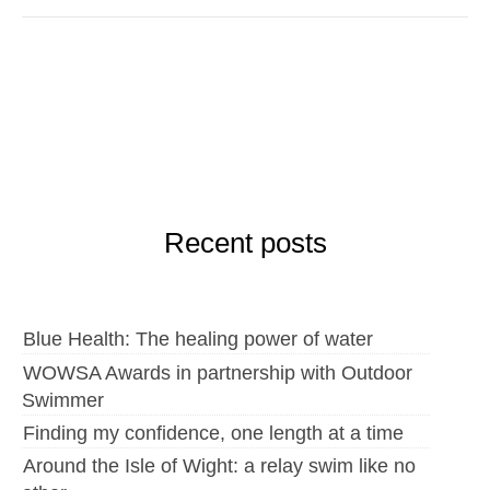
Recent posts
Blue Health: The healing power of water
WOWSA Awards in partnership with Outdoor
Swimmer
Finding my confidence, one length at a time
Around the Isle of Wight: a relay swim like no