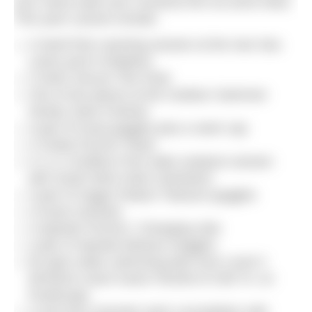
your name (with your consent) into our prize draw.
This year’s prizes include:
A SwimTrek coaching session at the new Sea
Lanes pool in Brighton
A Swim Secure Tow Float
One of two places at the Outdoor Swimmer
Henley Swim Festival
A pair of Huub goggles plus a swim cap
A Vivida Poncho Towel
A 1-2-1 Endless Pool video analysis session
with South West Swim (Swindon)
A pair of Zoggs Podium Titanium goggles
A Huub rucksack
A Speedo Poncho / Changing robe
A pair of Speedo Biofuse Goggles
5k open water swimming plan from Level 3
WOWSA coach Karen Parnell of Chili Tri, on
FinalSurge.
A one-hour (remote) swim consultation with