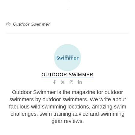
By
Outdoor Swimmer
OUTDOOR SWIMMER
Outdoor Swimmer is the magazine for outdoor
swimmers by outdoor swimmers. We write about
fabulous wild swimming locations, amazing swim
challenges, swim training advice and swimming
gear reviews.