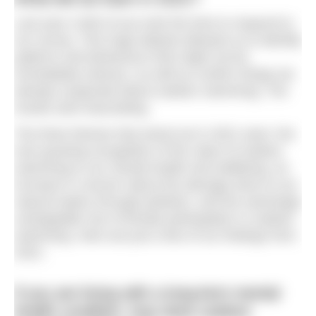
Last year 4,500 of you took the time to respond to
our survey. This huge dataset allowed us to identify
patterns and behaviours that might not be
immediately obvious, as well as confirm things we
already suspected about outdoor swimming. The
results were fascinating.
The three themes that stood out in 2021 were: the
ever-growing recognition of the value of outdoor
swimming to our mental health and wellbeing, an
increase in concern about the damage done to our
natural waters through pollution, and the seemingly
unstoppable rise of female participation in outdoor
swimming. Here are just a few of our findings from
2021:
If you are living with a long-term mental
health condition, how does outdoor