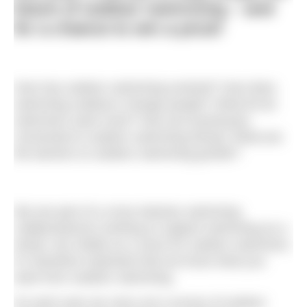
future of outdoor swimming – and
for a chance to win a prize!
How has outdoor swimming evolved? How does
swimming outdoors change people? What kit do
swimmers want most? How are businesses
connected to outdoor swimming faring? What are
the barriers to outdoor swimming growth?
We are part of a cross-industry swimming
collaboratorium working to support swimming as a
whole, but chiefly as a voice for outdoor swimmers.
It’s therefore important that we know what you
want from outdoor swimming.
So each year we carry out a survey of outdoor