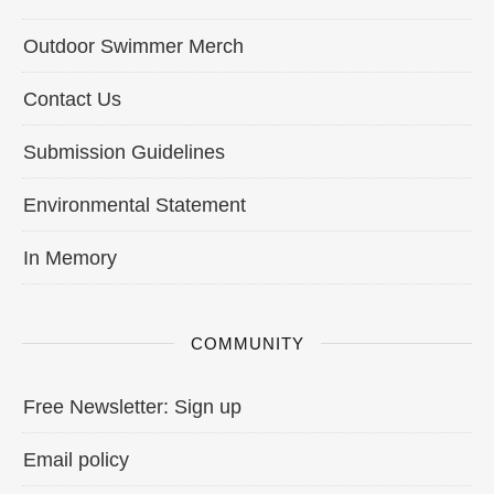
Outdoor Swimmer Merch
Contact Us
Submission Guidelines
Environmental Statement
In Memory
COMMUNITY
Free Newsletter: Sign up
Email policy