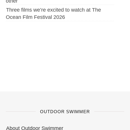
other
Three films we’re excited to watch at The
Ocean Film Festival 2026
OUTDOOR SWIMMER
About Outdoor Swimmer