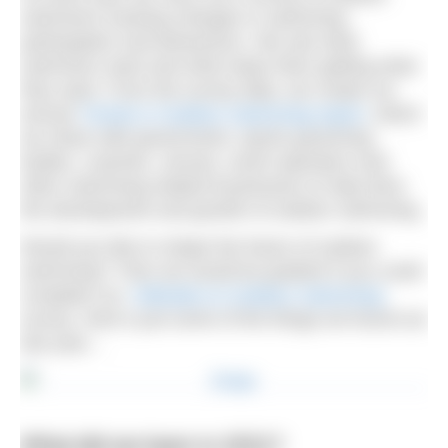
swimmers tracking changes in swimming
participation and behaviours. We ask what
swimmers want and what stops them getting what
they want. From the survey data, we create our
annual
Trends in Outdoor Swimming report
, which
we share with government, sports governing
bodies, coaches, venues, event operators and
other swimming-related businesses to help drive
the development and growth of outdoor swimming.
Would you like to shape the future of outdoor
swimming? Then we would be grateful if you could
complete our
‘Attitudes to Outdoor Swimming’
survey. Here’s just some of the things we found out
last year…
What did we learn in 2021?