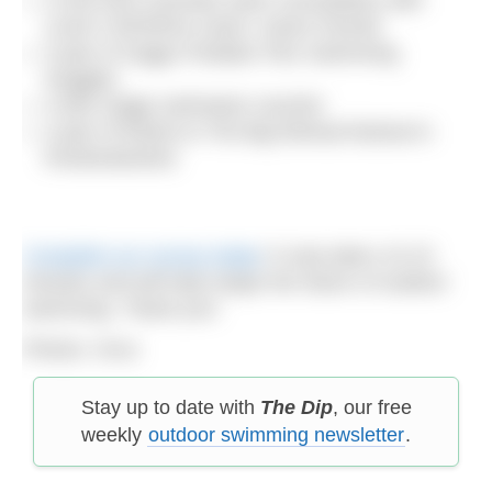
Level 3 WOWSA coach, Karen Parnell
A pair of Zoggs Predator Flex Swimming
Goggles
A £60 Zoggs swimwear voucher
A pair of tickets to The Big Retreat festival in
Pembrokeshire
Complete our survey today
! It only takes 10-15
minutes and will help shape the future of outdoor
swimming. Thank you!
Photos: Orca
Stay up to date with
The Dip
, our free
weekly
outdoor swimming newsletter
.