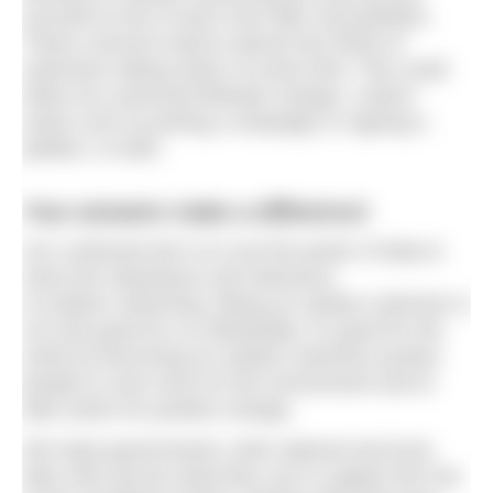
yourself at risk of harm from litter and pollution.
These concerns lead to almost two thirds of
swimmers taking action of some kind. This could
either be a personal lifestyle change, a direct
action such as joining a campaign or signing a
petition, or both.
Your answers make a difference!
Our continued aim is to use the power of data to
show the importance and relevance
of outdoor swimming. Being an outdoor swimmer is
not only good for us individually, it’s good for the
world as becoming an outdoor swimmer pushes
people to care more for the environment and to
take action for positive change.
We hope governments, both national and local,
take note and do what they can to support the rise