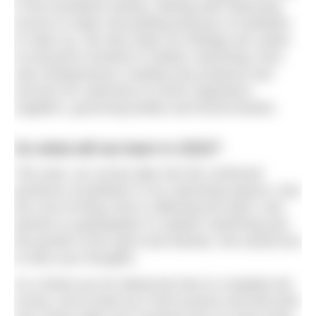
in this wonderful activity, starting with improving
access to water and putting pressure on polluters
to clean up. We also hope our findings are useful
to everyone involved in outdoor swimming, from
solo entrepreneurs creating new products and
services for swimmers to event organisers,
suppliers, governing bodies and tourist boards.
So what will we learn in 2022?
This year, our survey dips into the continued
presence of pollution in our swimming spaces, how
the cost of living crisis is affecting the sport, and
barriers to participation in outdoor swimming and
the growth of the sport and industry. We would love
to hear your thoughts.
As a thank you for taking the time to complete the
survey, we’ve lined up a raft of prizes and will enter