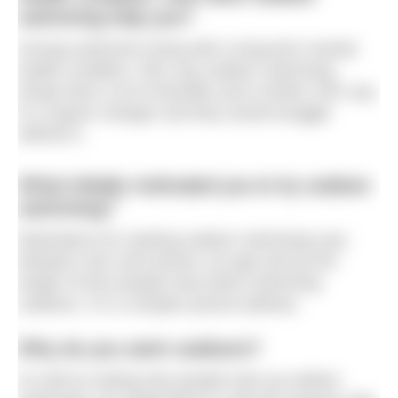
swimming help you?
Among swimmers living with a long-term mental
health condition, 55% say outdoor swimming
brings them a lot of benefits and a further 33% say
it’s a game changer and they would struggle
without it.
What initially motivated you to try outdoor
swimming?
Motivations for starting outdoor swimming vary
between men and women, by age and by the
length of time people have been swimming
outdoors. It’s a complex picture (below).
Why do you swim outdoors?
As well as asking why people took up outdoor