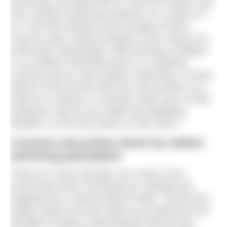
swimming, we asked them to rate the reasons why
they continue swimming outdoors on a scale of 1
to 4. We then looked at the average of these
scores to give overall rankings on the reasons for
swimming. Interestingly, while entering a triathlon
or an outdoor swimming event is a relatively
common push to start outdoor swimming, it comes
bottom of the list (for both men and women) as a
reason to continue. In contrast, while only a small
proportion start for the health and wellbeing
benefits, it is the top reason to stick with it.
Concerns and actions driven by outdoor
swimming participation.
There isn’t much that gets you closer to the
environment than removing your clothing and
stepping into a natural body of water. The all-over
bodily contact not only means you experience the
benefits of outdoor swimming but that you put