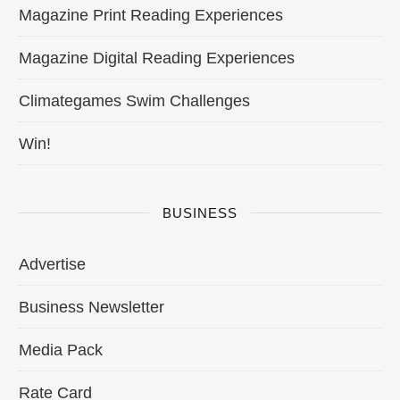
Magazine Print Reading Experiences
Magazine Digital Reading Experiences
Climategames Swim Challenges
Win!
BUSINESS
Advertise
Business Newsletter
Media Pack
Rate Card