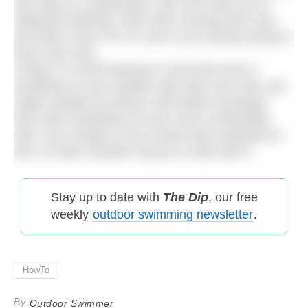
find ways to compensate. Still, don’t give up on
bilateral breathing. Stick with it during warm ups
and drills, even if it’s no use to you during racing or
hard main sets.
Finally, it’s worth bearing in mind that even if
breathing on your weaker side feels very odd, you
might actually be doing it with better technique
than when breathing on your more comfortable
side. Any change to your stroke feels awkward at
first, so that’s another reason to stick with it.
Stay up to date with
The Dip
, our free
weekly
outdoor swimming newsletter
.
HowTo
By
Outdoor Swimmer