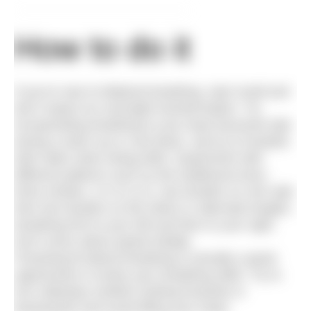
How to do it
If you’re new to bilateral breathing, start small and
don’t expect an overnight transformation. Try
incorporating breathing to your least favoured side
during a warm up or cool down, and try to breathe
both sides when doing drills. Experiment with
different patterns such as the traditional every
three strokes, 3-2-3-2 (i.e. two breaths on one side
then two breaths on the other) or alternate lengths
breathing first to your left and then to your right.
Don’t worry about speed initially.
Practising bi-lateral breathing is actually a great
opportunity to review your breathing skills. Try to
turn sideways (neither looking forwards or
backwards) and avoid lifting your head.