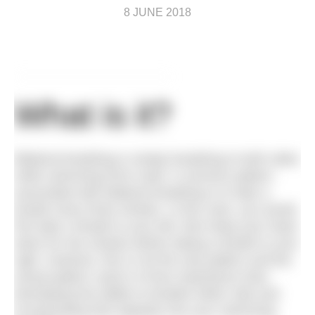
8 JUNE 2018
What is it?
Bilateral breathing is simply breathing to both sides
while swimming front crawl. A common pattern
associated with bilateral breathing is to take a
breath every three strokes. In this case, you would
first take a breath to your left, then keep your head
down for two strokes before taking a breath to your
right. However, this is not the only pattern and the
actual pattern used is of less importance than
developing the ability to breathe either side and
incorporating that regularly into your swimming