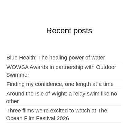
Recent posts
Blue Health: The healing power of water
WOWSA Awards in partnership with Outdoor
Swimmer
Finding my confidence, one length at a time
Around the Isle of Wight: a relay swim like no
other
Three films we’re excited to watch at The
Ocean Film Festival 2026