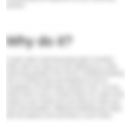
practice.
Why do it?
In open water swimming being able to breathe
either side can help you with sighting (e.g. while
swimming parallel to the shore), avoiding breathing
into on-coming chop and keeping an eye on
competitors on both sides during a race. On long
swims there’s also a comfort factor as it adds some
variety to your stroke and can help you relax your
neck and shoulders. Bilateral breathing also helps
with the balance and symmetry in your stroke.