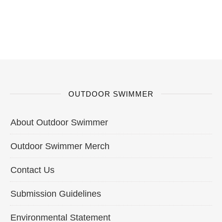
OUTDOOR SWIMMER
About Outdoor Swimmer
Outdoor Swimmer Merch
Contact Us
Submission Guidelines
Environmental Statement