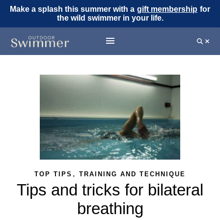
Make a splash this summer with a
gift membership
for
the wild swimmer in your life.
,
TOP TIPS
TRAINING AND TECHNIQUE
Tips and tricks for bilateral
breathing