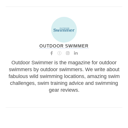
OUTDOOR SWIMMER
Outdoor Swimmer is the magazine for outdoor
swimmers by outdoor swimmers. We write about
fabulous wild swimming locations, amazing swim
challenges, swim training advice and swimming
gear reviews.