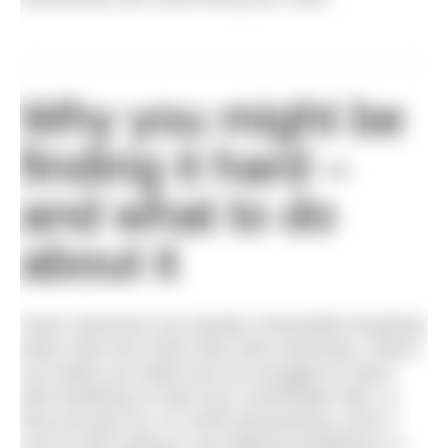
Why you might be
finding it hard –
and what to do
about it
Some swimmers are equally comfortable breathing
either side from when they start swimming. Others
are totally one sided and can struggle for years
with breathing on their less comfortable side, or
they just give up. It’s worth persevering, even if
you’re never going to use bilateral breathing in a