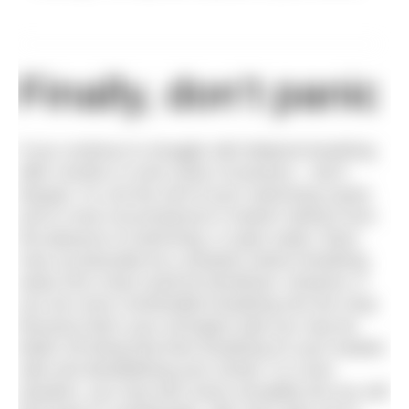
Finally, don’t panic
If you continue to struggle with bilateral breathing
after months or even years of practice – don’t
despair. It’s not the end of your swimming career
and in most circumstances it needn’t detract from
the pleasure of swimming. In open water, there
may occasionally be a situation where breathing
away from chop could be beneficial. However, if
you are more comfortable breathing into the chop
because that’s your strongest side you may be
better off doing that than breathing on your weaker
side and destabilising your stroke. In a race
situation, you may lack some versatility but you will