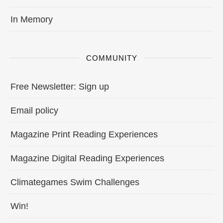
In Memory
COMMUNITY
Free Newsletter: Sign up
Email policy
Magazine Print Reading Experiences
Magazine Digital Reading Experiences
Climategames Swim Challenges
Win!