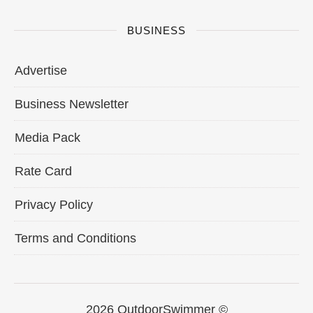
BUSINESS
Advertise
Business Newsletter
Media Pack
Rate Card
Privacy Policy
Terms and Conditions
2026 OutdoorSwimmer ©