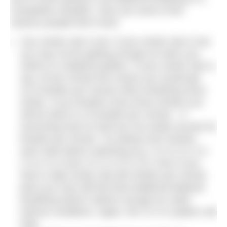
competitive situation. Here are some of the
reasons people find it hard.
Your stroke rate is low: if your stroke rate is low
you may not be getting enough air when you
switch to a bilateral pattern. If your stroke rate is,
say, 45 per minute this means you would get
22.5 breaths per minute when breathing every
stroke. If you breathe every three strokes you
will be down to 15 breaths per minute – if
exercising hard on land we can easily exceed 40
breaths per minute. Try taking more strokes
each side before switching (e.g. 3-2-3-2 or 3-2-
2-3-2-2 or even 3-2-2-2-3-2-2-2). Even if you
have a high stroke rate (80 strokes per minute
plus) you may still find that traditional bilateral
breathing doesn’t deliver enough air under
intense conditions. Again, the 3-2-3-2 pattern will
help.