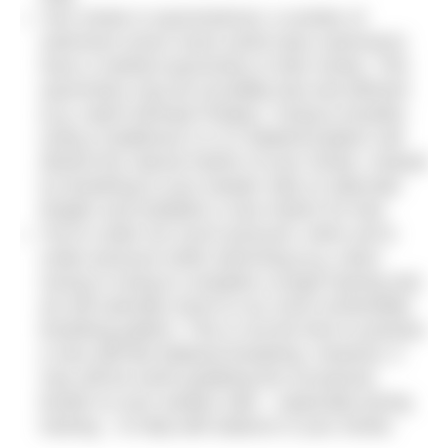
Your stroke is asymmetrical: a number of
swimmers (even some world class swimmers)
have a marked asymmetry in their stroke. This
asymmetry may be incredibly fast and efficient
(e.g. watch Michael Phelps). Trying to breathe
using a traditional 3-2-3-2 bilateral pattern will
disturb the natural rhythm of your stroke. Instead
try breathing to your weaker side on alternate
lengths and establish a new rhythm for that.
You’re under too much pressure: when we’re
under pressure while swimming (e.g. when
racing or trying to complete a tough training set)
we will naturally resort to our most comfortable
breathing pattern. This is not the time to practise
a new skill like bilateral breathing. However, it
may still be worth grabbing the occasional
breath on your weaker side – especially during
training – to help with balance in your stroke.